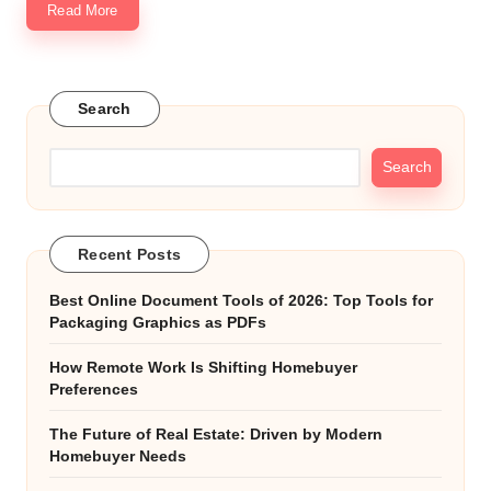
Read More
Search
Search
Recent Posts
Best Online Document Tools of 2026: Top Tools for
Packaging Graphics as PDFs
How Remote Work Is Shifting Homebuyer
Preferences
The Future of Real Estate: Driven by Modern
Homebuyer Needs