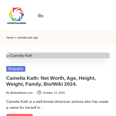
Home
»
camelia kath age
Posted
Biography
in
Camelia Kath: Net Worth, Age, Height,
Weight, Family, Bio/Wiki 2024.
By
lifedetailshub.com
October 12, 2024
Posted
by
Camelia Kath is a well-known American actress who has made
a name for herself in…