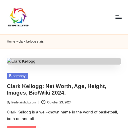
Home
»
clark kellogg stats
Posted
Biography
in
Clark Kellogg: Net Worth, Age, Height,
Images, Bio/Wiki 2024.
By
lifedetailshub.com
October 23, 2024
Posted
by
Clark Kellogg is a well-known name in the world of basketball,
both on and off…