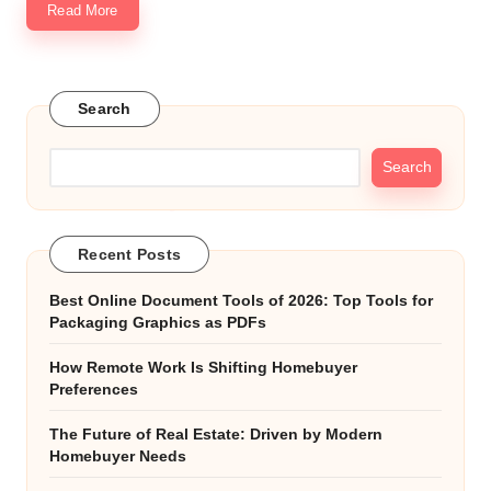
Read More
Search
Search
Recent Posts
Best Online Document Tools of 2026: Top Tools for
Packaging Graphics as PDFs
How Remote Work Is Shifting Homebuyer
Preferences
The Future of Real Estate: Driven by Modern
Homebuyer Needs