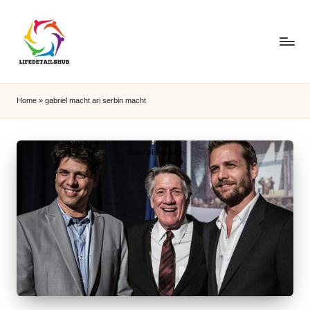
Home
»
gabriel macht ari serbin macht