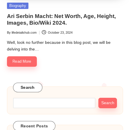
Posted
Biography
in
Ari Serbin Macht: Net Worth, Age, Height,
Images, Bio/Wiki 2024.
By
lifedetailshub.com
October 23, 2024
Posted
by
Well, look no further because in this blog post, we will be
delving into the…
Read More
Search
Search
Recent Posts