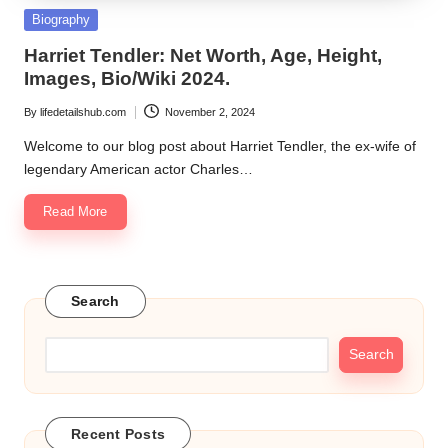
Posted
Biography
in
Harriet Tendler: Net Worth, Age, Height,
Images, Bio/Wiki 2024.
By
lifedetailshub.com
November 2, 2024
Posted
by
Welcome to our blog post about Harriet Tendler, the ex-wife of
legendary American actor Charles…
Read More
Search
Search
Recent Posts