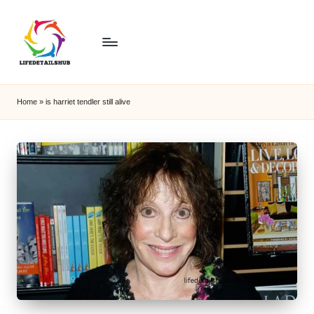
Home
»
is harriet tendler still alive