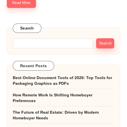
Read More
Search
Search
Recent Posts
Best Online Document Tools of 2026: Top Tools for
Packaging Graphics as PDFs
How Remote Work Is Shifting Homebuyer
Preferences
The Future of Real Estate: Driven by Modern
Homebuyer Needs