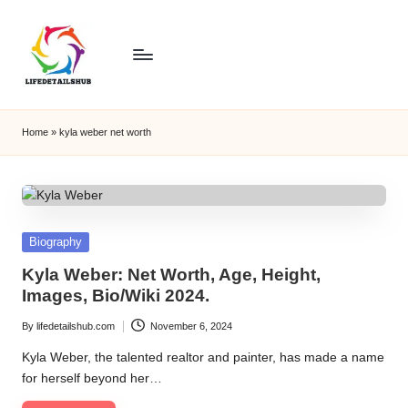
Home
»
kyla weber net worth
Posted
Biography
in
Kyla Weber: Net Worth, Age, Height,
Images, Bio/Wiki 2024.
By
lifedetailshub.com
November 6, 2024
Posted
by
Kyla Weber, the talented realtor and painter, has made a name
for herself beyond her…