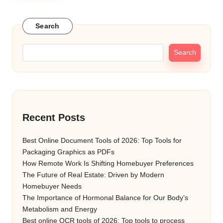
Search
Search
Recent Posts
Best Online Document Tools of 2026: Top Tools for
Packaging Graphics as PDFs
How Remote Work Is Shifting Homebuyer Preferences
The Future of Real Estate: Driven by Modern
Homebuyer Needs
The Importance of Hormonal Balance for Our Body’s
Metabolism and Energy
Best online OCR tools of 2026: Top tools to process