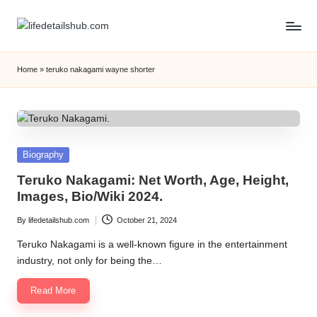
Home
»
teruko nakagami wayne shorter
Posted
Biography
in
Teruko Nakagami: Net Worth, Age, Height,
Images, Bio/Wiki 2024.
By
lifedetailshub.com
October 21, 2024
Posted
by
Teruko Nakagami is a well-known figure in the entertainment
industry, not only for being the…
Read More