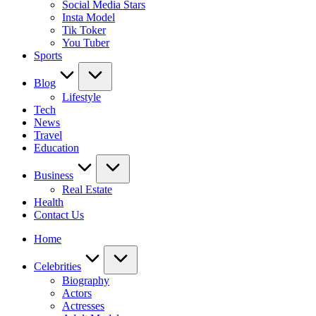
Social Media Stars
Insta Model
Tik Toker
You Tuber
Sports
Blog
Lifestyle
Tech
News
Travel
Education
Business
Real Estate
Health
Contact Us
Home
Celebrities
Biography
Actors
Actresses