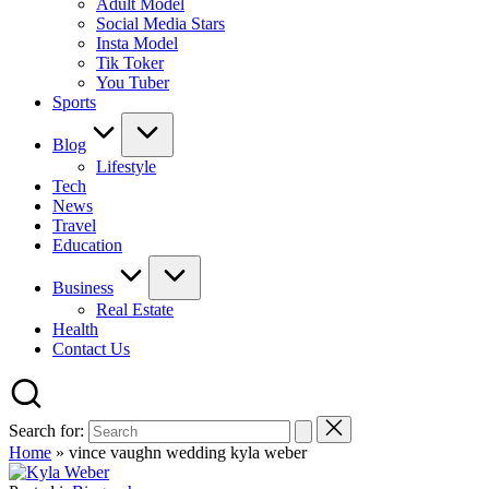
Adult Model
Social Media Stars
Insta Model
Tik Toker
You Tuber
Sports
Blog
Lifestyle
Tech
News
Travel
Education
Business
Real Estate
Health
Contact Us
Search for:
Home
»
vince vaughn wedding kyla weber