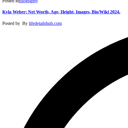
Posted in
Biography
Kyla Weber: Net Worth, Age, Height, Images, Bio/Wiki 2024.
Posted by
By
lifedetailshub.com