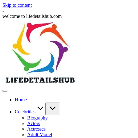
Skip to content
-
welcome to lifedetailshub.com
Home
Celebrities
Biography
Actors
Actresses
Adult Model