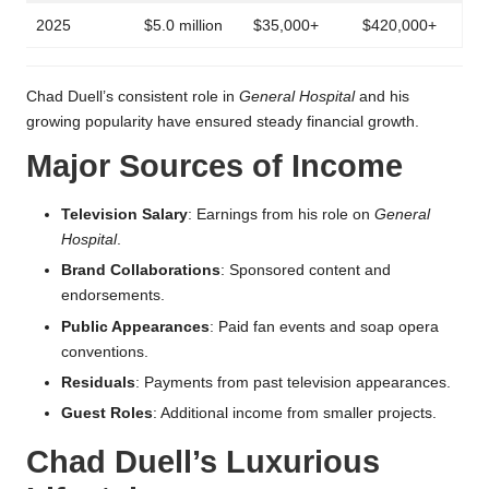
2025
$5.0 million
$35,000+
$420,000+
Chad Duell’s consistent role in
General Hospital
and his
growing popularity have ensured steady financial growth.
Major Sources of Income
Television Salary
: Earnings from his role on
General
Hospital
.
Brand Collaborations
: Sponsored content and
endorsements.
Public Appearances
: Paid fan events and soap opera
conventions.
Residuals
: Payments from past television appearances.
Guest Roles
: Additional income from smaller projects.
Chad Duell’s Luxurious