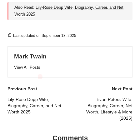
Also Read:
Lily-Rose Depp Wife, Biography, Career, and Net
Worth 2025
Last updated on September 13, 2025
Mark Twain
View All Posts
Post
Previous Post
Next Post
navigation
Lily-Rose Depp Wife,
Evan Peters’ Wife:
Biography, Career, and Net
Biography, Career, Net
Worth 2025
Worth, Lifestyle & More
(2025)
Comments