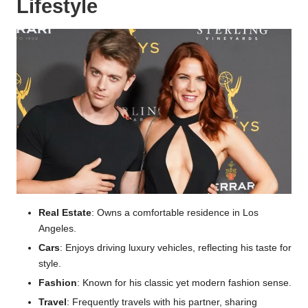
Lifestyle
Real Estate
: Owns a comfortable residence in Los
Angeles.
Cars
: Enjoys driving luxury vehicles, reflecting his taste for
style.
Fashion
: Known for his classic yet modern fashion sense.
Travel
: Frequently travels with his partner, sharing