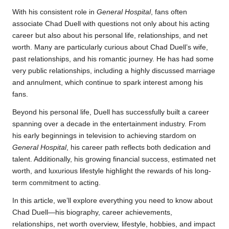
With his consistent role in
General Hospital
, fans often
associate Chad Duell with questions not only about his acting
career but also about his personal life, relationships, and net
worth. Many are particularly curious about Chad Duell’s wife,
past relationships, and his romantic journey. He has had some
very public relationships, including a highly discussed marriage
and annulment, which continue to spark interest among his
fans.
Beyond his personal life, Duell has successfully built a career
spanning over a decade in the entertainment industry. From
his early beginnings in television to achieving stardom on
General Hospital
, his career path reflects both dedication and
talent. Additionally, his growing financial success, estimated net
worth, and luxurious lifestyle highlight the rewards of his long-
term commitment to acting.
In this article, we’ll explore everything you need to know about
Chad Duell—his biography, career achievements,
relationships, net worth overview, lifestyle, hobbies, and impact