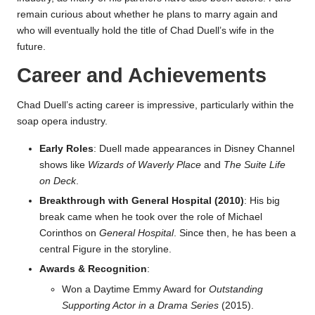
remain curious about whether he plans to marry again and
who will eventually hold the title of Chad Duell’s wife in the
future.
Career and Achievements
Chad Duell’s acting career is impressive, particularly within the
soap opera industry.
Early Roles
: Duell made appearances in Disney Channel
shows like
Wizards of Waverly Place
and
The Suite Life
on Deck
.
Breakthrough with General Hospital (2010)
: His big
break came when he took over the role of Michael
Corinthos on
General Hospital
. Since then, he has been a
central Figure in the storyline.
Awards & Recognition
:
Won a Daytime Emmy Award for
Outstanding
Supporting Actor in a Drama Series
(2015).