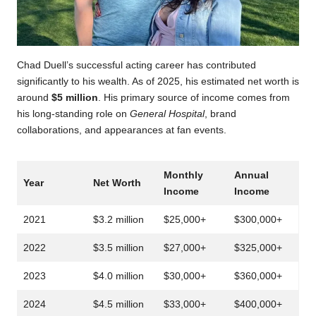
Chad Duell’s successful acting career has contributed
significantly to his wealth. As of 2025, his estimated net worth is
around
$5 million
. His primary source of income comes from
his long-standing role on
General Hospital
, brand
collaborations, and appearances at fan events.
Monthly
Annual
Year
Net Worth
Income
Income
2021
$3.2 million
$25,000+
$300,000+
2022
$3.5 million
$27,000+
$325,000+
2023
$4.0 million
$30,000+
$360,000+
2024
$4.5 million
$33,000+
$400,000+