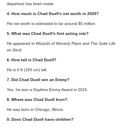
departure has been made.
4. How much is Chad Duell’s net worth in 2025?
His net worth is estimated to be around $5 million.
5. What was Chad Duell’s first acting role?
He appeared in
Wizards of Waverly Place
and
The Suite Life
on Deck
.
6. How tall is Chad Duell?
He is 6 ft (183 cm) tall.
7. Did Chad Duell win an Emmy?
Yes, he won a Daytime Emmy Award in 2015.
8. Where was Chad Duell born?
He was born in Chicago, Illinois.
9. Does Chad Duell have children?