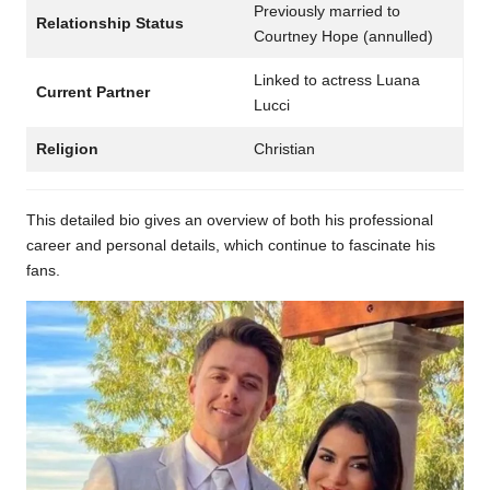
Previously married to
Relationship Status
Courtney Hope (annulled)
Linked to actress Luana
Current Partner
Lucci
Religion
Christian
This detailed bio gives an overview of both his professional
career and personal details, which continue to fascinate his
fans.