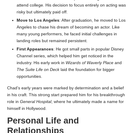
attend college. His decision to focus entirely on acting was
risky but ultimately paid off.
Move to Los Angeles
: After graduation, he moved to Los
Angeles to chase his dream of becoming an actor. Like
many young performers, he faced initial challenges in
landing roles but remained persistent.
First Appearances
: He got small parts in popular Disney
Channel series, which helped him get noticed in the
industry. His early work in
Wizards of Waverly Place
and
The Suite Life on Deck
laid the foundation for bigger
opportunities.
Chad’s early years were marked by determination and a belief
in his craft. This strong start prepared him for his breakthrough
role in
General Hospital
, where he ultimately made a name for
himself in Hollywood.
Personal Life and
Relationships