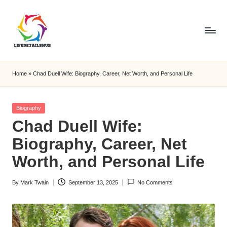
Home
»
Chad Duell Wife: Biography, Career, Net Worth, and Personal Life
Posted
Biography
in
Chad Duell Wife:
Biography, Career, Net
Worth, and Personal Life
By
Mark Twain
September 13, 2025
No Comments
Posted
by