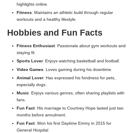
highlights online.
Fitness
: Maintains an athletic build through regular
workouts and a healthy lifestyle.
Hobbies and Fun Facts
Fitness Enthusiast
: Passionate about gym workouts and
staying fit.
Sports Lover
: Enjoys watching basketball and football.
Video Games
: Loves gaming during his downtime.
Animal Lover
: Has expressed his fondness for pets,
especially dogs.
Music
: Enjoys various genres, often sharing playlists with
fans.
Fun Fact
: His marriage to Courtney Hope lasted just two
months before annulment.
Fun Fact
: Won his first Daytime Emmy in 2015 for
General Hospital
.