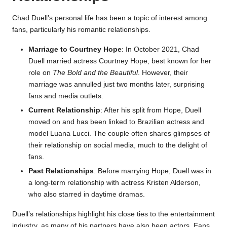
Chad Duell’s personal life has been a topic of interest among
fans, particularly his romantic relationships.
Marriage to Courtney Hope
: In October 2021, Chad
Duell married actress Courtney Hope, best known for her
role on
The Bold and the Beautiful
. However, their
marriage was annulled just two months later, surprising
fans and media outlets.
Current Relationship
: After his split from Hope, Duell
moved on and has been linked to Brazilian actress and
model Luana Lucci. The couple often shares glimpses of
their relationship on social media, much to the delight of
fans.
Past Relationships
: Before marrying Hope, Duell was in
a long-term relationship with actress Kristen Alderson,
who also starred in daytime dramas.
Duell’s relationships highlight his close ties to the entertainment
industry, as many of his partners have also been actors. Fans