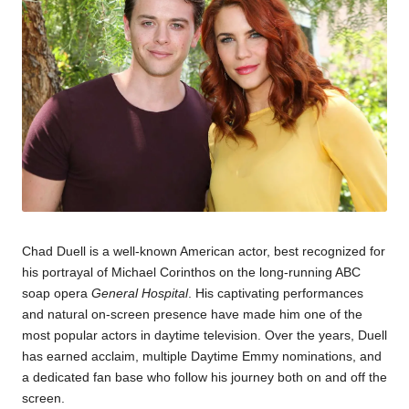
Chad Duell is a well-known American actor, best recognized for
his portrayal of Michael Corinthos on the long-running ABC
soap opera
General Hospital
. His captivating performances
and natural on-screen presence have made him one of the
most popular actors in daytime television. Over the years, Duell
has earned acclaim, multiple Daytime Emmy nominations, and
a dedicated fan base who follow his journey both on and off the
screen.