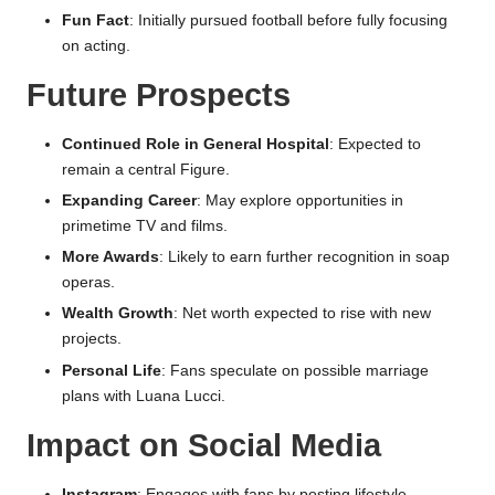
Fun Fact
: Initially pursued football before fully focusing
on acting.
Future Prospects
Continued Role in General Hospital
: Expected to
remain a central Figure.
Expanding Career
: May explore opportunities in
primetime TV and films.
More Awards
: Likely to earn further recognition in soap
operas.
Wealth Growth
: Net worth expected to rise with new
projects.
Personal Life
: Fans speculate on possible marriage
plans with Luana Lucci.
Impact on Social Media
Instagram
: Engages with fans by posting lifestyle