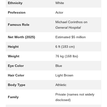
Ethnicity
White
Profession
Actor
Michael Corinthos on
Famous Role
General Hospital
Net Worth (2025)
Estimated $5 million
Height
6 ft (183 cm)
Weight
76 kg (168 lbs)
Eye Color
Blue
Hair Color
Light Brown
Body Type
Athletic
Private (names not widely
Family
disclosed)