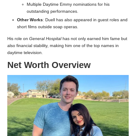
Multiple Daytime Emmy nominations for his
outstanding performances.
Other Works
: Duell has also appeared in guest roles and
short films outside soap operas.
His role on
General Hospital
has not only earned him fame but
also financial stability, making him one of the top names in
daytime television.
Net Worth Overview