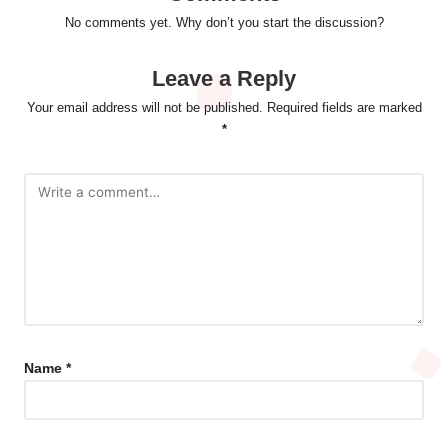
No comments yet. Why don’t you start the discussion?
Leave a Reply
Your email address will not be published.
Required fields are marked
*
Name
*