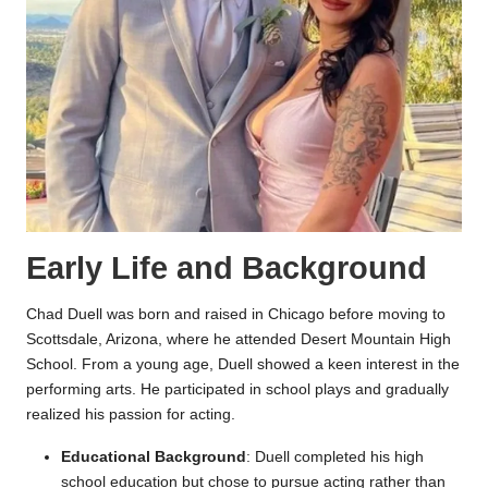
Early Life and Background
Chad Duell was born and raised in Chicago before moving to
Scottsdale, Arizona, where he attended Desert Mountain High
School. From a young age, Duell showed a keen interest in the
performing arts. He participated in school plays and gradually
realized his passion for acting.
Educational Background
: Duell completed his high
school education but chose to pursue acting rather than