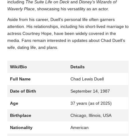
including
The Suite Life on Deck
and
Disney’s Wizards of
Waverly Place
, showcasing his versatility as an actor.
Aside from his career, Duell’s personal life often garners
attention. His relationships, including his short-lived marriage to
actress Courtney Hope, have been widely covered in the
media. Fans remain interested in updates about Chad Duell’s
wife, dating life, and plans.
Wiki/Bio
Details
Full Name
Chad Lewis Duell
Date of Birth
September 14, 1987
Age
37 years (as of 2025)
Birthplace
Chicago, Illinois, USA
Nationality
American