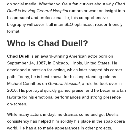
on social media. Whether you’re a fan curious about
why Chad
Duell is leaving General Hospital
rumors or want an insight into
his personal and professional life, this comprehensive
biography will cover it all in an SEO-optimized, reader-friendly
format.
Who Is Chad Duell?
Chad Duell
is an award-winning American actor born on
September 14, 1987, in Chicago, Illinois, United States. He
developed a passion for acting, which later shaped his career
path. Today, he is best known for his long-standing role as
Michael Corinthos on
General Hospital
, a role he took over in
2010. His portrayal quickly gained praise, and he became a fan
favorite for his emotional performances and strong presence
on-screen.
While many actors in daytime dramas come and go, Duell’s
consistency has helped him solidify his place in the soap opera
world. He has also made appearances in other projects,