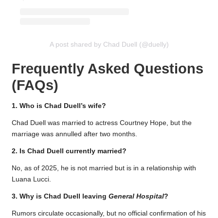
A post shared by Chad Duell (@duelly)
Frequently Asked Questions
(FAQs)
1. Who is Chad Duell’s wife?
Chad Duell was married to actress Courtney Hope, but the
marriage was annulled after two months.
2. Is Chad Duell currently married?
No, as of 2025, he is not married but is in a relationship with
Luana Lucci.
3. Why is Chad Duell leaving
General Hospital
?
Rumors circulate occasionally, but no official confirmation of his