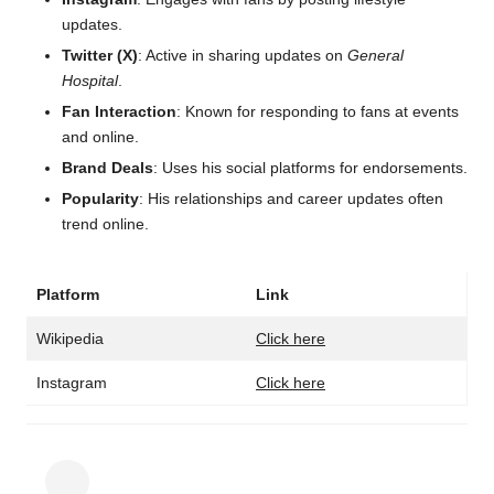
updates.
Twitter (X)
: Active in sharing updates on
General
Hospital
.
Fan Interaction
: Known for responding to fans at events
and online.
Brand Deals
: Uses his social platforms for endorsements.
Popularity
: His relationships and career updates often
trend online.
Platform
Link
Wikipedia
Click here
Instagram
Click here