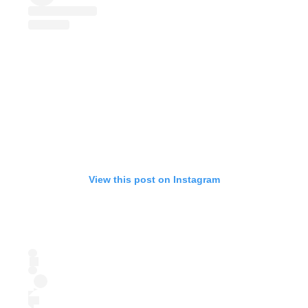
View this post on Instagram