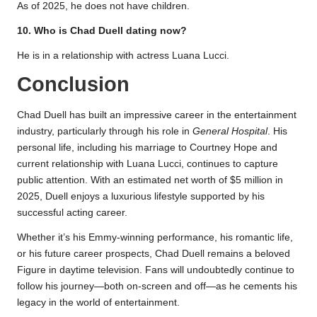
As of 2025, he does not have children.
10. Who is Chad Duell dating now?
He is in a relationship with actress Luana Lucci.
Conclusion
Chad Duell has built an impressive career in the entertainment
industry, particularly through his role in
General Hospital
. His
personal life, including his marriage to Courtney Hope and
current relationship with Luana Lucci, continues to capture
public attention. With an estimated net worth of $5 million in
2025, Duell enjoys a luxurious lifestyle supported by his
successful acting career.
Whether it’s his Emmy-winning performance, his romantic life,
or his future career prospects, Chad Duell remains a beloved
Figure in daytime television. Fans will undoubtedly continue to
follow his journey—both on-screen and off—as he cements his
legacy in the world of entertainment.