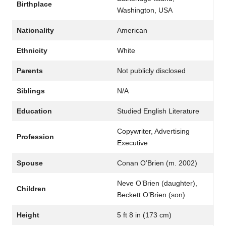
Birthplace
Washington, USA
Nationality
American
Ethnicity
White
Parents
Not publicly disclosed
Siblings
N/A
Education
Studied English Literature
Copywriter, Advertising
Profession
Executive
Spouse
Conan O’Brien (m. 2002)
Neve O’Brien (daughter),
Children
Beckett O’Brien (son)
Height
5 ft 8 in (173 cm)