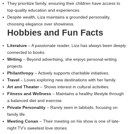
They prioritize family, ensuring their children have access to
top-quality education and experiences.
Despite wealth, Liza maintains a grounded personality,
choosing elegance over showiness.
Hobbies and Fun Facts
Literature
– A passionate reader, Liza has always been deeply
connected to books.
Writing
– Beyond advertising, she enjoys personal writing
projects.
Philanthropy
– Actively supports charitable initiatives.
Travel
– Loves exploring new destinations with her family.
Art and Theater
– Shows interest in cultural activities.
Fitness and Wellness
– Maintains a healthy lifestyle through
a balanced diet and exercise.
Private Personality
– Rarely seen in tabloids, focusing on
family life.
Meeting Conan
– Their meeting on his show is one of late-
night TV’s sweetest love stories.