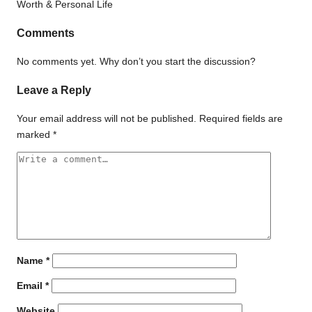
Comments
No comments yet. Why don’t you start the discussion?
Leave a Reply
Your email address will not be published.
Required fields are
marked
*
Name
*
Email
*
Website