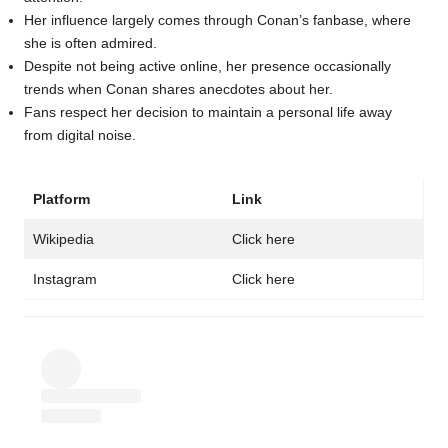
Her influence largely comes through Conan’s fanbase, where
she is often admired.
Despite not being active online, her presence occasionally
trends when Conan shares anecdotes about her.
Fans respect her decision to maintain a personal life away
from digital noise.
Platform
Link
Wikipedia
Click here
Instagram
Click here