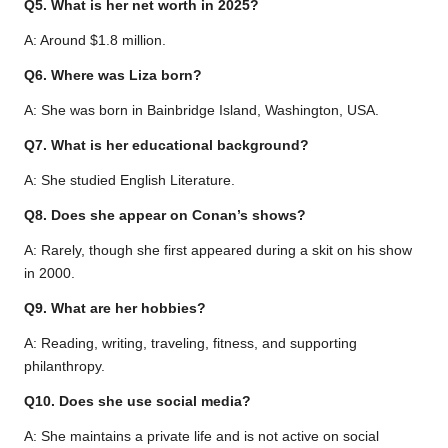
Q5. What is her net worth in 2025?
A: Around $1.8 million.
Q6. Where was Liza born?
A: She was born in Bainbridge Island, Washington, USA.
Q7. What is her educational background?
A: She studied English Literature.
Q8. Does she appear on Conan’s shows?
A: Rarely, though she first appeared during a skit on his show
in 2000.
Q9. What are her hobbies?
A: Reading, writing, traveling, fitness, and supporting
philanthropy.
Q10. Does she use social media?
A: She maintains a private life and is not active on social