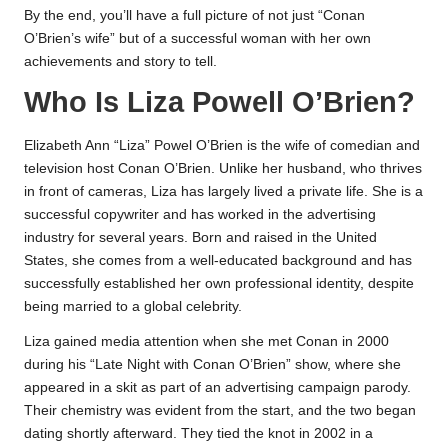
By the end, you’ll have a full picture of not just “Conan
O’Brien’s wife” but of a successful woman with her own
achievements and story to tell.
Who Is Liza Powell O’Brien?
Elizabeth Ann “Liza” Powel O’Brien is the wife of comedian and
television host Conan O’Brien. Unlike her husband, who thrives
in front of cameras, Liza has largely lived a private life. She is a
successful copywriter and has worked in the advertising
industry for several years. Born and raised in the United
States, she comes from a well-educated background and has
successfully established her own professional identity, despite
being married to a global celebrity.
Liza gained media attention when she met Conan in 2000
during his “Late Night with Conan O’Brien” show, where she
appeared in a skit as part of an advertising campaign parody.
Their chemistry was evident from the start, and the two began
dating shortly afterward. They tied the knot in 2002 in a