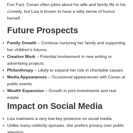
Fun Fact: Conan often jokes about his wife and family life in his
comedy, but Liza is known to have a witty sense of humor
herself.
Future Prospects
Family Growth
– Continue nurturing her family and supporting
her children’s futures.
Creative Work
– Potential involvement in new writing or
advertising projects.
Philanthropy
– Likely to expand her role in charitable causes.
Media Appearances
– Occasional appearances with Conan at
public events.
Wealth Expansion
– Growth in joint investments and real
estate.
Impact on Social Media
Liza maintains a very low-key presence on social media.
Unlike many celebrity spouses, she prefers privacy over public
attention.