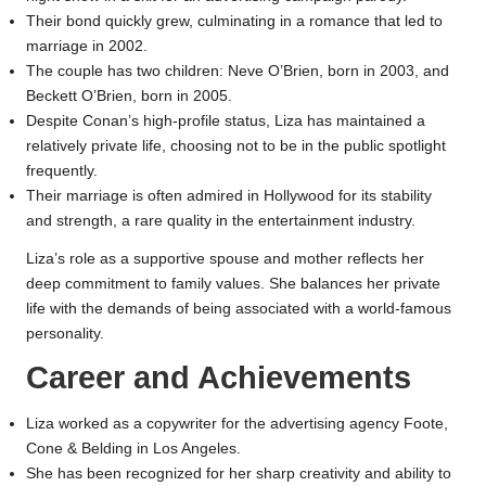
Their bond quickly grew, culminating in a romance that led to
marriage in 2002.
The couple has two children: Neve O’Brien, born in 2003, and
Beckett O’Brien, born in 2005.
Despite Conan’s high-profile status, Liza has maintained a
relatively private life, choosing not to be in the public spotlight
frequently.
Their marriage is often admired in Hollywood for its stability
and strength, a rare quality in the entertainment industry.
Liza’s role as a supportive spouse and mother reflects her
deep commitment to family values. She balances her private
life with the demands of being associated with a world-famous
personality.
Career and Achievements
Liza worked as a copywriter for the advertising agency Foote,
Cone & Belding in Los Angeles.
She has been recognized for her sharp creativity and ability to