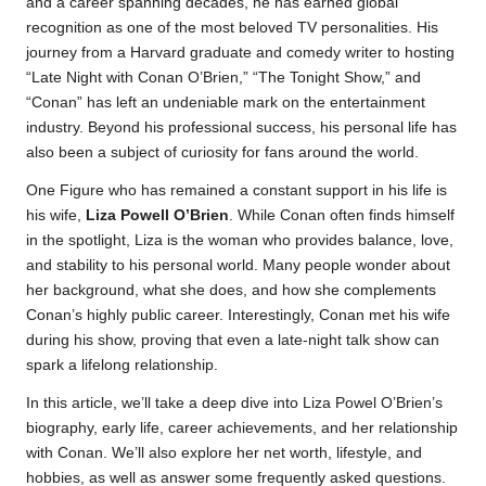
and a career spanning decades, he has earned global
recognition as one of the most beloved TV personalities. His
journey from a Harvard graduate and comedy writer to hosting
“Late Night with Conan O’Brien,” “The Tonight Show,” and
“Conan” has left an undeniable mark on the entertainment
industry. Beyond his professional success, his personal life has
also been a subject of curiosity for fans around the world.
One Figure who has remained a constant support in his life is
his wife,
Liza Powell O’Brien
. While Conan often finds himself
in the spotlight, Liza is the woman who provides balance, love,
and stability to his personal world. Many people wonder about
her background, what she does, and how she complements
Conan’s highly public career. Interestingly, Conan met his wife
during his show, proving that even a late-night talk show can
spark a lifelong relationship.
In this article, we’ll take a deep dive into Liza Powel O’Brien’s
biography, early life, career achievements, and her relationship
with Conan. We’ll also explore her net worth, lifestyle, and
hobbies, as well as answer some frequently asked questions.