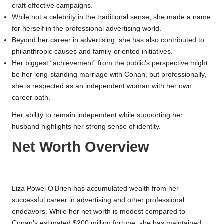
craft effective campaigns.
While not a celebrity in the traditional sense, she made a name
for herself in the professional advertising world.
Beyond her career in advertising, she has also contributed to
philanthropic causes and family-oriented initiatives.
Her biggest “achievement” from the public’s perspective might
be her long-standing marriage with Conan, but professionally,
she is respected as an independent woman with her own
career path.
Her ability to remain independent while supporting her
husband highlights her strong sense of identity.
Net Worth Overview
Liza Powel O’Brien has accumulated wealth from her
successful career in advertising and other professional
endeavors. While her net worth is modest compared to
Conan’s estimated $200 million fortune, she has maintained