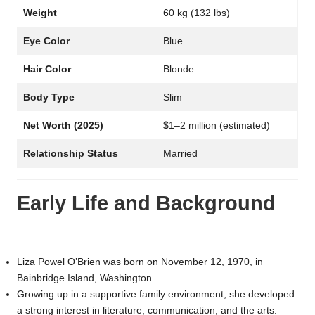
Weight
60 kg (132 lbs)
Eye Color
Blue
Hair Color
Blonde
Body Type
Slim
Net Worth (2025)
$1–2 million (estimated)
Relationship Status
Married
Early Life and Background
Liza Powel O’Brien was born on November 12, 1970, in
Bainbridge Island, Washington.
Growing up in a supportive family environment, she developed
a strong interest in literature, communication, and the arts.