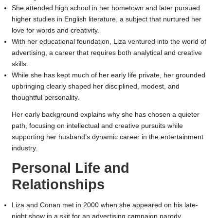
She attended high school in her hometown and later pursued
higher studies in English literature, a subject that nurtured her
love for words and creativity.
With her educational foundation, Liza ventured into the world of
advertising, a career that requires both analytical and creative
skills.
While she has kept much of her early life private, her grounded
upbringing clearly shaped her disciplined, modest, and
thoughtful personality.
Her early background explains why she has chosen a quieter
path, focusing on intellectual and creative pursuits while
supporting her husband’s dynamic career in the entertainment
industry.
Personal Life and
Relationships
Liza and Conan met in 2000 when she appeared on his late-
night show in a skit for an advertising campaign parody.