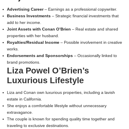
Advertising Career
– Earnings as a professional copywriter.
Business Investments
– Strategic financial investments that
add to her income.
Joint Assets with Conan O’Brien
– Real estate and shared
properties with her husband.
Royalties/Residual Income
– Possible involvement in creative
works.
Endorsements and Sponsorships
– Occasionally linked to
brand promotions.
Liza Powel O’Brien’s
Luxurious Lifestyle
Liza and Conan own luxurious properties, including a lavish
estate in California.
She enjoys a comfortable lifestyle without unnecessary
extravagance.
The couple is known for spending quality time together and
traveling to exclusive destinations.