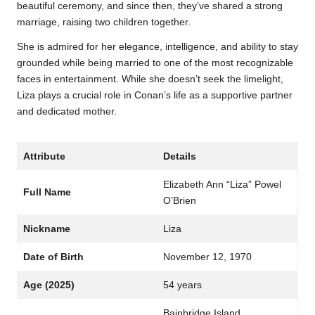
beautiful ceremony, and since then, they’ve shared a strong
marriage, raising two children together.
She is admired for her elegance, intelligence, and ability to stay
grounded while being married to one of the most recognizable
faces in entertainment. While she doesn’t seek the limelight,
Liza plays a crucial role in Conan’s life as a supportive partner
and dedicated mother.
Attribute
Details
Elizabeth Ann “Liza” Powel
Full Name
O’Brien
Nickname
Liza
Date of Birth
November 12, 1970
Age (2025)
54 years
Bainbridge Island,