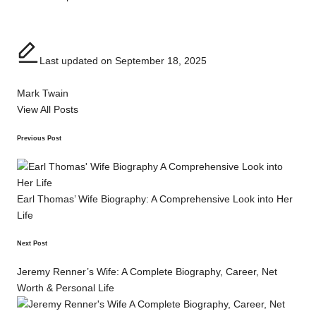
Last updated on September 18, 2025
Mark Twain
View All Posts
Post
Previous Post
navigation
Earl Thomas’ Wife Biography: A Comprehensive Look into Her
Life
Next Post
Jeremy Renner’s Wife: A Complete Biography, Career, Net
Worth & Personal Life