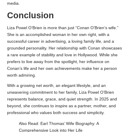
media.
Conclusion
Liza Powel O’Brien is more than just “Conan O’Brien’s wife.”
She is an accomplished woman in her own right, with a
successful career in advertising, a loving family life, and a
grounded personality. Her relationship with Conan showcases
a rare example of stability and love in Hollywood. While she
prefers to live away from the spotlight, her influence on
Conan’s life and her own achievements make her a person
worth admiring.
With a growing net worth, an elegant lifestyle, and an
unwavering commitment to her family, Liza Powel O’Brien
represents balance, grace, and quiet strength. In 2025 and
beyond, she continues to inspire as a partner, mother, and
professional who values both success and simplicity.
Also Read:
Earl Thomas’ Wife Biography: A
Comprehensive Look into Her Life