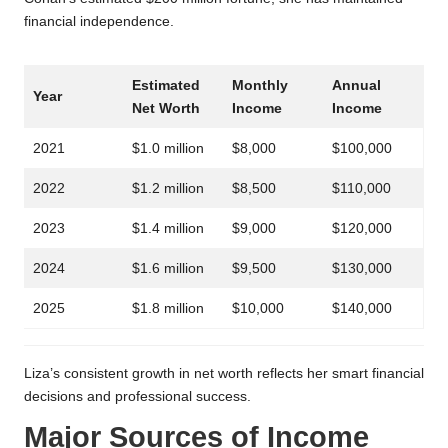
financial independence.
Estimated
Monthly
Annual
Year
Net Worth
Income
Income
2021
$1.0 million
$8,000
$100,000
2022
$1.2 million
$8,500
$110,000
2023
$1.4 million
$9,000
$120,000
2024
$1.6 million
$9,500
$130,000
2025
$1.8 million
$10,000
$140,000
Liza’s consistent growth in net worth reflects her smart financial
decisions and professional success.
Major Sources of Income