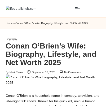
Home
»
Conan O’Brien’s Wife: Biography, Lifestyle, and Net Worth 2025
Posted
Biography
Conan O’Brien’s Wife:
in
Biography, Lifestyle, and
Net Worth 2025
By
Mark Twain
September 18, 2025
No Comments
Posted
by
Conan O’Brien is a household name in comedy, television, and
late-night talk shows. Known for his quick wit, unique humor,