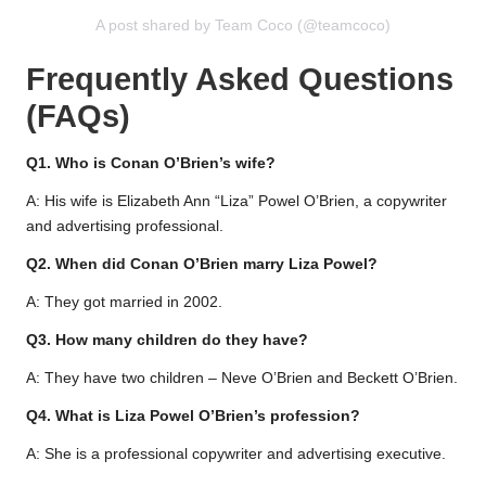
A post shared by Team Coco (@teamcoco)
Frequently Asked Questions
(FAQs)
Q1. Who is Conan O’Brien’s wife?
A: His wife is Elizabeth Ann “Liza” Powel O’Brien, a copywriter
and advertising professional.
Q2. When did Conan O’Brien marry Liza Powel?
A: They got married in 2002.
Q3. How many children do they have?
A: They have two children – Neve O’Brien and Beckett O’Brien.
Q4. What is Liza Powel O’Brien’s profession?
A: She is a professional copywriter and advertising executive.