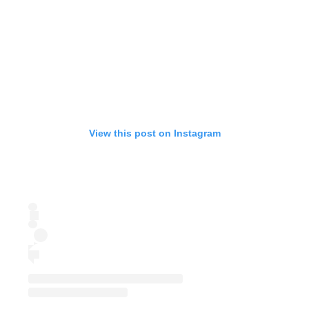
View this post on Instagram