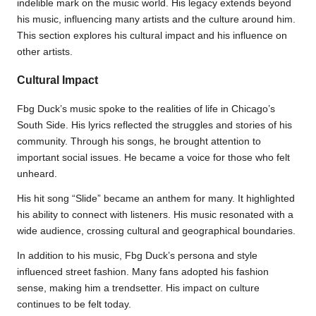
indelible mark on the music world. His legacy extends beyond
his music, influencing many artists and the culture around him.
This section explores his cultural impact and his influence on
other artists.
Cultural Impact
Fbg Duck’s music spoke to the realities of life in Chicago’s
South Side. His lyrics reflected the struggles and stories of his
community. Through his songs, he brought attention to
important social issues. He became a voice for those who felt
unheard.
His hit song “Slide” became an anthem for many. It highlighted
his ability to connect with listeners. His music resonated with a
wide audience, crossing cultural and geographical boundaries.
In addition to his music, Fbg Duck’s persona and style
influenced street fashion. Many fans adopted his fashion
sense, making him a trendsetter. His impact on culture
continues to be felt today.