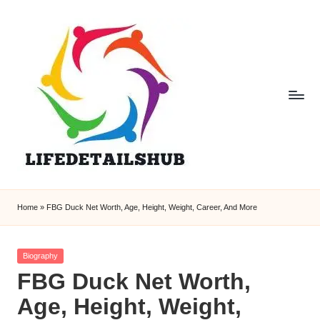
Home
»
FBG Duck Net Worth, Age, Height, Weight, Career, And More
Posted
Biography
in
FBG Duck Net Worth,
Age, Height, Weight,