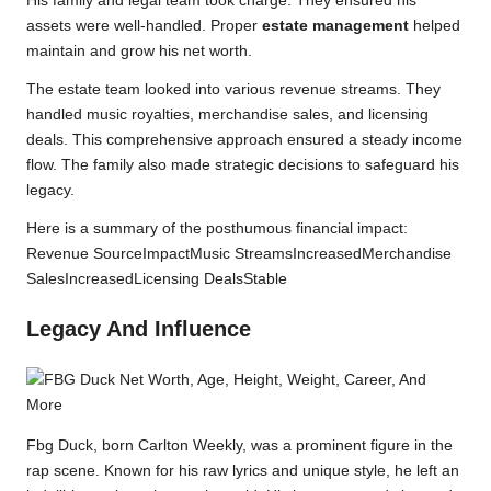
His family and legal team took charge. They ensured his
assets were well-handled. Proper
estate management
helped
maintain and grow his net worth.
The estate team looked into various revenue streams. They
handled music royalties, merchandise sales, and licensing
deals. This comprehensive approach ensured a steady income
flow. The family also made strategic decisions to safeguard his
legacy.
Here is a summary of the posthumous financial impact:
Revenue SourceImpactMusic StreamsIncreasedMerchandise
SalesIncreasedLicensing DealsStable
Legacy And Influence
Fbg Duck, born Carlton Weekly, was a prominent figure in the
rap scene. Known for his raw lyrics and unique style, he left an