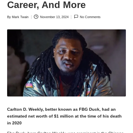
Career, And More
By
Mark Twain
November 13, 2024
No Comments
Posted
by
Carlton D. Weekly, better known as FBG Duck, had an
estimated net worth of $1 million at the time of his death
in 2020