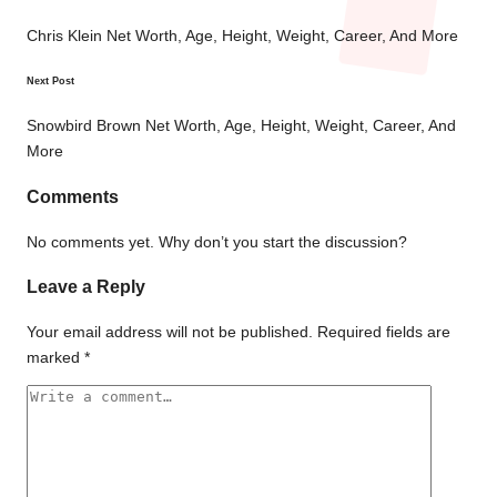
Post
navigation
Chris Klein Net Worth, Age, Height, Weight, Career, And More
Next Post
Snowbird Brown Net Worth, Age, Height, Weight, Career, And
More
Comments
No comments yet. Why don’t you start the discussion?
Leave a Reply
Your email address will not be published.
Required fields are
marked
*