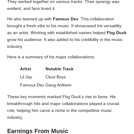
They worked together on various tracks. Their synergy was
evident, and fans loved it.
He also teamed up with
Famous Dex
. This collaboration
brought a fresh vibe to his music. It showcased his versatility
as an artist. Working with established names helped
Fbg Duck
grow his audience. It also added to his credibility in the music
industry.
Here is a summary of his major collaborations:
Artist
Notable Track
Lil Jay
Clout Boys
Famous Dex
Gang Anthem
These key moments marked Fbg Duck’s rise to fame. His
breakthrough hits and major collaborations played a crucial
role, helping him carve a niche in the competitive music
industry.
Earnings From Music