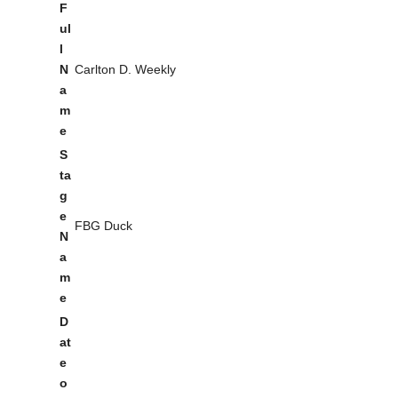
F
ul
l
N
Carlton D. Weekly
a
m
e
S
ta
g
e
FBG Duck
N
a
m
e
D
at
e
o