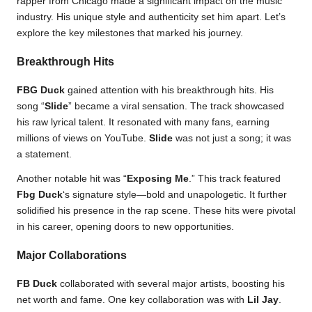
rapper from Chicago made a significant impact on the music
industry. His unique style and authenticity set him apart. Let’s
explore the key milestones that marked his journey.
Breakthrough Hits
FBG Duck
gained attention with his breakthrough hits. His
song “
Slide
” became a viral sensation. The track showcased
his raw lyrical talent. It resonated with many fans, earning
millions of views on YouTube.
Slide
was not just a song; it was
a statement.
Another notable hit was “
Exposing Me
.” This track featured
Fbg Duck
‘s signature style—bold and unapologetic. It further
solidified his presence in the rap scene. These hits were pivotal
in his career, opening doors to new opportunities.
Major Collaborations
FB Duck
collaborated with several major artists, boosting his
net worth and fame. One key collaboration was with
Lil Jay
.