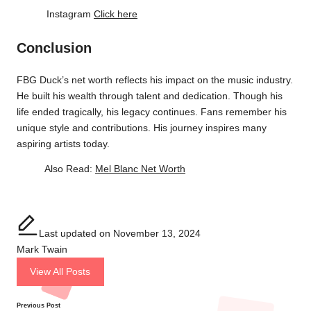
Instagram
Click here
Conclusion
FBG Duck’s net worth reflects his impact on the music industry.
He built his wealth through talent and dedication. Though his
life ended tragically, his legacy continues. Fans remember his
unique style and contributions. His journey inspires many
aspiring artists today.
Also Read:
Mel Blanc Net Worth
Last updated on November 13, 2024
Mark Twain
View All Posts
Previous Post