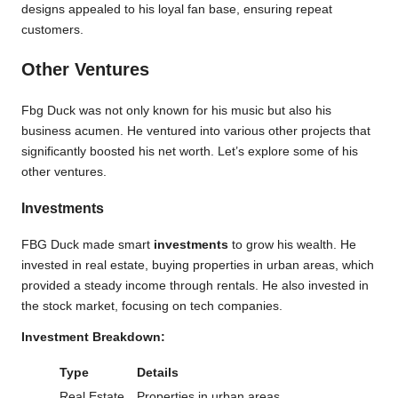
designs appealed to his loyal fan base, ensuring repeat
customers.
Other Ventures
Fbg Duck was not only known for his music but also his
business acumen. He ventured into various other projects that
significantly boosted his net worth. Let’s explore some of his
other ventures.
Investments
FBG Duck made smart
investments
to grow his wealth. He
invested in real estate, buying properties in urban areas, which
provided a steady income through rentals. He also invested in
the stock market, focusing on tech companies.
Investment Breakdown:
Type
Details
Real Estate
Properties in urban areas