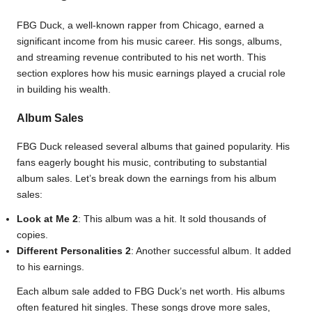
FBG Duck, a well-known rapper from Chicago, earned a
significant income from his music career. His songs, albums,
and streaming revenue contributed to his net worth. This
section explores how his music earnings played a crucial role
in building his wealth.
Album Sales
FBG Duck released several albums that gained popularity. His
fans eagerly bought his music, contributing to substantial
album sales. Let’s break down the earnings from his album
sales:
Look at Me 2
: This album was a hit. It sold thousands of
copies.
Different Personalities 2
: Another successful album. It added
to his earnings.
Each album sale added to FBG Duck’s net worth. His albums
often featured hit singles. These songs drove more sales,