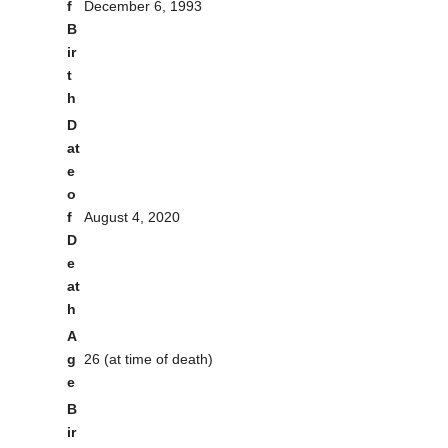
f
December 6, 1993
B
ir
t
h
D
at
e
o
f
August 4, 2020
D
e
at
h
A
g
26 (at time of death)
e
B
ir