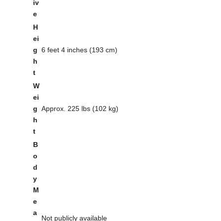
iv
e
H
ei
g
6 feet 4 inches (193 cm)
h
t
W
ei
g
Approx. 225 lbs (102 kg)
h
t
B
o
d
y
M
e
a
Not publicly available