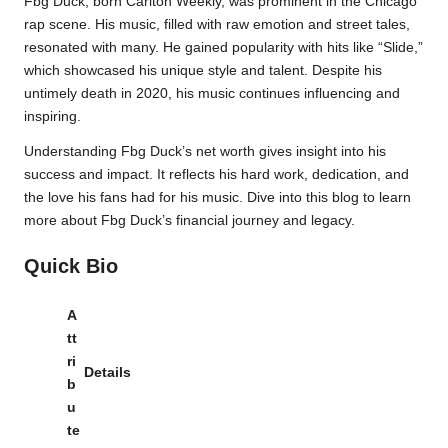
Fbg Duck, born Carlton Weekly, was prominent in the Chicago
rap scene. His music, filled with raw emotion and street tales,
resonated with many. He gained popularity with hits like “Slide,”
which showcased his unique style and talent. Despite his
untimely death in 2020, his music continues influencing and
inspiring.
Understanding Fbg Duck’s net worth gives insight into his
success and impact. It reflects his hard work, dedication, and
the love his fans had for his music. Dive into this blog to learn
more about Fbg Duck’s financial journey and legacy.
Quick Bio
A
tt
ri
Details
b
u
te