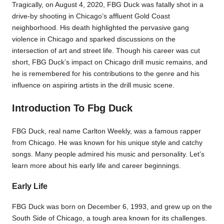
Tragically, on August 4, 2020, FBG Duck was fatally shot in a
drive-by shooting in Chicago’s affluent Gold Coast
neighborhood. His death highlighted the pervasive gang
violence in Chicago and sparked discussions on the
intersection of art and street life. Though his career was cut
short, FBG Duck’s impact on Chicago drill music remains, and
he is remembered for his contributions to the genre and his
influence on aspiring artists in the drill music scene.
Introduction To Fbg Duck
FBG Duck, real name Carlton Weekly, was a famous rapper
from Chicago. He was known for his unique style and catchy
songs. Many people admired his music and personality. Let’s
learn more about his early life and career beginnings.
Early Life
FBG Duck was born on December 6, 1993, and grew up on the
South Side of Chicago, a tough area known for its challenges.