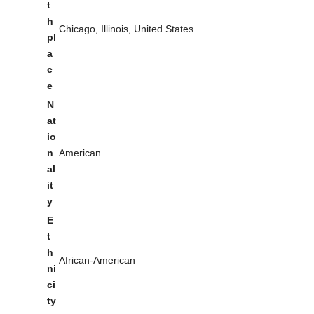
t
h
Chicago, Illinois, United States
pl
a
c
e
N
at
io
n
American
al
it
y
E
t
h
African-American
ni
ci
ty