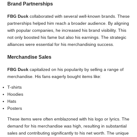
Brand Partnerships
FBG Duck
collaborated with several well-known brands. These
partnerships helped him reach a broader audience. By aligning
with popular companies, he increased his brand visibility. This
not only boosted his fame but also his earnings. The strategic
alliances were essential for his merchandising success.
Merchandise Sales
FBG Duck
capitalized on his popularity by selling a range of
merchandise. His fans eagerly bought items like:
T-shirts
Hoodies
Hats
Posters
These items were often emblazoned with his logo or lyrics. The
demand for his merchandise was high, resulting in substantial
sales and contributing significantly to his net worth. The unique