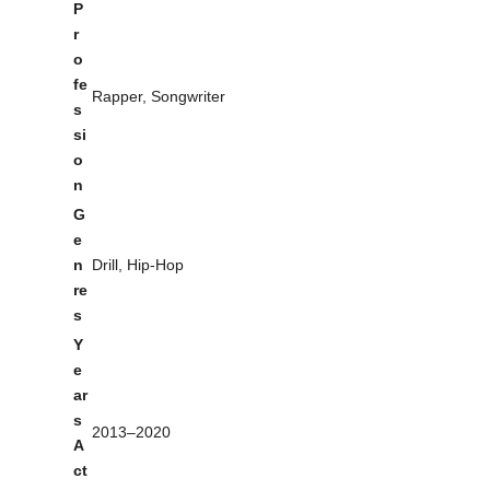
P
r
o
fe
Rapper, Songwriter
s
si
o
n
G
e
n
Drill, Hip-Hop
re
s
Y
e
ar
s
2013–2020
A
ct