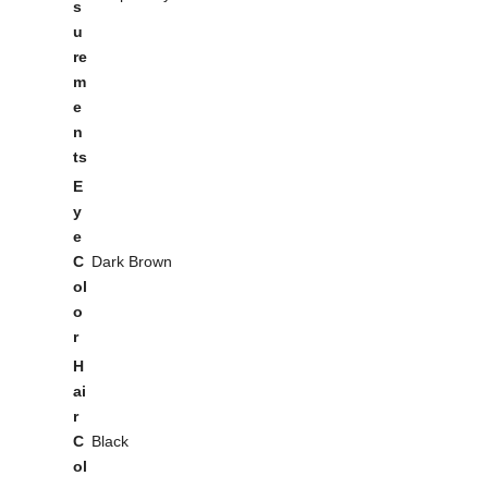
s
u
re
m
e
n
ts
E
y
e
C
Dark Brown
ol
o
r
H
ai
r
C
Black
ol