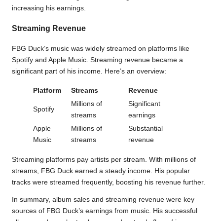
increasing his earnings.
Streaming Revenue
FBG Duck’s music was widely streamed on platforms like
Spotify and Apple Music. Streaming revenue became a
significant part of his income. Here’s an overview:
Platform
Streams
Revenue
Millions of
Significant
Spotify
streams
earnings
Apple
Millions of
Substantial
Music
streams
revenue
Streaming platforms pay artists per stream. With millions of
streams, FBG Duck earned a steady income. His popular
tracks were streamed frequently, boosting his revenue further.
In summary, album sales and streaming revenue were key
sources of FBG Duck’s earnings from music. His successful