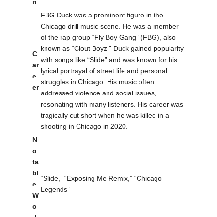
n
FBG Duck was a prominent figure in the
Chicago drill music scene. He was a member
of the rap group “Fly Boy Gang” (FBG), also
known as “Clout Boyz.” Duck gained popularity
C
with songs like “Slide” and was known for his
ar
lyrical portrayal of street life and personal
e
struggles in Chicago. His music often
er
addressed violence and social issues,
resonating with many listeners. His career was
tragically cut short when he was killed in a
shooting in Chicago in 2020.
N
o
ta
bl
“Slide,” “Exposing Me Remix,” “Chicago
e
Legends”
W
o