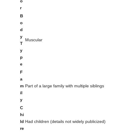
o
r
B
o
d
y
Muscular
T
y
p
e
F
a
m
Part of a large family with multiple siblings
il
y
C
hi
ld
Had children (details not widely publicized)
re