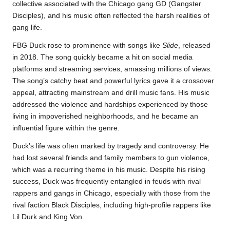
collective associated with the Chicago gang GD (Gangster
Disciples), and his music often reflected the harsh realities of
gang life.
FBG Duck rose to prominence with songs like
Slide
, released
in 2018. The song quickly became a hit on social media
platforms and streaming services, amassing millions of views.
The song’s catchy beat and powerful lyrics gave it a crossover
appeal, attracting mainstream and drill music fans. His music
addressed the violence and hardships experienced by those
living in impoverished neighborhoods, and he became an
influential figure within the genre.
Duck’s life was often marked by tragedy and controversy. He
had lost several friends and family members to gun violence,
which was a recurring theme in his music. Despite his rising
success, Duck was frequently entangled in feuds with rival
rappers and gangs in Chicago, especially with those from the
rival faction Black Disciples, including high-profile rappers like
Lil Durk and King Von.