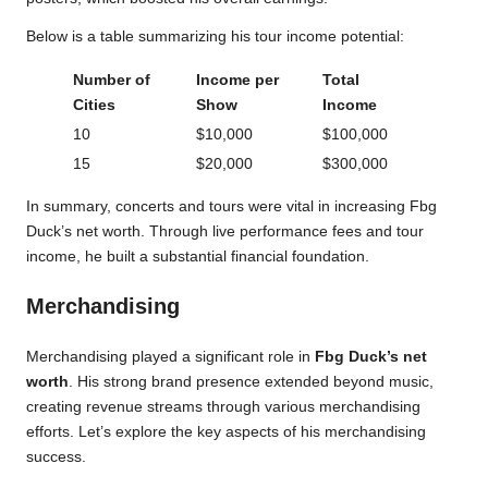
Below is a table summarizing his tour income potential:
Number of
Income per
Total
Cities
Show
Income
10
$10,000
$100,000
15
$20,000
$300,000
In summary, concerts and tours were vital in increasing Fbg
Duck’s net worth. Through live performance fees and tour
income, he built a substantial financial foundation.
Merchandising
Merchandising played a significant role in
Fbg Duck’s net
worth
. His strong brand presence extended beyond music,
creating revenue streams through various merchandising
efforts. Let’s explore the key aspects of his merchandising
success.