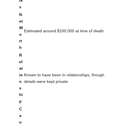
rk
s
N
et
W
Estimated around $100,000 at time of death
o
rt
h
R
el
at
io
Known to have been in relationships, though
n
details were kept private
s
hi
p
C
a
u