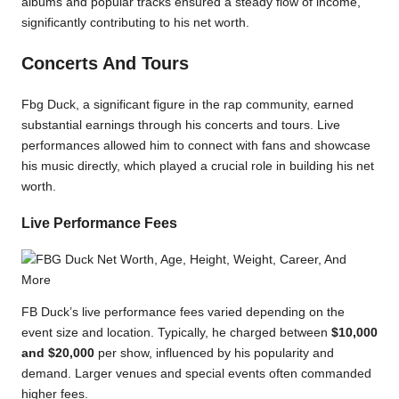
albums and popular tracks ensured a steady flow of income,
significantly contributing to his net worth.
Concerts And Tours
Fbg Duck, a significant figure in the rap community, earned
substantial earnings through his concerts and tours. Live
performances allowed him to connect with fans and showcase
his music directly, which played a crucial role in building his net
worth.
Live Performance Fees
FB Duck’s live performance fees varied depending on the
event size and location. Typically, he charged between
$10,000
and $20,000
per show, influenced by his popularity and
demand. Larger venues and special events often commanded
higher fees.