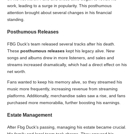
work, leading to a surge in popularity. This posthumous
attention brought about several changes in his financial
standing.
Posthumous Releases
FBG Duck’s team released several tracks after his death.
These
posthumous releases
kept his legacy alive. New
songs and albums drew in more listeners, and sales and
streams increased dramatically, which had a direct effect on his
net worth.
Fans wanted to keep his memory alive, so they streamed his
music more frequently, increasing revenue from streaming
platforms. Additionally, merchandise sales saw a rise, and fans
purchased more memorabilia, further boosting his earnings.
Estate Management
After Fbg Duck’s passing, managing his estate became crucial.