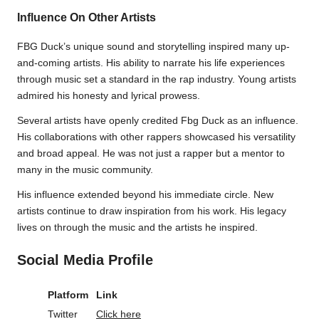
Influence On Other Artists
FBG Duck’s unique sound and storytelling inspired many up-
and-coming artists. His ability to narrate his life experiences
through music set a standard in the rap industry. Young artists
admired his honesty and lyrical prowess.
Several artists have openly credited Fbg Duck as an influence.
His collaborations with other rappers showcased his versatility
and broad appeal. He was not just a rapper but a mentor to
many in the music community.
His influence extended beyond his immediate circle. New
artists continue to draw inspiration from his work. His legacy
lives on through the music and the artists he inspired.
Social Media Profile
Platform
Link
Twitter
Click here