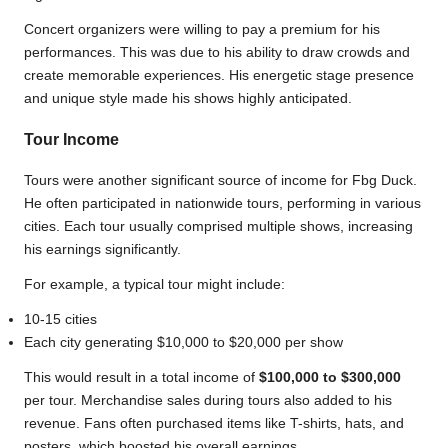
Concert organizers were willing to pay a premium for his
performances. This was due to his ability to draw crowds and
create memorable experiences. His energetic stage presence
and unique style made his shows highly anticipated.
Tour Income
Tours were another significant source of income for Fbg Duck.
He often participated in nationwide tours, performing in various
cities. Each tour usually comprised multiple shows, increasing
his earnings significantly.
For example, a typical tour might include:
10-15 cities
Each city generating $10,000 to $20,000 per show
This would result in a total income of
$100,000 to $300,000
per tour. Merchandise sales during tours also added to his
revenue. Fans often purchased items like T-shirts, hats, and
posters, which boosted his overall earnings.