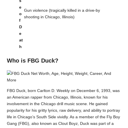
s
e
Gun violence (tragically killed in a drive-by
o
shooting in Chicago, Illinois)
f
D
e
at
h
Who is FBG Duck?
FBG Duck, born Carlton D. Weekly on December 6, 1993, was
an American rapper from Chicago, Illinois, known for his
involvement in the Chicago drill music scene. He gained
popularity for his gritty lyrics, raw delivery, and ability to portray
life in Chicago’s South Side vividly. As a member of the Fly Boy
Gang (FBG), also known as Clout Boyz, Duck was part of a