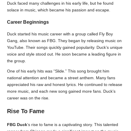
Duck faced many challenges in his early life, but he found
solace in music, which became his passion and escape.
Career Beginnings
Duck started his music career with a group called Fly Boy
Gang, also known as FBG. They began by releasing music on
YouTube. Their songs quickly gained popularity. Duck’s unique
voice and style stood out. He soon became a leading figure in
the group.
One of his early hits was “Slide.” This song brought him
national attention and became a street anthem. Many fans
appreciated his raw and honest lyrics. He continued to release
more music, and each new song gained more fans. Duck’s
career was on the rise.
Rise To Fame
FBG Duck
‘s rise to fame is a captivating story. This talented