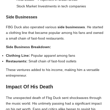
Stock Market
Investments in tech companies
Side Businesses
FBG Duck also operated various
side businesses
. He started
a clothing line that became popular among his fans and owned
a small chain of fast-food restaurants.
Side Business Breakdown:
Clothing Line:
Popular apparel among fans
Restaurants:
Small chain of fast-food outlets
These ventures added to his income, making him a versatile
entrepreneur.
Impact Of His Death
The unexpected death of Fbg Duck sent shockwaves through
the music world. His untimely passing had a significant impact
on his net worth. Fans and critics alike began to revisit his