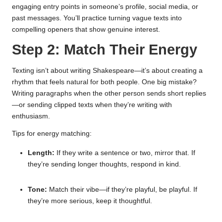
engaging entry points in someone’s profile, social media, or
past messages. You’ll practice turning vague texts into
compelling openers that show genuine interest.
Step 2: Match Their Energy
Texting isn’t about writing Shakespeare—it’s about creating a
rhythm that feels natural for both people. One big mistake?
Writing paragraphs when the other person sends short replies
—or sending clipped texts when they’re writing with
enthusiasm.
Tips for energy matching:
Length:
If they write a sentence or two, mirror that. If
they’re sending longer thoughts, respond in kind.
Tone:
Match their vibe—if they’re playful, be playful. If
they’re more serious, keep it thoughtful.