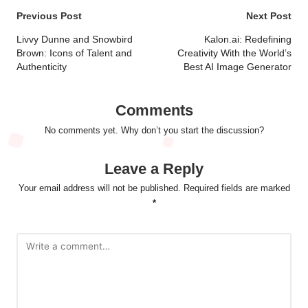
Post
Previous Post
Next Post
navigation
Livvy Dunne and Snowbird
Kalon.ai: Redefining
Brown: Icons of Talent and
Creativity With the World’s
Authenticity
Best AI Image Generator
Comments
No comments yet. Why don’t you start the discussion?
Leave a Reply
Your email address will not be published.
Required fields are marked
*