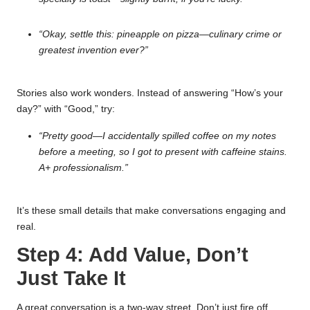
“Okay, settle this: pineapple on pizza—culinary crime or
greatest invention ever?”
Stories also work wonders. Instead of answering “How’s your
day?” with “Good,” try:
“Pretty good—I accidentally spilled coffee on my notes
before a meeting, so I got to present with caffeine stains.
A+ professionalism.”
It’s these small details that make conversations engaging and
real.
Step 4: Add Value, Don’t
Just Take It
A great conversation is a two-way street. Don’t just fire off