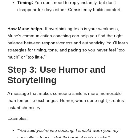
Timing:
You don’t need to reply instantly, but don’t
disappear for days either. Consistency builds comfort.
How Muse helps:
If overthinking texts is your weakness,
Muse’s communication coaching can help you find the right
balance between responsiveness and authenticity. You’ll learn
strategies for timing, tone, and pacing so you never feel “too
much” or “too little.”
Step 3: Use Humor and
Storytelling
A message that makes someone smile is more memorable
than ten polite exchanges. Humor, when done right, creates
instant chemistry.
Examples:
“You said you’re into cooking. I should warn you: my
specialty is toast—slightly burnt, if you’re lucky.”