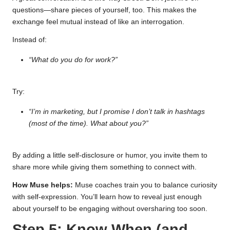
questions—share pieces of yourself, too. This makes the
exchange feel mutual instead of like an interrogation.
Instead of:
“What do you do for work?”
Try:
“I’m in marketing, but I promise I don’t talk in hashtags
(most of the time). What about you?”
By adding a little self-disclosure or humor, you invite them to
share more while giving them something to connect with.
How Muse helps:
Muse coaches train you to balance curiosity
with self-expression. You’ll learn how to reveal just enough
about yourself to be engaging without oversharing too soon.
Step 5: Know When (and