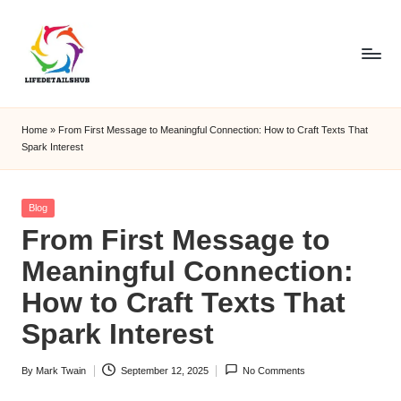
Home
»
From First Message to Meaningful Connection: How to Craft Texts That
Spark Interest
Posted
Blog
in
From First Message to
Meaningful Connection:
How to Craft Texts That
Spark Interest
By
Mark Twain
September 12, 2025
No Comments
Posted
by