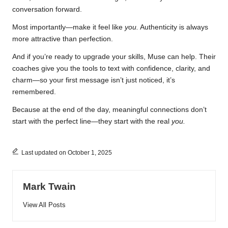
conversation forward.
Most importantly—make it feel like
you.
Authenticity is always
more attractive than perfection.
And if you’re ready to upgrade your skills, Muse can help. Their
coaches give you the tools to text with confidence, clarity, and
charm—so your first message isn’t just noticed, it’s
remembered.
Because at the end of the day, meaningful connections don’t
start with the perfect line—they start with the real
you.
Last updated on October 1, 2025
Mark Twain
View All Posts