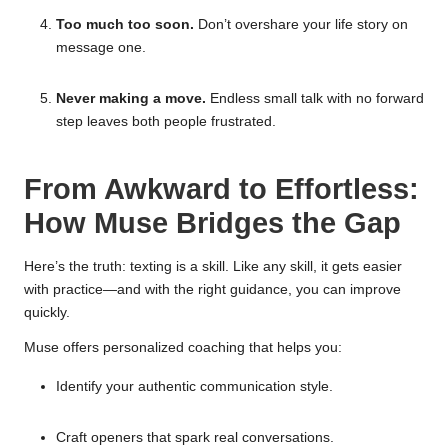
Too much too soon.
Don’t overshare your life story on
message one.
Never making a move.
Endless small talk with no forward
step leaves both people frustrated.
From Awkward to Effortless:
How Muse Bridges the Gap
Here’s the truth: texting is a skill. Like any skill, it gets easier
with practice—and with the right guidance, you can improve
quickly.
Muse offers personalized coaching that helps you:
Identify your authentic communication style.
Craft openers that spark real conversations.