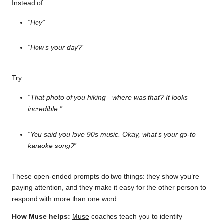
Instead of:
“Hey”
“How’s your day?”
Try:
“That photo of you hiking—where was that? It looks
incredible.”
“You said you love 90s music. Okay, what’s your go-to
karaoke song?”
These open-ended prompts do two things: they show you’re
paying attention, and they make it easy for the other person to
respond with more than one word.
How Muse helps:
Muse
coaches teach you to identify