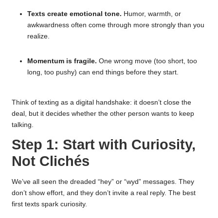
Texts create emotional tone.
Humor, warmth, or
awkwardness often come through more strongly than you
realize.
Momentum is fragile.
One wrong move (too short, too
long, too pushy) can end things before they start.
Think of texting as a digital handshake: it doesn’t close the
deal, but it decides whether the other person wants to keep
talking.
Step 1: Start with Curiosity,
Not Clichés
We’ve all seen the dreaded “hey” or “wyd” messages. They
don’t show effort, and they don’t invite a real reply. The best
first texts spark curiosity.