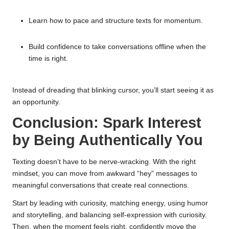
Learn how to pace and structure texts for momentum.
Build confidence to take conversations offline when the
time is right.
Instead of dreading that blinking cursor, you’ll start seeing it as
an opportunity.
Conclusion: Spark Interest
by Being Authentically You
Texting doesn’t have to be nerve-wracking. With the right
mindset, you can move from awkward “hey” messages to
meaningful conversations that create real connections.
Start by leading with curiosity, matching energy, using humor
and storytelling, and balancing self-expression with curiosity.
Then, when the moment feels right, confidently move the