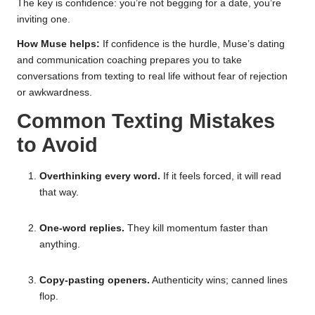
The key is confidence: you’re not begging for a date, you’re
inviting one.
How Muse helps:
If confidence is the hurdle, Muse’s dating
and communication coaching prepares you to take
conversations from texting to real life without fear of rejection
or awkwardness.
Common Texting Mistakes
to Avoid
Overthinking every word.
If it feels forced, it will read
that way.
One-word replies.
They kill momentum faster than
anything.
Copy-pasting openers.
Authenticity wins; canned lines
flop.