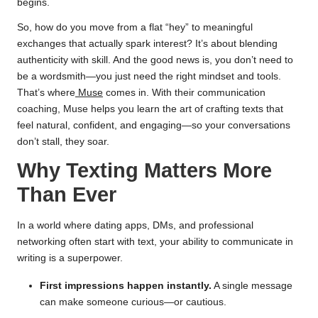
begins.
So, how do you move from a flat “hey” to meaningful
exchanges that actually spark interest? It’s about blending
authenticity with skill. And the good news is, you don’t need to
be a wordsmith—you just need the right mindset and tools.
That’s where
Muse
comes in. With their communication
coaching, Muse helps you learn the art of crafting texts that
feel natural, confident, and engaging—so your conversations
don’t stall, they soar.
Why Texting Matters More
Than Ever
In a world where dating apps, DMs, and professional
networking often start with text, your ability to communicate in
writing is a superpower.
First impressions happen instantly.
A single message
can make someone curious—or cautious.