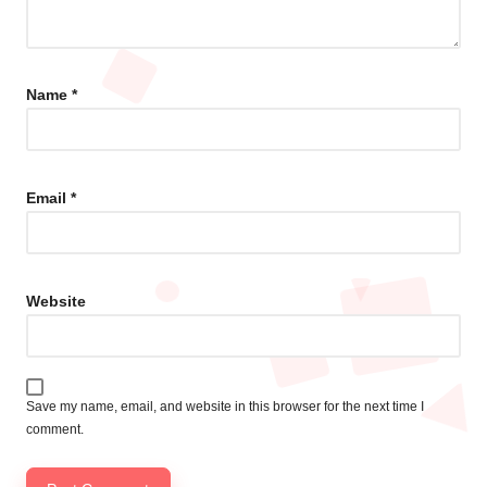
Name
*
Email
*
Website
Save my name, email, and website in this browser for the next time I
comment.