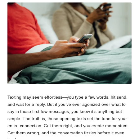
Texting may seem effortless—you type a few words, hit send,
and wait for a reply. But if you’ve ever agonized over what to
say in those first few messages, you know it’s anything but
simple. The truth is, those opening texts set the tone for your
entire connection. Get them right, and you create momentum.
Get them wrong, and the conversation fizzles before it even