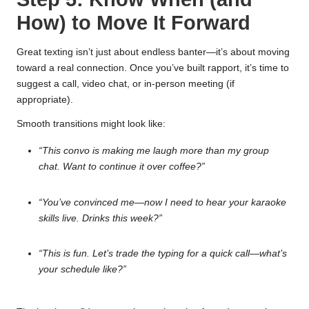
How) to Move It Forward
Great texting isn’t just about endless banter—it’s about moving
toward a real connection. Once you’ve built rapport, it’s time to
suggest a call, video chat, or in-person meeting (if
appropriate).
Smooth transitions might look like:
“This convo is making me laugh more than my group
chat. Want to continue it over coffee?”
“You’ve convinced me—now I need to hear your karaoke
skills live. Drinks this week?”
“This is fun. Let’s trade the typing for a quick call—what’s
your schedule like?”