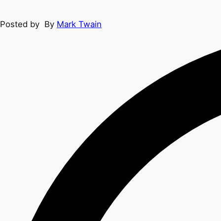
Posted by
By
Mark Twain