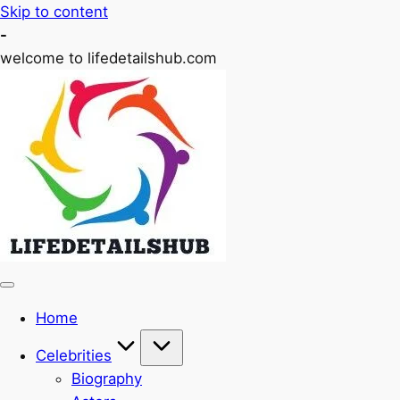
Skip to content
-
welcome to lifedetailshub.com
Home
Celebrities
Biography