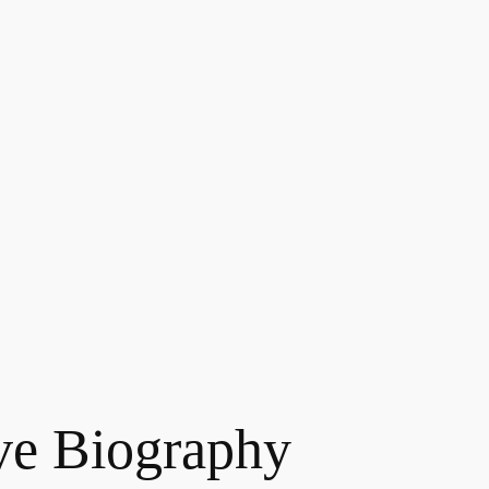
ve Biography