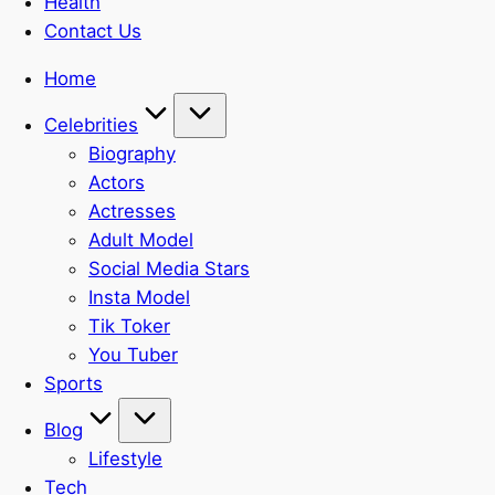
Health
Contact Us
Home
Celebrities
Biography
Actors
Actresses
Adult Model
Social Media Stars
Insta Model
Tik Toker
You Tuber
Sports
Blog
Lifestyle
Tech