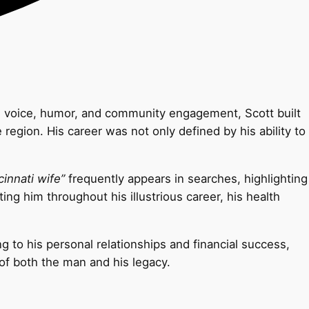
arm voice, humor, and community engagement, Scott built
egion. His career was not only defined by his ability to
cinnati wife”
frequently appears in searches, highlighting
ing him throughout his illustrious career, his health
ng to his personal relationships and financial success,
of both the man and his legacy.