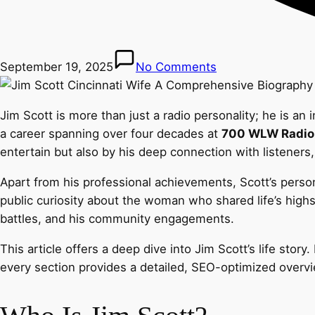
September 19, 2025
No Comments
Jim Scott is more than just a radio personality; he is a
a career spanning over four decades at
700 WLW Radio
entertain but also by his deep connection with listeners
Apart from his professional achievements, Scott’s person
public curiosity about the woman who shared life’s highs 
battles, and his community engagements.
This article offers a deep dive into Jim Scott’s life stor
every section provides a detailed, SEO-optimized overv