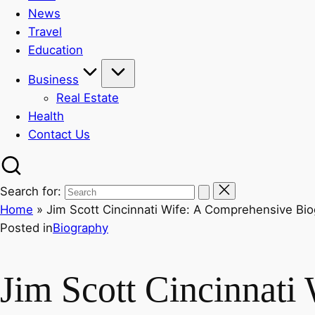
News
Travel
Education
Business
Real Estate
Health
Contact Us
Search for:
Home
»
Jim Scott Cincinnati Wife: A Comprehensive Bi
Posted in
Biography
Jim Scott Cincinnati