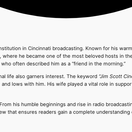
n institution in Cincinnati broadcasting. Known for his w
, where he became one of the most beloved hosts in the r
, who often described him as a “friend in the morning.”
al life also garners interest. The keyword
“Jim Scott Cin
and lows with him. His wife played a vital role in support
y. From his humble beginnings and rise in radio broadcasti
iew that ensures readers gain a complete understanding 