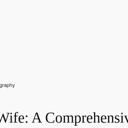
ography
 Wife: A Comprehensi