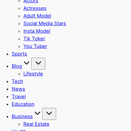
Actors
Actresses
Adult Model
Social Media Stars
Insta Model
Tik Toker
You Tuber
Sports
Blog
Lifestyle
Tech
News
Travel
Education
Business
Real Estate