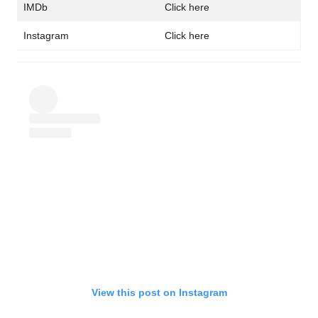
IMDb
Click here
Instagram
Click here
View this post on Instagram