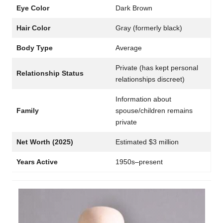
Eye Color
Dark Brown
Hair Color
Gray (formerly black)
Body Type
Average
Private (has kept personal
Relationship Status
relationships discreet)
Information about
Family
spouse/children remains
private
Net Worth (2025)
Estimated $3 million
Years Active
1950s–present