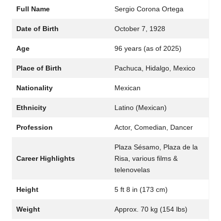
Full Name
Sergio Corona Ortega
Date of Birth
October 7, 1928
Age
96 years (as of 2025)
Place of Birth
Pachuca, Hidalgo, Mexico
Nationality
Mexican
Ethnicity
Latino (Mexican)
Profession
Actor, Comedian, Dancer
Plaza Sésamo, Plaza de la
Career Highlights
Risa, various films &
telenovelas
Height
5 ft 8 in (173 cm)
Weight
Approx. 70 kg (154 lbs)