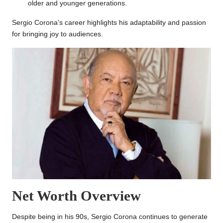
older and younger generations.
Sergio Corona’s career highlights his adaptability and passion
for bringing joy to audiences.
Net Worth Overview
Despite being in his 90s, Sergio Corona continues to generate