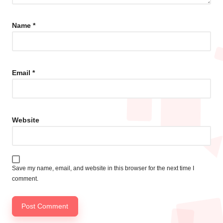
Name
*
Email
*
Website
Save my name, email, and website in this browser for the next time I
comment.