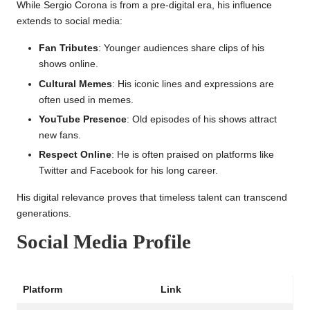
While Sergio Corona is from a pre-digital era, his influence
extends to social media:
Fan Tributes
: Younger audiences share clips of his
shows online.
Cultural Memes
: His iconic lines and expressions are
often used in memes.
YouTube Presence
: Old episodes of his shows attract
new fans.
Respect Online
: He is often praised on platforms like
Twitter and Facebook for his long career.
His digital relevance proves that timeless talent can transcend
generations.
Social Media Profile
Platform
Link