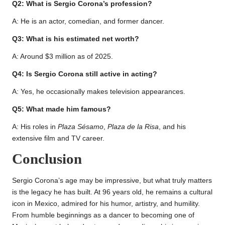
Q2: What is Sergio Corona’s profession?
A: He is an actor, comedian, and former dancer.
Q3: What is his estimated net worth?
A: Around $3 million as of 2025.
Q4: Is Sergio Corona still active in acting?
A: Yes, he occasionally makes television appearances.
Q5: What made him famous?
A: His roles in
Plaza Sésamo
,
Plaza de la Risa
, and his
extensive film and TV career.
Conclusion
Sergio Corona’s age may be impressive, but what truly matters
is the legacy he has built. At 96 years old, he remains a cultural
icon in Mexico, admired for his humor, artistry, and humility.
From humble beginnings as a dancer to becoming one of