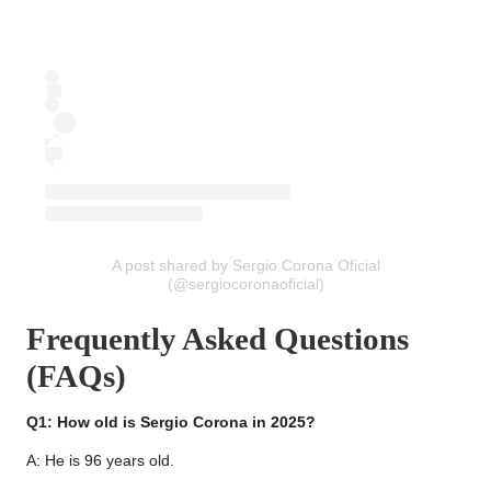
A post shared by Sergio Corona Oficial
(@sergiocoronaoficial)
Frequently Asked Questions
(FAQs)
Q1: How old is Sergio Corona in 2025?
A: He is 96 years old.