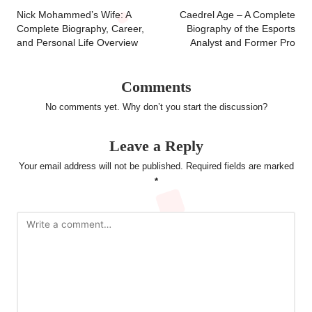
navigation
Nick Mohammed’s Wife: A
Caedrel Age – A Complete
Complete Biography, Career,
Biography of the Esports
and Personal Life Overview
Analyst and Former Pro
Comments
No comments yet. Why don’t you start the discussion?
Leave a Reply
Your email address will not be published.
Required fields are marked
*