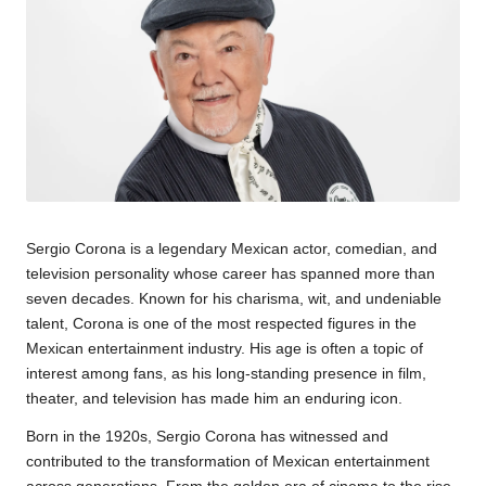
Sergio Corona
is a legendary Mexican actor, comedian, and
television personality whose career has spanned more than
seven decades. Known for his charisma, wit, and undeniable
talent, Corona is one of the most respected figures in the
Mexican entertainment industry. His age is often a topic of
interest among fans, as his long-standing presence in film,
theater, and television has made him an enduring icon.
Born in the 1920s, Sergio Corona has witnessed and
contributed to the transformation of Mexican entertainment