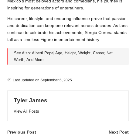
Mexico’s most beloved actors and comedians, his journey is
inspiring for generations of entertainers.
His career, lifestyle, and enduring influence prove that passion
and dedication can keep one relevant across decades. As fans
continue to celebrate his achievements, Sergio Corona stands
tall as a timeless Figure in entertainment history.
See Also:
Alberti Popaj Age, Height, Weight, Career, Net
Worth, And More
Last updated on September 6, 2025
Tyler James
View All Posts
Post
Previous Post
Next Post