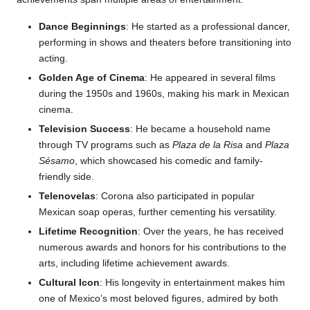
Dance Beginnings
: He started as a professional dancer,
performing in shows and theaters before transitioning into
acting.
Golden Age of Cinema
: He appeared in several films
during the 1950s and 1960s, making his mark in Mexican
cinema.
Television Success
: He became a household name
through TV programs such as
Plaza de la Risa
and
Plaza
Sésamo
, which showcased his comedic and family-
friendly side.
Telenovelas
: Corona also participated in popular
Mexican soap operas, further cementing his versatility.
Lifetime Recognition
: Over the years, he has received
numerous awards and honors for his contributions to the
arts, including lifetime achievement awards.
Cultural Icon
: His longevity in entertainment makes him
one of Mexico’s most beloved figures, admired by both