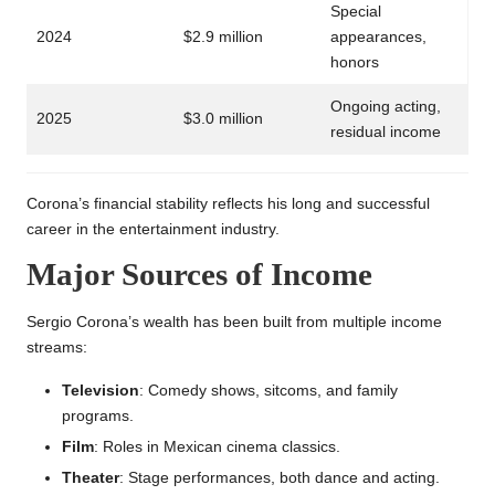
Special
2024
$2.9 million
appearances,
honors
Ongoing acting,
2025
$3.0 million
residual income
Corona’s financial stability reflects his long and successful
career in the entertainment industry.
Major Sources of Income
Sergio Corona’s wealth has been built from multiple income
streams:
Television
: Comedy shows, sitcoms, and family
programs.
Film
: Roles in Mexican cinema classics.
Theater
: Stage performances, both dance and acting.