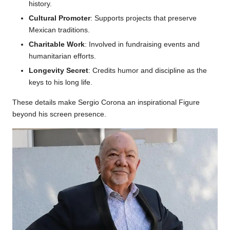
history.
Cultural Promoter
: Supports projects that preserve
Mexican traditions.
Charitable Work
: Involved in fundraising events and
humanitarian efforts.
Longevity Secret
: Credits humor and discipline as the
keys to his long life.
These details make Sergio Corona an inspirational Figure
beyond his screen presence.