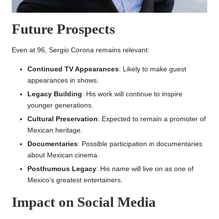
Future Prospects
Even at 96, Sergio Corona remains relevant:
Continued TV Appearances
: Likely to make guest
appearances in shows.
Legacy Building
: His work will continue to inspire
younger generations.
Cultural Preservation
: Expected to remain a promoter of
Mexican heritage.
Documentaries
: Possible participation in documentaries
about Mexican cinema.
Posthumous Legacy
: His name will live on as one of
Mexico’s greatest entertainers.
Impact on Social Media