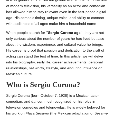
across generations. From the golden era of cinema to the rise
of modern television, his versatility as an actor and comedian
has allowed him to stay relevant even in the fast-paced digital
age. His comedic timing, unique voice, and ability to connect
with audiences of all ages make him a household name.
When people search for
“Sergio Corona age”
, they are not
only curious about the number of years he has lived but also
about the wisdom, experience, and cultural value he brings.
His career is proof that passion and dedication to the craft of
acting can stand the test of time. In this article, we will delve
into his biography, early life, career achievements, personal
relationships, net worth, lifestyle, and enduring influence on
Mexican culture.
Who is Sergio Corona?
Sergio Corona (born October 7, 1928) is a Mexican actor,
comedian, and dancer, most recognized for his roles in
television comedies and telenovelas. He is widely beloved for
his work on
Plaza Sésamo
(the Mexican adaptation of
Sesame