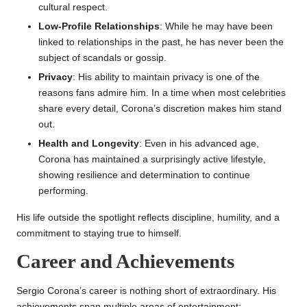
cultural respect.
Low-Profile Relationships
: While he may have been
linked to relationships in the past, he has never been the
subject of scandals or gossip.
Privacy
: His ability to maintain privacy is one of the
reasons fans admire him. In a time when most celebrities
share every detail, Corona’s discretion makes him stand
out.
Health and Longevity
: Even in his advanced age,
Corona has maintained a surprisingly active lifestyle,
showing resilience and determination to continue
performing.
His life outside the spotlight reflects discipline, humility, and a
commitment to staying true to himself.
Career and Achievements
Sergio Corona’s career is nothing short of extraordinary. His
achievements span multiple areas of entertainment: