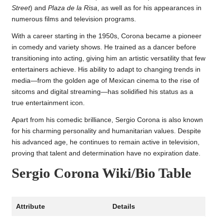
Street
) and
Plaza de la Risa
, as well as for his appearances in
numerous films and television programs.
With a career starting in the 1950s, Corona became a pioneer
in comedy and variety shows. He trained as a dancer before
transitioning into acting, giving him an artistic versatility that few
entertainers achieve. His ability to adapt to changing trends in
media—from the golden age of Mexican cinema to the rise of
sitcoms and digital streaming—has solidified his status as a
true entertainment icon.
Apart from his comedic brilliance, Sergio Corona is also known
for his charming personality and humanitarian values. Despite
his advanced age, he continues to remain active in television,
proving that talent and determination have no expiration date.
Sergio Corona Wiki/Bio Table
Attribute
Details