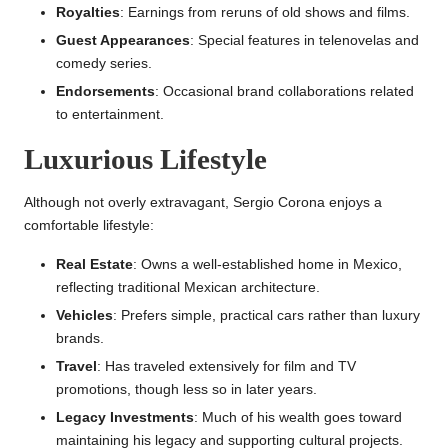
Royalties
: Earnings from reruns of old shows and films.
Guest Appearances
: Special features in telenovelas and
comedy series.
Endorsements
: Occasional brand collaborations related
to entertainment.
Luxurious Lifestyle
Although not overly extravagant, Sergio Corona enjoys a
comfortable lifestyle:
Real Estate
: Owns a well-established home in Mexico,
reflecting traditional Mexican architecture.
Vehicles
: Prefers simple, practical cars rather than luxury
brands.
Travel
: Has traveled extensively for film and TV
promotions, though less so in later years.
Legacy Investments
: Much of his wealth goes toward
maintaining his legacy and supporting cultural projects.