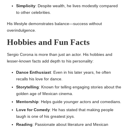
Simplicity
: Despite wealth, he lives modestly compared
to other celebrities.
His lifestyle demonstrates balance—success without
overindulgence.
Hobbies and Fun Facts
Sergio Corona is more than just an actor. His hobbies and
lesser-known facts add depth to his personality:
Dance Enthusiast
: Even in his later years, he often
recalls his love for dance.
Storytelling
: Known for telling engaging stories about the
golden age of Mexican cinema.
Mentorship
: Helps guide younger actors and comedians.
Love for Comedy
: He has stated that making people
laugh is one of his greatest joys.
Reading
: Passionate about literature and Mexican