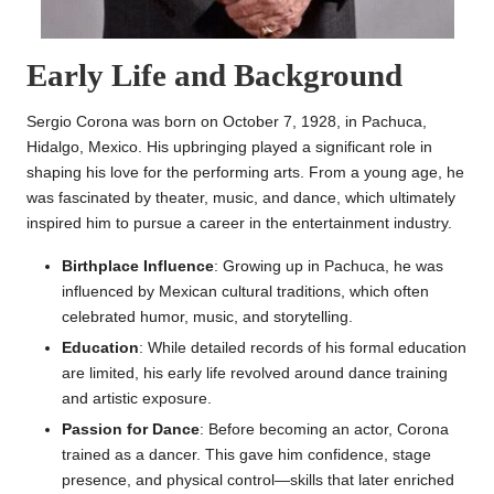
Early Life and Background
Sergio Corona was born on October 7, 1928, in Pachuca,
Hidalgo, Mexico. His upbringing played a significant role in
shaping his love for the performing arts. From a young age, he
was fascinated by theater, music, and dance, which ultimately
inspired him to pursue a career in the entertainment industry.
Birthplace Influence
: Growing up in Pachuca, he was
influenced by Mexican cultural traditions, which often
celebrated humor, music, and storytelling.
Education
: While detailed records of his formal education
are limited, his early life revolved around dance training
and artistic exposure.
Passion for Dance
: Before becoming an actor, Corona
trained as a dancer. This gave him confidence, stage
presence, and physical control—skills that later enriched