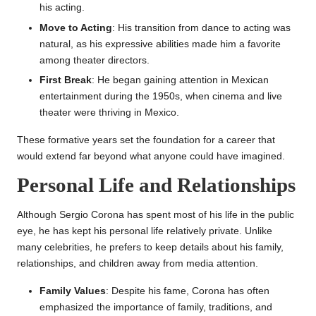
his acting.
Move to Acting
: His transition from dance to acting was
natural, as his expressive abilities made him a favorite
among theater directors.
First Break
: He began gaining attention in Mexican
entertainment during the 1950s, when cinema and live
theater were thriving in Mexico.
These formative years set the foundation for a career that
would extend far beyond what anyone could have imagined.
Personal Life and Relationships
Although Sergio Corona has spent most of his life in the public
eye, he has kept his personal life relatively private. Unlike
many celebrities, he prefers to keep details about his family,
relationships, and children away from media attention.
Family Values
: Despite his fame, Corona has often
emphasized the importance of family, traditions, and