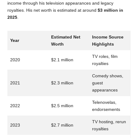
income through his television appearances and legacy
royalties. His net worth is estimated at around
$3 million in
2025
.
Estimated Net
Income Source
Year
Worth
Highlights
TV roles, film
2020
$2.1 million
royalties
Comedy shows,
2021
$2.3 million
guest
appearances
Telenovelas,
2022
$2.5 million
endorsements
TV hosting, rerun
2023
$2.7 million
royalties