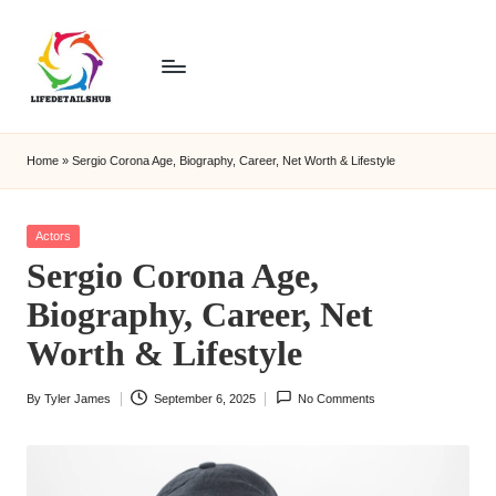
Home
»
Sergio Corona Age, Biography, Career, Net Worth & Lifestyle
Posted
Actors
in
Sergio Corona Age,
Biography, Career, Net
Worth & Lifestyle
By
Tyler James
September 6, 2025
No Comments
Posted
by