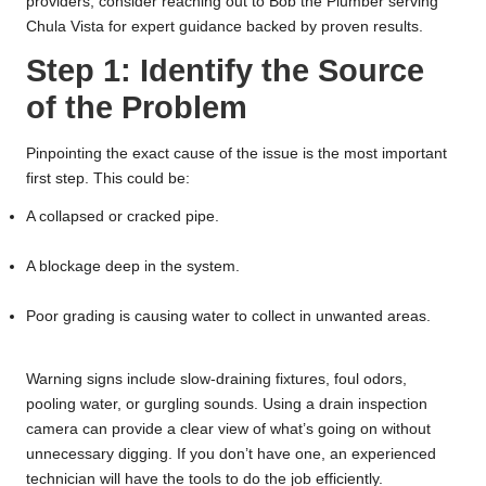
providers, consider reaching out to
Bob the Plumber serving
Chula Vista
for expert guidance backed by proven results.
Step 1: Identify the Source
of the Problem
Pinpointing the exact cause of the issue is the most important
first step. This could be:
A collapsed or cracked pipe.
A blockage deep in the system.
Poor grading is causing water to collect in unwanted areas.
Warning signs include slow-draining fixtures, foul odors,
pooling water, or gurgling sounds. Using a drain inspection
camera can provide a clear view of what’s going on without
unnecessary digging. If you don’t have one, an experienced
technician will have the tools to do the job efficiently.