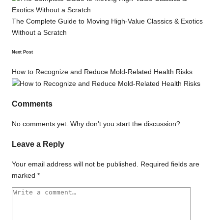
The Complete Guide to Moving High-Value Classics & Exotics
Without a Scratch
Next Post
How to Recognize and Reduce Mold-Related Health Risks
Comments
No comments yet. Why don’t you start the discussion?
Leave a Reply
Your email address will not be published.
Required fields are
marked
*