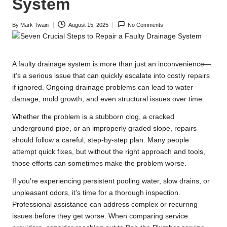
System
By
Mark Twain
August 15, 2025
No Comments
Posted
by
A faulty drainage system is more than just an inconvenience—
it’s a serious issue that can quickly escalate into costly repairs
if ignored. Ongoing drainage problems can lead to water
damage, mold growth, and even structural issues over time.
Whether the problem is a stubborn clog, a cracked
underground pipe, or an improperly graded slope, repairs
should follow a careful, step-by-step plan. Many people
attempt quick fixes, but without the right approach and tools,
those efforts can sometimes make the problem worse.
If you’re experiencing persistent pooling water, slow drains, or
unpleasant odors, it’s time for a thorough inspection.
Professional assistance can address complex or recurring
issues before they get worse. When comparing service