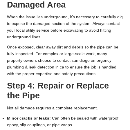
Damaged Area
When the issue lies underground, it’s necessary to carefully dig
to expose the damaged section of the system. Always contact
your local utility service before excavating to avoid hitting
underground lines.
Once exposed, clear away dirt and debris so the pipe can be
fully inspected. For complex or large-scale work, many
property owners choose to
contact san diego emergency
plumbing & leak detection in ca
to ensure the job is handled
with the proper expertise and safety precautions.
Step 4: Repair or Replace
the Pipe
Not all damage requires a complete replacement.
Minor cracks or leaks:
Can often be sealed with waterproof
epoxy, slip couplings, or pipe wraps.