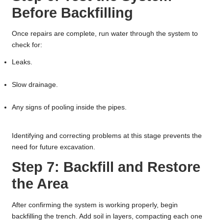
Before Backfilling
Once repairs are complete, run water through the system to
check for:
Leaks.
Slow drainage.
Any signs of pooling inside the pipes.
Identifying and correcting problems at this stage prevents the
need for future excavation.
Step 7: Backfill and Restore
the Area
After confirming the system is working properly, begin
backfilling the trench. Add soil in layers, compacting each one