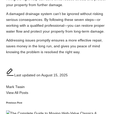
your property from further damage.
A damaged drainage system can’t be ignored without risking
serious consequences. By following these seven steps—or
working with a qualified professional—you can restore proper
water flow and protect your property from long-term damage.
Addressing issues promptly ensures a more effective repair,
saves money in the long run, and gives you peace of mind
knowing the problem is resolved the right way.
Last updated on August 15, 2025
Mark Twain
View All Posts
Post
Previous Post
navigation