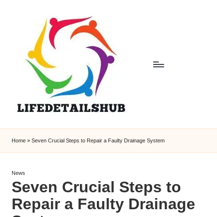
Home
»
Seven Crucial Steps to Repair a Faulty Drainage System
Posted
News
Seven Crucial Steps to
in
Repair a Faulty Drainage