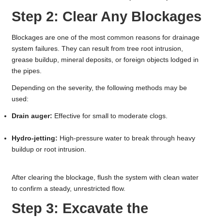
Step 2: Clear Any Blockages
Blockages are one of the most common reasons for drainage
system failures. They can result from tree root intrusion,
grease buildup, mineral deposits, or foreign objects lodged in
the pipes.
Depending on the severity, the following methods may be
used:
Drain auger:
Effective for small to moderate clogs.
Hydro-jetting:
High-pressure water to break through heavy
buildup or root intrusion.
After clearing the blockage, flush the system with clean water
to confirm a steady, unrestricted flow.
Step 3: Excavate the