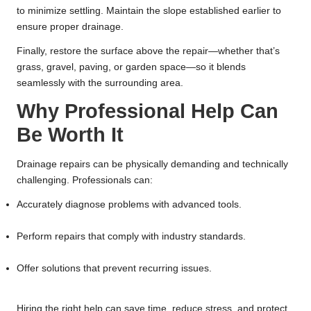
to minimize settling. Maintain the slope established earlier to
ensure proper drainage.
Finally, restore the surface above the repair—whether that’s
grass, gravel, paving, or garden space—so it blends
seamlessly with the surrounding area.
Why Professional Help Can
Be Worth It
Drainage repairs can be physically demanding and technically
challenging. Professionals can:
Accurately diagnose problems with advanced tools.
Perform repairs that comply with industry standards.
Offer solutions that prevent recurring issues.
Hiring the right help can save time, reduce stress, and protect