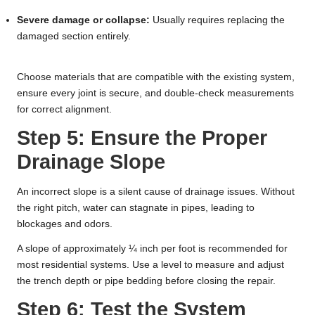
Severe damage or collapse:
Usually requires replacing the
damaged section entirely.
Choose materials that are compatible with the existing system,
ensure every joint is secure, and double-check measurements
for correct alignment.
Step 5: Ensure the Proper
Drainage Slope
An incorrect slope is a silent cause of drainage issues. Without
the right pitch, water can stagnate in pipes, leading to
blockages and odors.
A slope of approximately ¼ inch per foot is recommended for
most residential systems. Use a level to measure and adjust
the trench depth or pipe bedding before closing the repair.
Step 6: Test the System