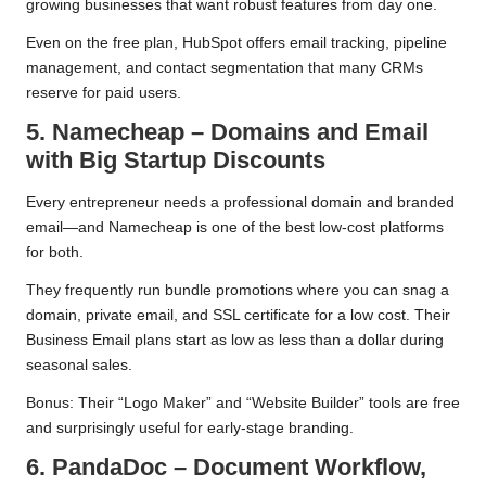
growing businesses that want robust features from day one.
Even on the free plan, HubSpot offers email tracking, pipeline
management, and contact segmentation that many CRMs
reserve for paid users.
5. Namecheap – Domains and Email
with Big Startup Discounts
Every entrepreneur needs a professional domain and branded
email—and Namecheap is one of the best low-cost platforms
for both.
They frequently run bundle promotions where you can snag a
domain, private email, and SSL certificate for a low cost. Their
Business Email plans start as low as less than a dollar during
seasonal sales.
Bonus: Their “Logo Maker” and “Website Builder” tools are free
and surprisingly useful for early-stage branding.
6. PandaDoc – Document Workflow,