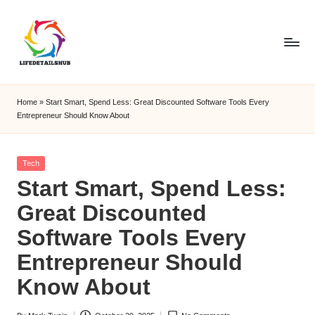
Home
»
Start Smart, Spend Less: Great Discounted Software Tools Every
Entrepreneur Should Know About
Posted
Tech
in
Start Smart, Spend Less:
Great Discounted
Software Tools Every
Entrepreneur Should
Know About