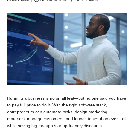
By
Mark Twain
October 29, 2025
No Comments
Posted
by
Running a business is no small feat—but no one said you have
to pay full price to do it. With the right software stack,
entrepreneurs can automate tasks, design marketing
materials, manage customers, and launch faster than ever—all
while saving big through startup-friendly discounts.