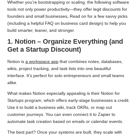
Whether you’re bootstrapping or scaling, the following software
tools not only power productivity—they offer legit discounts for
founders and small businesses
.
Read on for a few savvy picks
(including a helpful FAQ on business card design) to help you
build smarter, leaner, and stronger.
1. Notion – Organize Everything (and
Get a Startup Discount)
Notion is
a workspace app
that combines notes, databases,
wikis, project tracking, and task lists into one beautiful
interface. It’s perfect for solo entrepreneurs and small teams
alike.
What makes Notion especially appealing is their Notion for
Startups program, which offers early-stage businesses a credit.
Use it to build a business wiki, track OKRs, or map out
customer journeys. You can even connect it to Zapier to
automate task creation based on emails or calendar events.
The best part? Once your systems are built, they scale with