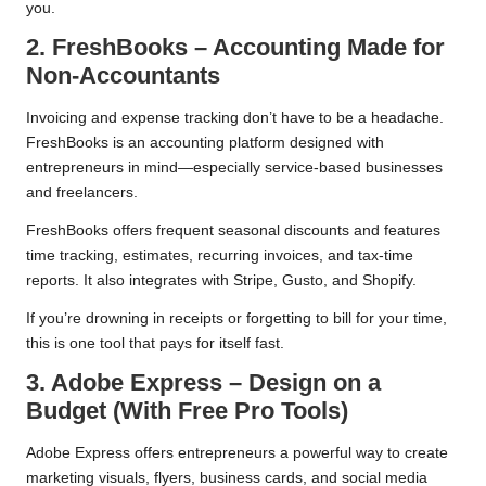
you.
2. FreshBooks – Accounting Made for
Non-Accountants
Invoicing and expense tracking don’t have to be a headache.
FreshBooks is an accounting platform designed with
entrepreneurs in mind—especially service-based businesses
and freelancers.
FreshBooks offers frequent seasonal discounts and features
time tracking, estimates, recurring invoices, and tax-time
reports. It also integrates with Stripe, Gusto, and Shopify.
If you’re drowning in receipts or forgetting to bill for your time,
this is one tool that pays for itself fast.
3. Adobe Express – Design on a
Budget (With Free Pro Tools)
Adobe Express offers entrepreneurs a powerful way to create
marketing visuals, flyers, business cards, and social media