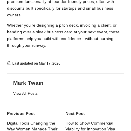
premium functionality at founder-friendly prices, often with
discounts built specifically for startups and small business
owners.
Whether you’re designing a pitch deck, invoicing a client, or
handing over a sleek business card at your next event, these
platforms help you build with confidence—without burning
through your runway.
Last updated on May 17, 2026
Mark Twain
View All Posts
Post
Previous Post
Next Post
navigation
Digital Tools Changing the
How to Show Commercial
Way Women Manage Their
Viability for Innovation Visa