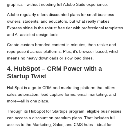
graphics—without needing full Adobe Suite experience.
Adobe regularly offers discounted plans for small business
owners, students, and educators, but what really makes
Express shine is the robust free tier with professional templates
and AI-assisted design tools.
Create custom branded content in minutes, then resize and
repurpose it across platforms. Plus, it’s browser-based, which
means no heavy downloads or slow load times.
4. HubSpot – CRM Power with a
Startup Twist
HubSpot is a go-to CRM and marketing platform that offers
sales automation, lead capture forms, email marketing, and
more—all in one place.
Through its HubSpot for Startups program, eligible businesses
can access a discount on premium plans. That includes full
access to the Marketing, Sales, and CMS hubs—ideal for