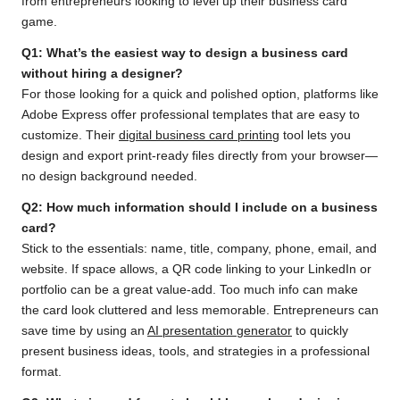
from entrepreneurs looking to level up their business card
game.
Q1: What’s the easiest way to design a business card
without hiring a designer?
For those looking for a quick and polished option, platforms like
Adobe Express offer professional templates that are easy to
customize. Their
digital business card printing
tool lets you
design and export print-ready files directly from your browser—
no design background needed.
Q2: How much information should I include on a business
card?
Stick to the essentials: name, title, company, phone, email, and
website. If space allows, a QR code linking to your LinkedIn or
portfolio can be a great value-add. Too much info can make
the card look cluttered and less memorable. Entrepreneurs can
save time by using an
AI presentation generator
to quickly
present business ideas, tools, and strategies in a professional
format.