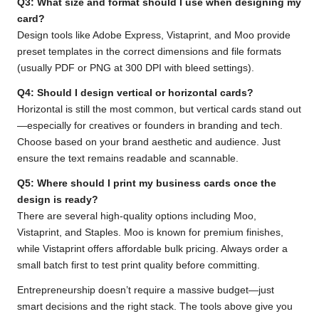
Q3: What size and format should I use when designing my
card?
Design tools like Adobe Express, Vistaprint, and Moo provide
preset templates in the correct dimensions and file formats
(usually PDF or PNG at 300 DPI with bleed settings).
Q4: Should I design vertical or horizontal cards?
Horizontal is still the most common, but vertical cards stand out
—especially for creatives or founders in branding and tech.
Choose based on your brand aesthetic and audience. Just
ensure the text remains readable and scannable.
Q5: Where should I print my business cards once the
design is ready?
There are several high-quality options including Moo,
Vistaprint, and Staples. Moo is known for premium finishes,
while Vistaprint offers affordable bulk pricing. Always order a
small batch first to test print quality before committing.
Entrepreneurship doesn’t require a massive budget—just
smart decisions and the right stack. The tools above give you