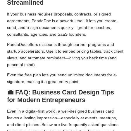
Streamlined
If your business requires proposals, contracts, or signed
agreements, PandaDoc is a powerful tool. It lets you create,
send, and e-sign documents quickly—great for coaches,
consultants, agencies, and SaaS founders.
PandaDoc offers discounts through partner programs and
startup accelerators. Use it to embed pricing tables, track client
views, and automate reminders—giving you back time (and
peace of mind).
Even the free plan lets you send unlimited documents for e-
signature, making it a great entry point.
💼 FAQ: Business Card Design Tips
for Modern Entrepreneurs
Even in a digital-first world, a well-designed business card
leaves a lasting impression—especially at events, meetups,
and client pitches. Below are five frequently asked questions