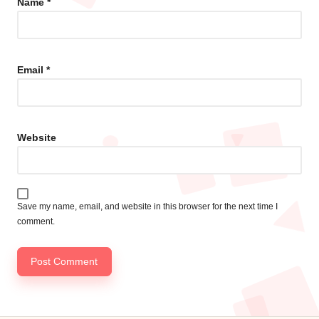
Name
*
Email
*
Website
Save my name, email, and website in this browser for the next time I
comment.