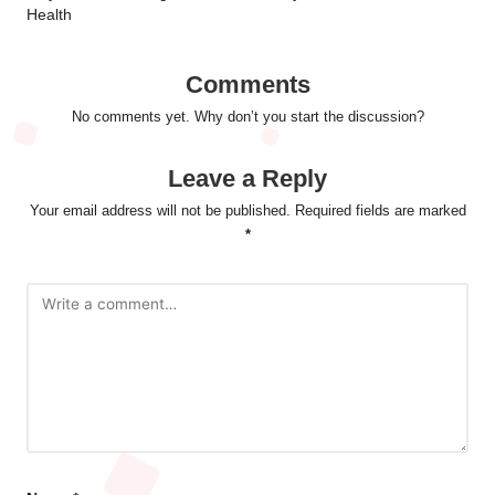
Health
Comments
No comments yet. Why don’t you start the discussion?
Leave a Reply
Your email address will not be published.
Required fields are marked
*