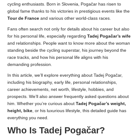
cycling enthusiasts. Born in Slovenia, Pogačar has risen to
global fame thanks to his victories in prestigious events like the
Tour de France
and various other world-class races.
Fans often search not only for details about his career but also
for his personal life, especially regarding
Tadej Pogačar’s wife
and relationships. People want to know more about the woman
standing beside the cycling superstar, his journey beyond the
race tracks, and how his personal life aligns with his
demanding profession.
In this article, we’ll explore everything about Tadej Pogačar,
including his biography, early life, personal relationships,
career achievements, net worth, lifestyle, hobbies, and
prospects. We’ll also answer frequently asked questions about
him. Whether you’re curious about
Tadej Pogačar’s weight,
height, bike
, or his luxurious lifestyle, this detailed guide has
everything you need.
Who Is Tadej Pogačar?