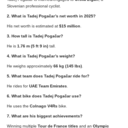
Slovenian professional cyclist.
2. What is Tadej Pogačar’s net worth in 2025?
His net worth is estimated at
$15 million
.
3. How tall is Tadej Pogačar?
He is
1.76 m (5 ft 9 in)
tall.
4. What is Tadej Pogačar’s weight?
He weighs approximately
66 kg (145 lbs)
.
5. What team does Tadej Pogačar ride for?
He rides for
UAE Team Emirates
.
6. What bike does Tadej Pogačar use?
He uses the
Colnago V4Rs
bike.
7. What are his biggest achievements?
Winning multiple
Tour de France titles
and an
Olympic