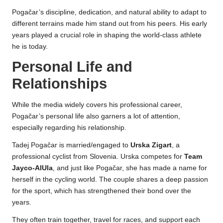
Pogačar’s discipline, dedication, and natural ability to adapt to
different terrains made him stand out from his peers. His early
years played a crucial role in shaping the world-class athlete
he is today.
Personal Life and
Relationships
While the media widely covers his professional career,
Pogačar’s personal life also garners a lot of attention,
especially regarding his relationship.
Tadej Pogačar is married/engaged to
Urska Zigart
, a
professional cyclist from Slovenia. Urska competes for
Team
Jayco-AlUla
, and just like Pogačar, she has made a name for
herself in the cycling world. The couple shares a deep passion
for the sport, which has strengthened their bond over the
years.
They often train together, travel for races, and support each