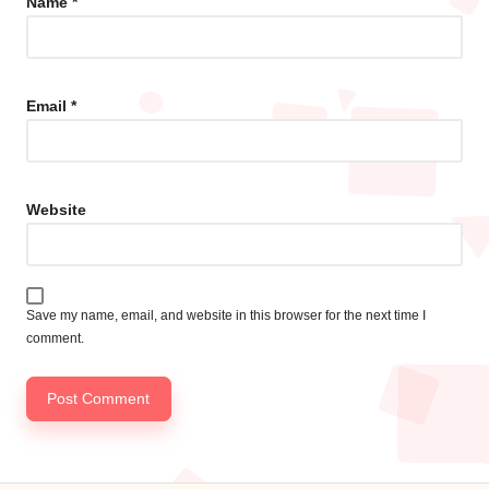
Name
*
Email
*
Website
Save my name, email, and website in this browser for the next time I
comment.