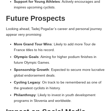
Support for Young Athletes
: Actively encourages and
inspires upcoming cyclists.
Future Prospects
Looking ahead, Tadej Pogačar’s career and personal journey
appear very promising:
More Grand Tour Wins
: Likely to add more Tour de
France titles to his record.
Olympic Goals
: Aiming for higher podium finishes in
future Olympic Games.
Sponsorship Growth
: Expected to secure more lucrative
global endorsement deals.
Cycling Legacy
: On track to be remembered as one of
the greatest cyclists in history.
Philanthropy
: Likely to invest in youth development
programs in Slovenia and worldwide.