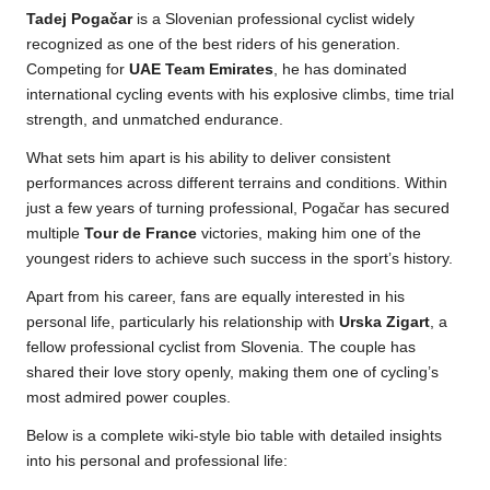
Tadej Pogačar
is a Slovenian professional cyclist widely
recognized as one of the best riders of his generation.
Competing for
UAE Team Emirates
, he has dominated
international cycling events with his explosive climbs, time trial
strength, and unmatched endurance.
What sets him apart is his ability to deliver consistent
performances across different terrains and conditions. Within
just a few years of turning professional, Pogačar has secured
multiple
Tour de France
victories, making him one of the
youngest riders to achieve such success in the sport’s history.
Apart from his career, fans are equally interested in his
personal life, particularly his relationship with
Urska Zigart
, a
fellow professional cyclist from Slovenia. The couple has
shared their love story openly, making them one of cycling’s
most admired power couples.
Below is a complete wiki-style bio table with detailed insights
into his personal and professional life: