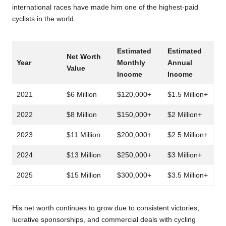
international races have made him one of the highest-paid
cyclists in the world.
Estimated
Estimated
Net Worth
Year
Monthly
Annual
Value
Income
Income
2021
$6 Million
$120,000+
$1.5 Million+
2022
$8 Million
$150,000+
$2 Million+
2023
$11 Million
$200,000+
$2.5 Million+
2024
$13 Million
$250,000+
$3 Million+
2025
$15 Million
$300,000+
$3.5 Million+
His net worth continues to grow due to consistent victories,
lucrative sponsorships, and commercial deals with cycling