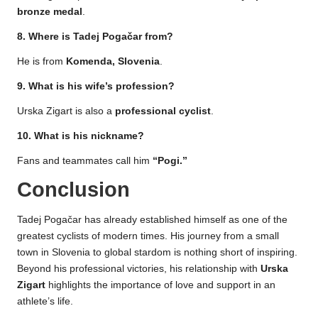
bronze medal
.
8. Where is Tadej Pogačar from?
He is from
Komenda, Slovenia
.
9. What is his wife’s profession?
Urska Zigart is also a
professional cyclist
.
10. What is his nickname?
Fans and teammates call him
“Pogi.”
Conclusion
Tadej Pogačar has already established himself as one of the
greatest cyclists of modern times. His journey from a small
town in Slovenia to global stardom is nothing short of inspiring.
Beyond his professional victories, his relationship with
Urska
Zigart
highlights the importance of love and support in an
athlete’s life.