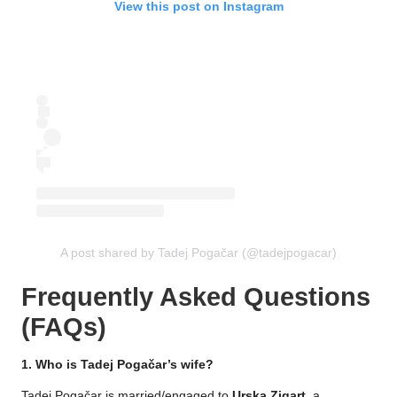
View this post on Instagram
A post shared by Tadej Pogačar (@tadejpogacar)
Frequently Asked Questions
(FAQs)
1. Who is Tadej Pogačar’s wife?
Tadej Pogačar is married/engaged to
Urska Zigart
, a