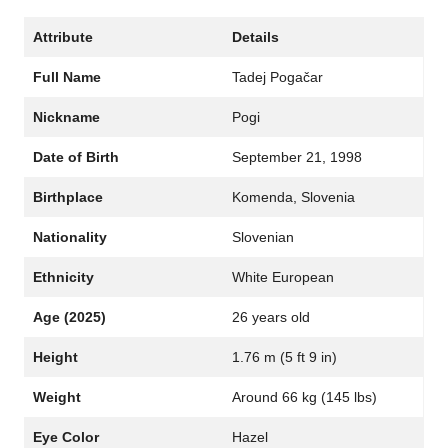
Attribute
Details
Full Name
Tadej Pogačar
Nickname
Pogi
Date of Birth
September 21, 1998
Birthplace
Komenda, Slovenia
Nationality
Slovenian
Ethnicity
White European
Age (2025)
26 years old
Height
1.76 m (5 ft 9 in)
Weight
Around 66 kg (145 lbs)
Eye Color
Hazel