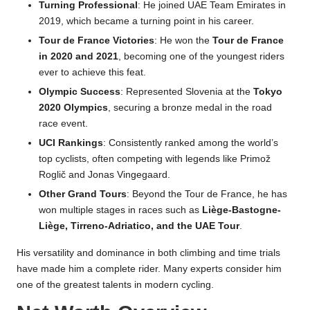
Turning Professional
: He joined UAE Team Emirates in
2019, which became a turning point in his career.
Tour de France Victories
: He won the
Tour de France
in 2020 and 2021
, becoming one of the youngest riders
ever to achieve this feat.
Olympic Success
: Represented Slovenia at the
Tokyo
2020 Olympics
, securing a bronze medal in the road
race event.
UCI Rankings
: Consistently ranked among the world’s
top cyclists, often competing with legends like Primož
Roglič and Jonas Vingegaard.
Other Grand Tours
: Beyond the Tour de France, he has
won multiple stages in races such as
Liège-Bastogne-
Liège, Tirreno-Adriatico, and the UAE Tour
.
His versatility and dominance in both climbing and time trials
have made him a complete rider. Many experts consider him
one of the greatest talents in modern cycling.