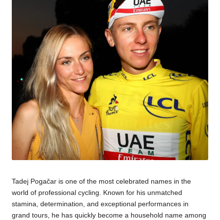
Tadej Pogačar is one of the most celebrated names in the
world of professional cycling. Known for his unmatched
stamina, determination, and exceptional performances in
grand tours, he has quickly become a household name among