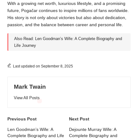
With a growing net worth, luxurious lifestyle, and a promising
future, Pogačar continues to inspire millions of fans worldwide.
His story is not only about victories but also about dedication,
passion, and the balance between career and personal life.
Also Read:
Len Goodman’s Wife: A Complete Biography and
Life Journey
Last updated on September 8, 2025
Mark Twain
View All Posts
Post
Previous Post
Next Post
navigation
Len Goodman’s Wife: A
Dejounte Murray Wife: A
Complete Biography and Life
Complete Biography and