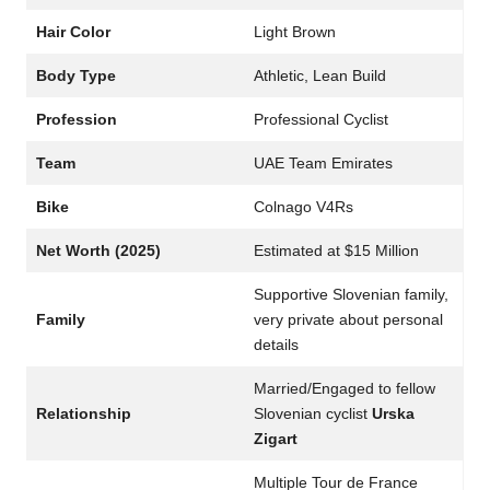
Hair Color
Light Brown
Body Type
Athletic, Lean Build
Profession
Professional Cyclist
Team
UAE Team Emirates
Bike
Colnago V4Rs
Net Worth (2025)
Estimated at $15 Million
Supportive Slovenian family,
Family
very private about personal
details
Married/Engaged to fellow
Relationship
Slovenian cyclist
Urska
Zigart
Multiple Tour de France