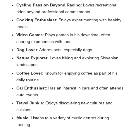
Cycling Passion Beyond Racing
: Loves recreational
rides beyond professional commitments.
Cooking Enthusiast
: Enjoys experimenting with healthy
meals.
Video Games
: Plays games in his downtime, often
sharing experiences with fans.
Dog Lover
: Adores pets, especially dogs.
Nature Explorer
: Loves hiking and exploring Slovenian
landscapes.
Coffee Lover
: Known for enjoying coffee as part of his
daily routine.
Car Enthusiast
: Has an interest in cars and often attends
auto events.
Travel Junkie
: Enjoys discovering new cultures and
cuisines.
Music
: Listens to a variety of music genres during
training.