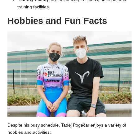
training facilities.
Hobbies and Fun Facts
Despite his busy schedule, Tadej Pogačar enjoys a variety of
hobbies and activities: