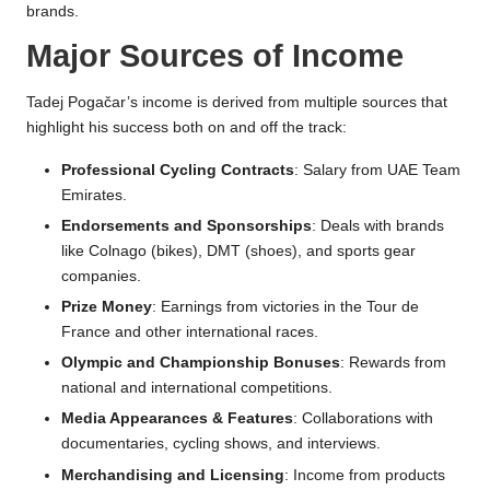
brands.
Major Sources of Income
Tadej Pogačar’s income is derived from multiple sources that
highlight his success both on and off the track:
Professional Cycling Contracts
: Salary from UAE Team
Emirates.
Endorsements and Sponsorships
: Deals with brands
like Colnago (bikes), DMT (shoes), and sports gear
companies.
Prize Money
: Earnings from victories in the Tour de
France and other international races.
Olympic and Championship Bonuses
: Rewards from
national and international competitions.
Media Appearances & Features
: Collaborations with
documentaries, cycling shows, and interviews.
Merchandising and Licensing
: Income from products