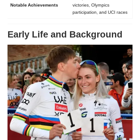
Notable Achievements
victories, Olympics
participation, and UCI races
Early Life and Background