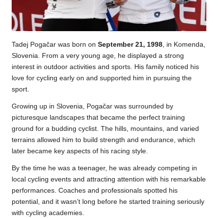
Tadej Pogačar was born on
September 21, 1998
, in Komenda,
Slovenia. From a very young age, he displayed a strong
interest in outdoor activities and sports. His family noticed his
love for cycling early on and supported him in pursuing the
sport.
Growing up in Slovenia, Pogačar was surrounded by
picturesque landscapes that became the perfect training
ground for a budding cyclist. The hills, mountains, and varied
terrains allowed him to build strength and endurance, which
later became key aspects of his racing style.
By the time he was a teenager, he was already competing in
local cycling events and attracting attention with his remarkable
performances. Coaches and professionals spotted his
potential, and it wasn’t long before he started training seriously
with cycling academies.