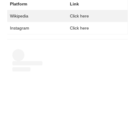
Platform
Link
Wikipedia
Click here
Instagram
Click here