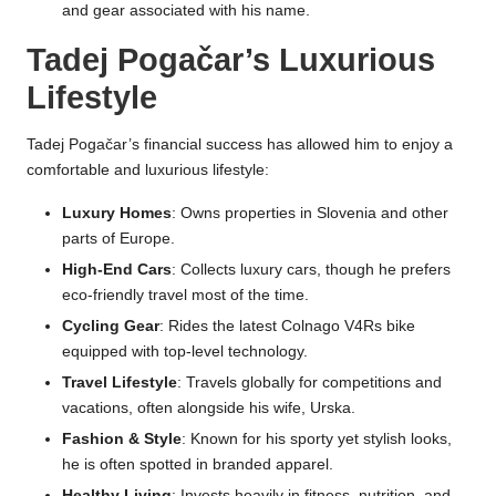
and gear associated with his name.
Tadej Pogačar’s Luxurious
Lifestyle
Tadej Pogačar’s financial success has allowed him to enjoy a
comfortable and luxurious lifestyle:
Luxury Homes
: Owns properties in Slovenia and other
parts of Europe.
High-End Cars
: Collects luxury cars, though he prefers
eco-friendly travel most of the time.
Cycling Gear
: Rides the latest Colnago V4Rs bike
equipped with top-level technology.
Travel Lifestyle
: Travels globally for competitions and
vacations, often alongside his wife, Urska.
Fashion & Style
: Known for his sporty yet stylish looks,
he is often spotted in branded apparel.
Healthy Living
: Invests heavily in fitness, nutrition, and