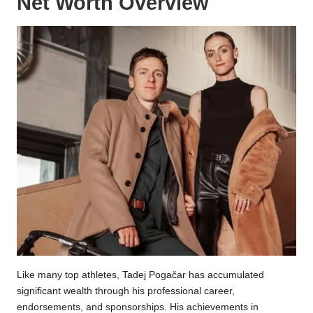
Net Worth Overview
Like many top athletes, Tadej Pogačar has accumulated
significant wealth through his professional career,
endorsements, and sponsorships. His achievements in