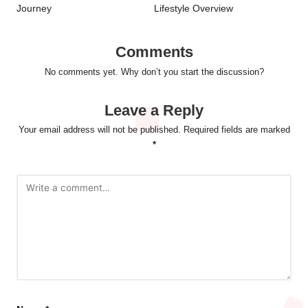
Journey
Lifestyle Overview
Comments
No comments yet. Why don’t you start the discussion?
Leave a Reply
Your email address will not be published.
Required fields are marked
*