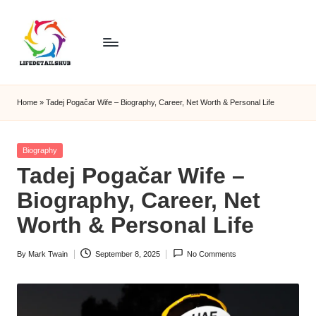
Home
»
Tadej Pogačar Wife – Biography, Career, Net Worth & Personal Life
Posted
Biography
in
Tadej Pogačar Wife –
Biography, Career, Net
Worth & Personal Life
By
Mark Twain
September 8, 2025
No Comments
Posted
by