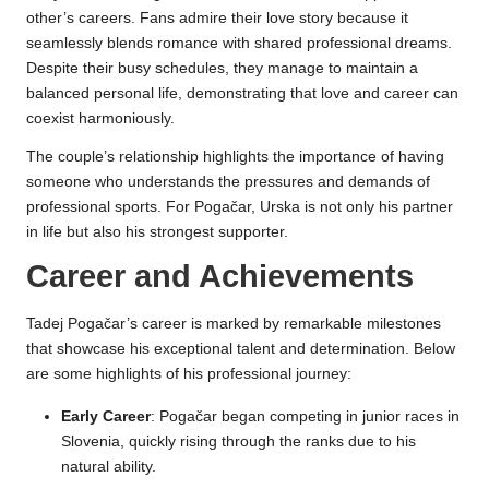
other’s careers. Fans admire their love story because it
seamlessly blends romance with shared professional dreams.
Despite their busy schedules, they manage to maintain a
balanced personal life, demonstrating that love and career can
coexist harmoniously.
The couple’s relationship highlights the importance of having
someone who understands the pressures and demands of
professional sports. For Pogačar, Urska is not only his partner
in life but also his strongest supporter.
Career and Achievements
Tadej Pogačar’s career is marked by remarkable milestones
that showcase his exceptional talent and determination. Below
are some highlights of his professional journey:
Early Career
: Pogačar began competing in junior races in
Slovenia, quickly rising through the ranks due to his
natural ability.