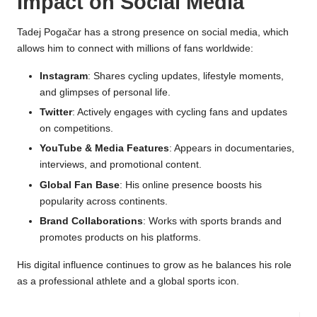
Impact on Social Media
Tadej Pogačar has a strong presence on social media, which
allows him to connect with millions of fans worldwide:
Instagram
: Shares cycling updates, lifestyle moments,
and glimpses of personal life.
Twitter
: Actively engages with cycling fans and updates
on competitions.
YouTube & Media Features
: Appears in documentaries,
interviews, and promotional content.
Global Fan Base
: His online presence boosts his
popularity across continents.
Brand Collaborations
: Works with sports brands and
promotes products on his platforms.
His digital influence continues to grow as he balances his role
as a professional athlete and a global sports icon.