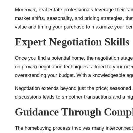
Moreover, real estate professionals leverage their fam
market shifts, seasonality, and pricing strategies, th
value and timing your purchase to maximize your bene
Expert Negotiation Skills
Once you find a potential home, the negotiation stag
on proven negotiation techniques tailored to your nee
overextending your budget. With a knowledgeable agen
Negotiation extends beyond just the price; seasoned 
discussions leads to smoother transactions and a high
Guidance Through Compl
The homebuying process involves many interconnected 