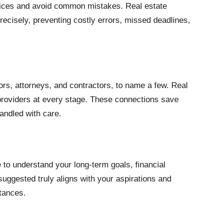
oices and avoid common mistakes. Real estate
recisely, preventing costly errors, missed deadlines,
rs, attorneys, and contractors, to name a few. Real
 providers at every stage. These connections save
andled with care.
 to understand your long-term goals, financial
suggested truly aligns with your aspirations and
stances.