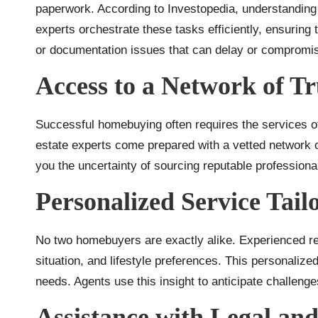
paperwork. According to Investopedia, understandin
experts orchestrate these tasks efficiently, ensuring
or documentation issues that can delay or compromi
Access to a Network of Tr
Successful homebuying often requires the services of
estate experts come prepared with a vetted network o
you the uncertainty of sourcing reputable profession
Personalized Service Tail
No two homebuyers are exactly alike. Experienced real
situation, and lifestyle preferences. This personaliz
needs. Agents use this insight to anticipate challenge
Assistance with Legal an