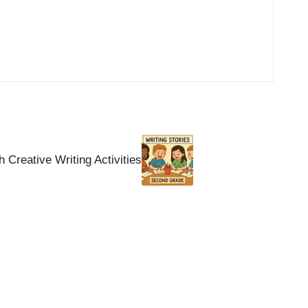
Creative Writing Activities