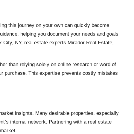
ating this journey on your own can quickly become
 guidance, helping you document your needs and goals
 City, NY, real estate experts Mirador Real Estate
,
r than relying solely on online research or word of
your purchase. This expertise prevents costly mistakes
market insights. Many desirable properties, especially
nt’s internal network. Partnering with a real estate
 market.