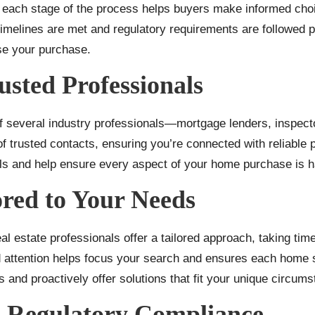
g each stage of the process helps buyers make informed ch
 timelines are met and regulatory requirements are followed p
se your purchase.
usted Professionals
 several industry professionals—mortgage lenders, inspecto
f trusted contacts, ensuring you’re connected with reliable
als and help ensure every aspect of your home purchase is h
ored to Your Needs
 estate professionals offer a tailored approach, taking time
ed attention helps focus your search and ensures each home 
s and proactively offer solutions that fit your unique circum
d Regulatory Compliance