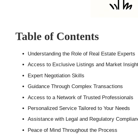
Table of Contents
Understanding the Role of Real Estate Experts
Access to Exclusive Listings and Market Insigh
Expert Negotiation Skills
Guidance Through Complex Transactions
Access to a Network of Trusted Professionals
Personalized Service Tailored to Your Needs
Assistance with Legal and Regulatory Complia
Peace of Mind Throughout the Process