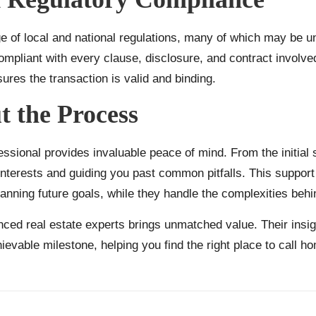
 of local and national regulations, many of which may be unf
liant with every clause, disclosure, and contract involved i
sures the transaction is valid and binding.
 the Process
ofessional provides invaluable peace of mind. From the initial
nterests and guiding you past common pitfalls. This support 
anning future goals, while they handle the complexities beh
nced real estate experts brings unmatched value. Their insigh
ievable milestone, helping you find the right place to call h