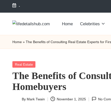
-
Home
Celebrities
Home
»
The Benefits of Consulting Real Estate Experts for F
Posted
Real Estate
in
The Benefits of Consul
Homebuyers
By
Mark Twain
November 1, 2025
No Com
Posted
by