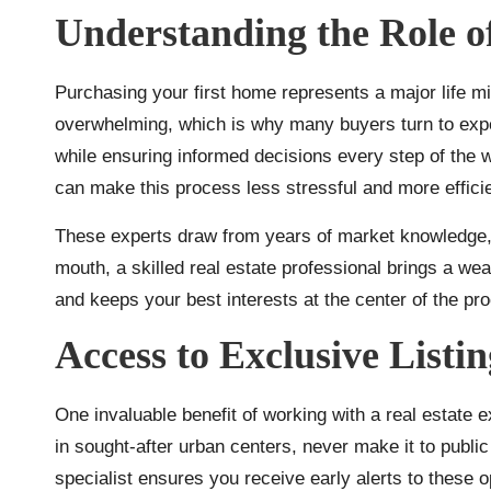
Understanding the Role o
Purchasing your first home represents a major life mi
overwhelming, which is why many buyers turn to expe
while ensuring informed decisions every step of the
can make this process less stressful and more efficie
These experts draw from years of market knowledge, o
mouth, a skilled real estate professional brings a we
and keeps your best interests at the center of the pr
Access to Exclusive Listi
One invaluable benefit of working with a real estate 
in sought-after urban centers, never make it to public 
specialist ensures you receive early alerts to these 