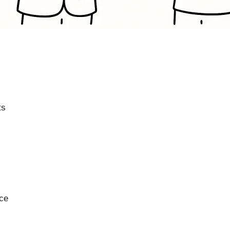
ts
nce