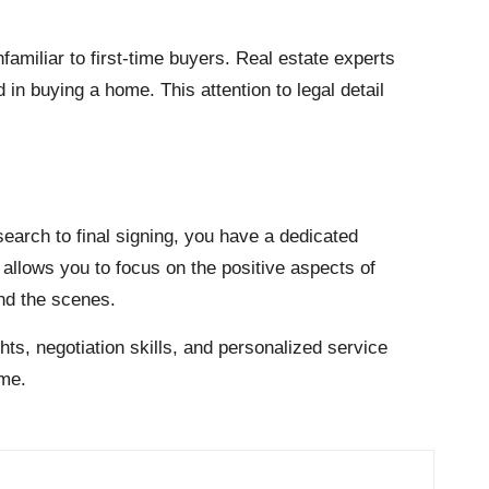
amiliar to first-time buyers. Real estate experts
n buying a home. This attention to legal detail
 search to final signing, you have a dedicated
allows you to focus on the positive aspects of
ind the scenes.
ts, negotiation skills, and personalized service
ome.