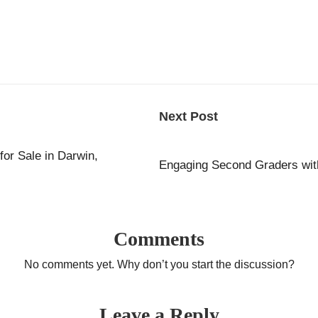
Next Post
for Sale in Darwin,
Engaging Second Graders with 
Comments
No comments yet. Why don’t you start the discussion?
Leave a Reply