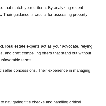
ies that match your criteria. By analyzing recent
s. Their guidance is crucial for assessing property
d. Real estate experts act as your advocate, relying
, and craft compelling offers that stand out without
 unfavorable terms.
nd seller concessions. Their experience in managing
 navigating title checks and handling critical