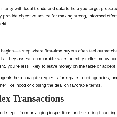
iliarity with local trends and data to help you target propert
ey provide objective advice for making strong, informed offer
fit.
e begins—a step where first-time buyers often feel outmatche
ds. They assess comparable sales, identify seller motivations
t, you’re less likely to leave money on the table or accept
agents help navigate requests for repairs, contingencies, a
er likelihood of closing the deal on favorable terms.
ex Transactions
steps, from arranging inspections and securing financing to