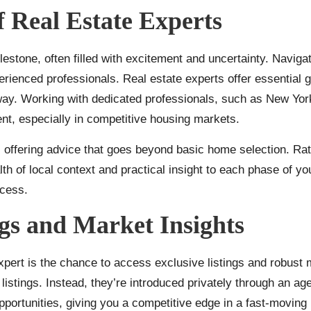
f Real Estate Experts
lestone, often filled with excitement and uncertainty. Navig
rienced professionals. Real estate experts offer essential
 way. Working with dedicated professionals, such as
New York
nt, especially in competitive housing markets.
ffering advice that goes beyond basic home selection. Rathe
alth of local context and practical insight to each phase of 
ocess.
ngs and Market Insights
expert is the chance to access exclusive listings and robust 
listings. Instead, they’re introduced privately through an age
opportunities, giving you a competitive edge in a fast-moving