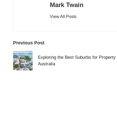
Mark Twain
View All Posts
Post
Previous Post
navigation
Exploring the Best Suburbs for Property 
Australia