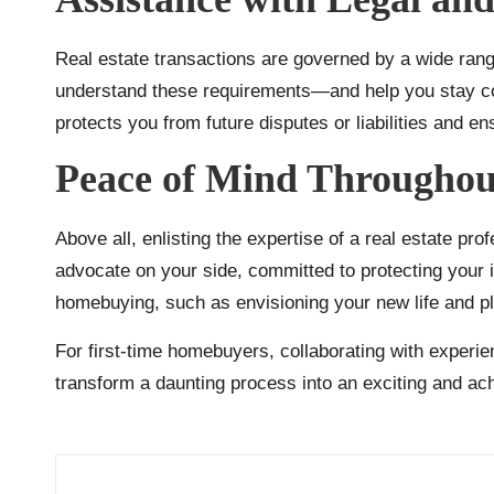
Real estate transactions are governed by a wide range
understand these requirements—and help you stay comp
protects you from future disputes or liabilities and en
Peace of Mind Throughout
Above all, enlisting the expertise of a real estate pr
advocate on your side, committed to protecting your i
homebuying, such as envisioning your new life and pl
For first-time homebuyers, collaborating with experie
transform a daunting process into an exciting and ach