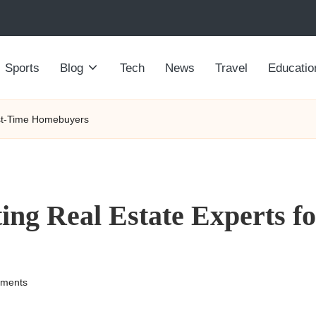
Sports
Blog
Tech
News
Travel
Educatio
irst-Time Homebuyers
ting Real Estate Experts f
ments