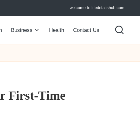
welcome to lifedetailshub.com
n
Business
Health
Contact Us
or First-Time