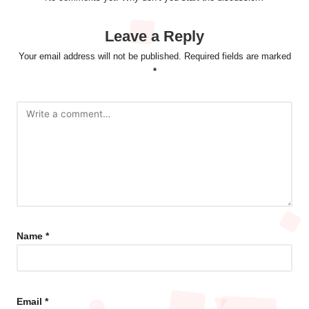
Leave a Reply
Your email address will not be published.
Required fields are marked
*
Name
*
Email
*