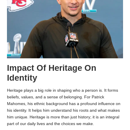
Impact Of Heritage On
Identity
Heritage plays a big role in shaping who a person is. It forms
beliefs, values, and a sense of belonging. For Patrick
Mahomes, his ethnic background has a profound influence on
his identity. It helps him understand his roots and what makes
him unique. Heritage is more than just history; it is an integral
part of our daily lives and the choices we make.