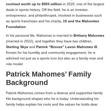
contract worth up to $503 million
in 2020, one of the largest
deals in sports history. Off the field, he is an investor,
entrepreneur, and philanthropist, involved in businesses such
as sports franchises and his charity,
15 and the Mahomies
Foundation
.
In his personal life, Mahomes is married to
Brittany Mahomes
(married in 2022), and together they have two children,
Sterling Skye
and
Patrick “Bronze” Lavon Mahomes III
.
Known for his humility and community engagement, he is
admired not just as a sports icon but also as a family man and
role model.
Patrick Mahomes’ Family
Background
Patrick Mahomes comes from a diverse and supportive family.
His background shapes who he is today. Understanding his
family helps explain his roots and the values he holds dear.