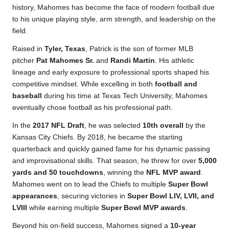
history, Mahomes has become the face of modern football due
to his unique playing style, arm strength, and leadership on the
field.
Raised in
Tyler, Texas
, Patrick is the son of former MLB
pitcher
Pat Mahomes Sr.
and
Randi Martin
. His athletic
lineage and early exposure to professional sports shaped his
competitive mindset. While excelling in both
football and
baseball
during his time at Texas Tech University, Mahomes
eventually chose football as his professional path.
In the
2017 NFL Draft
, he was selected
10th overall
by the
Kansas City Chiefs. By 2018, he became the starting
quarterback and quickly gained fame for his dynamic passing
and improvisational skills. That season, he threw for over
5,000
yards and 50 touchdowns
, winning the
NFL MVP award
.
Mahomes went on to lead the Chiefs to multiple
Super Bowl
appearances
, securing victories in
Super Bowl LIV, LVII, and
LVIII
while earning multiple
Super Bowl MVP awards
.
Beyond his on-field success, Mahomes signed a
10-year