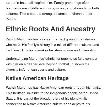
career in baseball inspired him. Family gatherings often
featured a mix of different foods, music, and stories from both
cultures. This created a strong, balanced environment for
Patrick.
Ethnic Roots And Ancestry
Patrick Mahomes has a rich ethnic background that shapes
who he is. His family’s history is a mix of different cultures and
traditions. This blend makes his story unique and interesting.
Understanding Mahomes’ ethnic heritage helps fans connect
with him on a deeper level beyond football. It shows the
diversity in American sports and culture.
Native American Heritage
Patrick Mahomes has Native American roots through his family.
This heritage links him to the indigenous people of the United
States. It is part of the broader story of his identity. His
connection to Native American culture adds depth to his