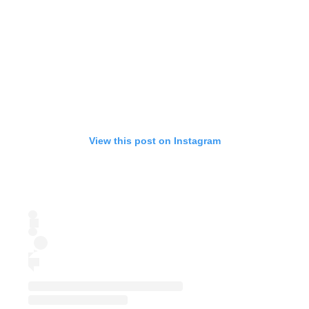
View this post on Instagram