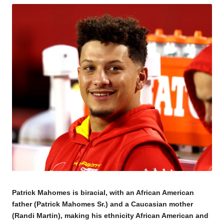
Patrick Mahomes is biracial, with an African American
father (Patrick Mahomes Sr.) and a Caucasian mother
(Randi Martin), making his ethnicity African American and