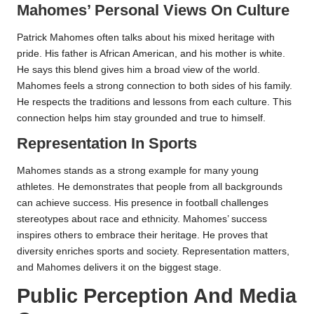
Mahomes’ Personal Views On Culture
Patrick Mahomes often talks about his mixed heritage with
pride. His father is African American, and his mother is white.
He says this blend gives him a broad view of the world.
Mahomes feels a strong connection to both sides of his family.
He respects the traditions and lessons from each culture. This
connection helps him stay grounded and true to himself.
Representation In Sports
Mahomes stands as a strong example for many young
athletes. He demonstrates that people from all backgrounds
can achieve success. His presence in football challenges
stereotypes about race and ethnicity. Mahomes’ success
inspires others to embrace their heritage. He proves that
diversity enriches sports and society. Representation matters,
and Mahomes delivers it on the biggest stage.
Public Perception And Media