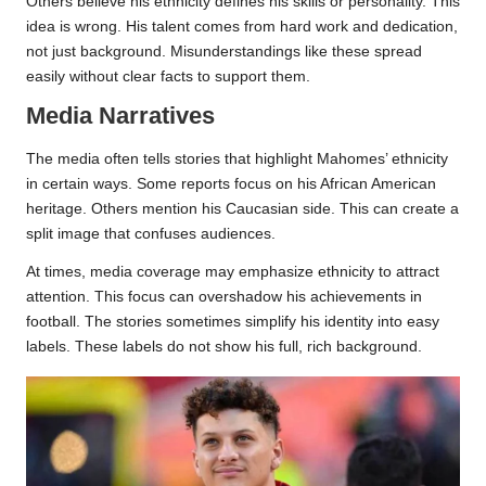
Others believe his ethnicity defines his skills or personality. This
idea is wrong. His talent comes from hard work and dedication,
not just background. Misunderstandings like these spread
easily without clear facts to support them.
Media Narratives
The media often tells stories that highlight Mahomes’ ethnicity
in certain ways. Some reports focus on his African American
heritage. Others mention his Caucasian side. This can create a
split image that confuses audiences.
At times, media coverage may emphasize ethnicity to attract
attention. This focus can overshadow his achievements in
football. The stories sometimes simplify his identity into easy
labels. These labels do not show his full, rich background.