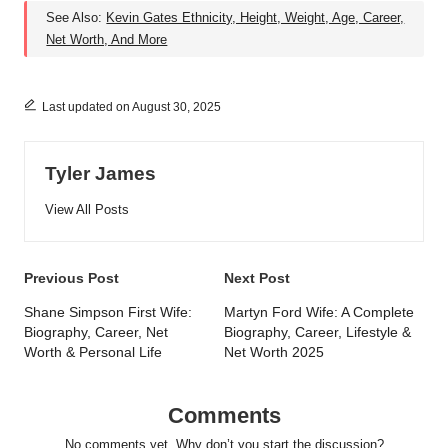
See Also:
Kevin Gates Ethnicity, Height, Weight, Age, Career,
Net Worth, And More
Last updated on August 30, 2025
Tyler James
View All Posts
Post
Previous Post
Next Post
navigation
Shane Simpson First Wife:
Martyn Ford Wife: A Complete
Biography, Career, Net
Biography, Career, Lifestyle &
Worth & Personal Life
Net Worth 2025
Comments
No comments yet. Why don’t you start the discussion?