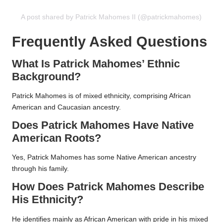
A post shared by Patrick Mahomes II (@patrickmahomes)
Frequently Asked Questions
What Is Patrick Mahomes’ Ethnic
Background?
Patrick Mahomes is of mixed ethnicity, comprising African
American and Caucasian ancestry.
Does Patrick Mahomes Have Native
American Roots?
Yes, Patrick Mahomes has some Native American ancestry
through his family.
How Does Patrick Mahomes Describe
His Ethnicity?
He identifies mainly as African American with pride in his mixed