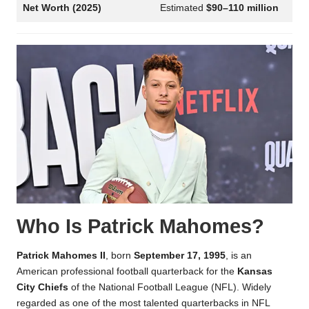
Net Worth (2025)
Estimated
$90–110 million
Who Is Patrick Mahomes?
Patrick Mahomes II
, born
September 17, 1995
, is an
American professional football quarterback for the
Kansas
City Chiefs
of the National Football League (NFL). Widely
regarded as one of the most talented quarterbacks in NFL