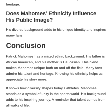
heritage.
Does Mahomes’ Ethnicity Influence
His Public Image?
His diverse background adds to his unique identity and inspires
many fans.
Conclusion
Patrick Mahomes has a mixed ethnic background. His father is
African American, and his mother is Caucasian. This blend
makes Mahomes unique both on and off the field. Many fans
admire his talent and heritage. Knowing his ethnicity helps us
appreciate his story more.
It shows how diversity shapes today’s athletes. Mahomes
stands as a symbol of unity in the sports world. His background
adds to his inspiring journey. A reminder that talent comes from
all walks of life.