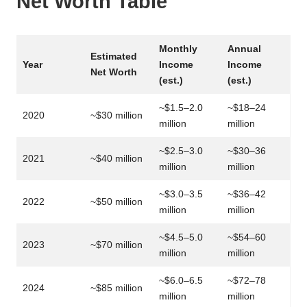
Net Worth Table
Monthly
Annual
Estimated
Year
Income
Income
Net Worth
(est.)
(est.)
~$1.5–2.0
~$18–24
2020
~$30 million
million
million
~$2.5–3.0
~$30–36
2021
~$40 million
million
million
~$3.0–3.5
~$36–42
2022
~$50 million
million
million
~$4.5–5.0
~$54–60
2023
~$70 million
million
million
~$6.0–6.5
~$72–78
2024
~$85 million
million
million