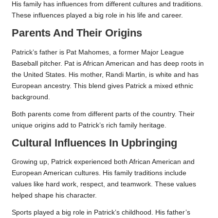
His family has influences from different cultures and traditions.
These influences played a big role in his life and career.
Parents And Their Origins
Patrick’s father is Pat Mahomes, a former Major League
Baseball pitcher. Pat is African American and has deep roots in
the United States. His mother, Randi Martin, is white and has
European ancestry. This blend gives Patrick a mixed ethnic
background.
Both parents come from different parts of the country. Their
unique origins add to Patrick’s rich family heritage.
Cultural Influences In Upbringing
Growing up, Patrick experienced both African American and
European American cultures. His family traditions include
values like hard work, respect, and teamwork. These values
helped shape his character.
Sports played a big role in Patrick’s childhood. His father’s