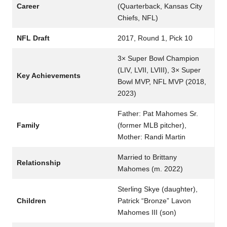
Career
(Quarterback, Kansas City
Chiefs, NFL)
NFL Draft
2017, Round 1, Pick 10
3× Super Bowl Champion
(LIV, LVII, LVIII), 3× Super
Key Achievements
Bowl MVP, NFL MVP (2018,
2023)
Father: Pat Mahomes Sr.
Family
(former MLB pitcher),
Mother: Randi Martin
Married to Brittany
Relationship
Mahomes (m. 2022)
Sterling Skye (daughter),
Children
Patrick “Bronze” Lavon
Mahomes III (son)