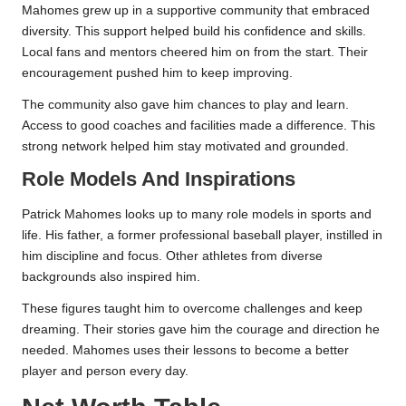
Mahomes grew up in a supportive community that embraced
diversity. This support helped build his confidence and skills.
Local fans and mentors cheered him on from the start. Their
encouragement pushed him to keep improving.
The community also gave him chances to play and learn.
Access to good coaches and facilities made a difference. This
strong network helped him stay motivated and grounded.
Role Models And Inspirations
Patrick Mahomes looks up to many role models in sports and
life. His father, a former professional baseball player, instilled in
him discipline and focus. Other athletes from diverse
backgrounds also inspired him.
These figures taught him to overcome challenges and keep
dreaming. Their stories gave him the courage and direction he
needed. Mahomes uses their lessons to become a better
player and person every day.