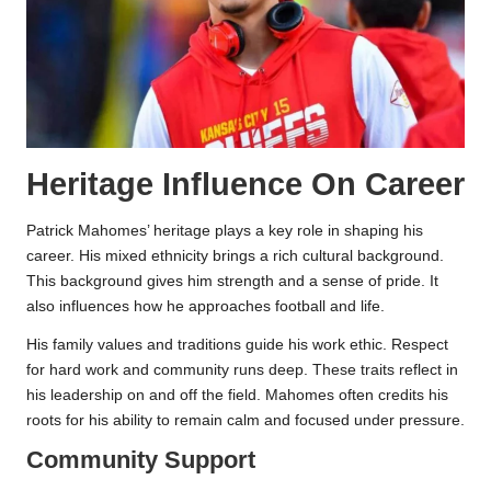
Heritage Influence On Career
Patrick Mahomes’ heritage plays a key role in shaping his
career. His mixed ethnicity brings a rich cultural background.
This background gives him strength and a sense of pride. It
also influences how he approaches football and life.
His family values and traditions guide his work ethic. Respect
for hard work and community runs deep. These traits reflect in
his leadership on and off the field. Mahomes often credits his
roots for his ability to remain calm and focused under pressure.
Community Support