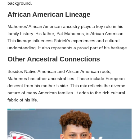
background.
African American Lineage
Mahomes’ African American ancestry plays a key role in his
family history. His father, Pat Mahomes, is African American.
This lineage influences Patrick’s experiences and cultural
understanding. It also represents a proud part of his heritage.
Other Ancestral Connections
Besides Native American and African American roots,
Mahomes has other ancestral ties. These include European
descent from his mother’s side. This mix reflects the diverse
nature of many American families. It adds to the rich cultural
fabric of his life.