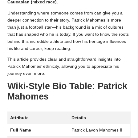
Caucasian (mixed race).
Understanding where someone comes from can give you a
deeper connection to their story. Patrick Mahomes is more
than just a football star—his background is a mix of cultures
that has shaped who he is today. If you want to know the roots
behind this incredible athlete and how his heritage influences
his life and career, keep reading.
This article provides clear and straightforward insights into
Patrick Mahomes’ ethnicity, allowing you to appreciate his
journey even more.
Wiki-Style Bio Table: Patrick
Mahomes
Attribute
Details
Full Name
Patrick Lavon Mahomes II