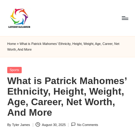
Home
»
What is Patrick Mahomes’ Ethnicity, Height, Weight, Age, Career, Net
Worth, And More
Posted
Sports
in
What is Patrick Mahomes’
Ethnicity, Height, Weight,
Age, Career, Net Worth,
And More
By
Tyler James
August 30, 2025
No Comments
Posted
by