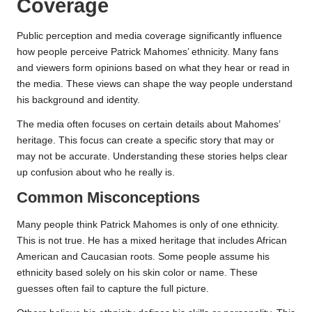
Coverage
Public perception and media coverage significantly influence
how people perceive Patrick Mahomes’ ethnicity. Many fans
and viewers form opinions based on what they hear or read in
the media. These views can shape the way people understand
his background and identity.
The media often focuses on certain details about Mahomes’
heritage. This focus can create a specific story that may or
may not be accurate. Understanding these stories helps clear
up confusion about who he really is.
Common Misconceptions
Many people think Patrick Mahomes is only of one ethnicity.
This is not true. He has a mixed heritage that includes African
American and Caucasian roots. Some people assume his
ethnicity based solely on his skin color or name. These
guesses often fail to capture the full picture.