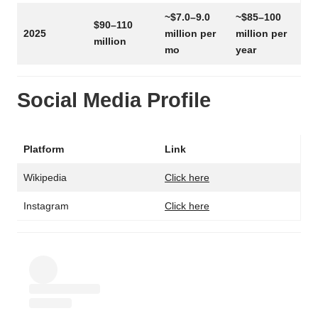
~$7.0–9.0
~$85–100
$90–110
2025
million per
million per
million
mo
year
Social Media Profile
Platform
Link
Wikipedia
Click here
Instagram
Click here