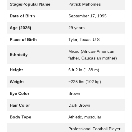
Stage/Popular Name
Patrick Mahomes
Date of Birth
September 17, 1995
Age (2025)
29 years
Place of Birth
Tyler, Texas, U.S.
Mixed (African-American
Ethnicity
father, Caucasian mother)
Height
6 ft 2 in (1.88 m)
Weight
~225 lbs (102 kg)
Eye Color
Brown
Hair Color
Dark Brown
Body Type
Athletic, muscular
Professional Football Player