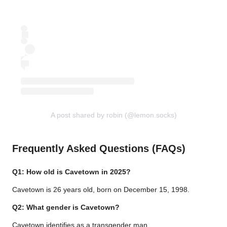
A post shared by robin (@lemon.socks)
Frequently Asked Questions (FAQs)
Q1: How old is Cavetown in 2025?
Cavetown is 26 years old, born on December 15, 1998.
Q2: What gender is Cavetown?
Cavetown identifies as a transgender man.