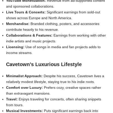
YouTube Monetization:
Revenue from ad-supported content
and sponsored collaborations.
Live Tours & Concerts:
Significant earnings from sold-out
shows across Europe and North America.
Merchandise:
Branded clothing, posters, and accessories
contribute heavily to his revenue.
Collaborations & Features:
Earnings from working with other
indie artists and music projects.
Licensing:
Use of songs in media and fan projects adds to
income streams.
Cavetown’s Luxurious Lifestyle
Minimalist Approach:
Despite his success, Cavetown lives a
relatively modest lifestyle, staying true to his indie roots.
Comfort over Luxury:
Prefers cozy, creative spaces rather
than extravagant mansions.
Travel:
Enjoys traveling for concerts, often sharing snippets
from tours.
Musical Investments:
Puts significant earnings back into