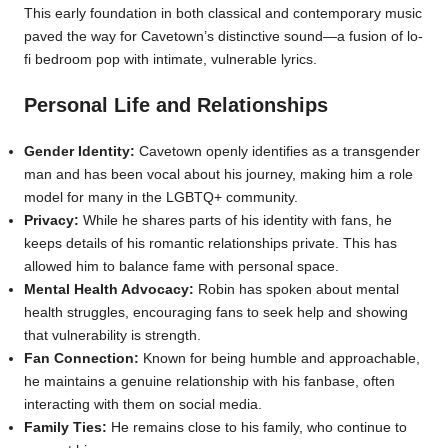
This early foundation in both classical and contemporary music
paved the way for Cavetown’s distinctive sound—a fusion of lo-
fi bedroom pop with intimate, vulnerable lyrics.
Personal Life and Relationships
Gender Identity:
Cavetown openly identifies as a transgender
man and has been vocal about his journey, making him a role
model for many in the LGBTQ+ community.
Privacy:
While he shares parts of his identity with fans, he
keeps details of his romantic relationships private. This has
allowed him to balance fame with personal space.
Mental Health Advocacy:
Robin has spoken about mental
health struggles, encouraging fans to seek help and showing
that vulnerability is strength.
Fan Connection:
Known for being humble and approachable,
he maintains a genuine relationship with his fanbase, often
interacting with them on social media.
Family Ties:
He remains close to his family, who continue to