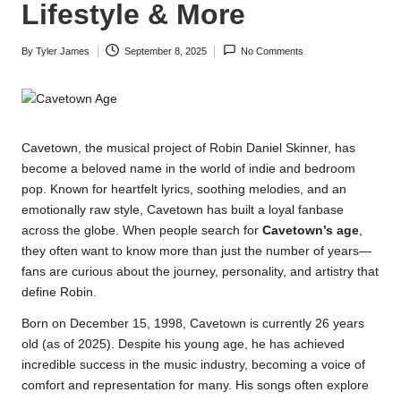
Lifestyle & More
By
Tyler James
September 8, 2025
No Comments
Posted
by
Cavetown, the musical project of Robin Daniel Skinner, has
become a beloved name in the world of indie and bedroom
pop. Known for heartfelt lyrics, soothing melodies, and an
emotionally raw style, Cavetown has built a loyal fanbase
across the globe. When people search for
Cavetown’s age
,
they often want to know more than just the number of years—
fans are curious about the journey, personality, and artistry that
define Robin.
Born on December 15, 1998, Cavetown is currently 26 years
old (as of 2025). Despite his young age, he has achieved
incredible success in the music industry, becoming a voice of
comfort and representation for many. His songs often explore