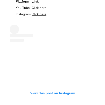
Platform
Link
You Tube
Click here
Instagram
Click here
View this post on Instagram