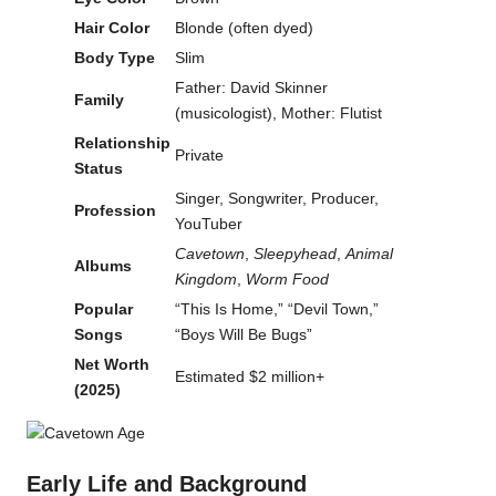
Hair Color
Blonde (often dyed)
Body Type
Slim
Father: David Skinner
Family
(musicologist), Mother: Flutist
Relationship
Private
Status
Singer, Songwriter, Producer,
Profession
YouTuber
Cavetown
,
Sleepyhead
,
Animal
Albums
Kingdom
,
Worm Food
Popular
“This Is Home,” “Devil Town,”
Songs
“Boys Will Be Bugs”
Net Worth
Estimated $2 million+
(2025)
Early Life and Background