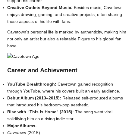
support his career.
Creative Outlets Beyond Music:
Besides music, Cavetown
enjoys drawing, gaming, and creative projects, often sharing
these aspects of his life with fans.
Cavetown’s personal life is marked by authenticity, making him
not only an artist but also a relatable Figure to his global fan
base.
Career and Achievement
YouTube Breakthrough:
Cavetown gained recognition
through YouTube, where his covers built an early audience.
Debut Album (2013–2015):
Released self-produced albums
that introduced his bedroom-pop aesthetic.
Rise with “This Is Home” (2015):
The song went viral,
solidifying him as a rising indie star.
Major Albums:
Cavetown
(2015)