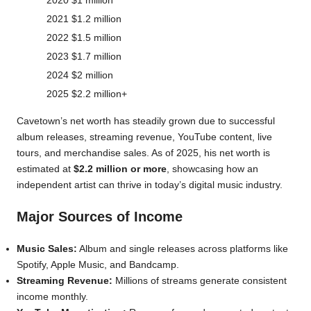
2020
$1 million
2021
$1.2 million
2022
$1.5 million
2023
$1.7 million
2024
$2 million
2025
$2.2 million+
Cavetown’s net worth has steadily grown due to successful
album releases, streaming revenue, YouTube content, live
tours, and merchandise sales. As of 2025, his net worth is
estimated at
$2.2 million or more
, showcasing how an
independent artist can thrive in today’s digital music industry.
Major Sources of Income
Music Sales:
Album and single releases across platforms like
Spotify, Apple Music, and Bandcamp.
Streaming Revenue:
Millions of streams generate consistent
income monthly.