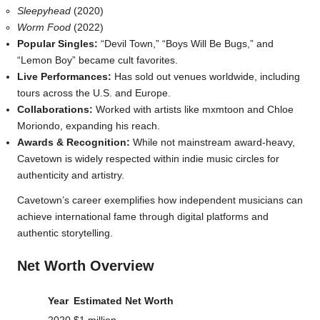
Sleepyhead
(2020)
Worm Food
(2022)
Popular Singles:
“Devil Town,” “Boys Will Be Bugs,” and
“Lemon Boy” became cult favorites.
Live Performances:
Has sold out venues worldwide, including
tours across the U.S. and Europe.
Collaborations:
Worked with artists like mxmtoon and Chloe
Moriondo, expanding his reach.
Awards & Recognition:
While not mainstream award-heavy,
Cavetown is widely respected within indie music circles for
authenticity and artistry.
Cavetown’s career exemplifies how independent musicians can
achieve international fame through digital platforms and
authentic storytelling.
Net Worth Overview
Year
Estimated Net Worth