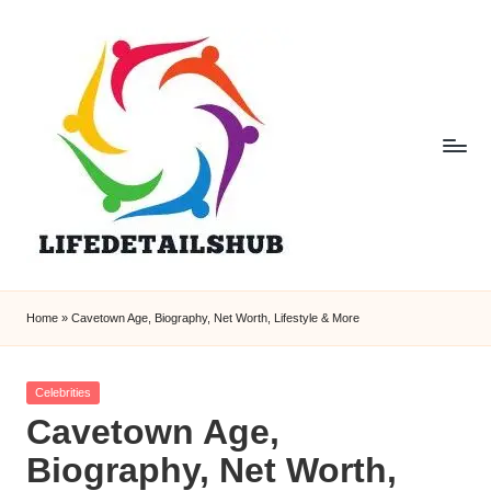
Home
»
Cavetown Age, Biography, Net Worth, Lifestyle & More
Posted
Celebrities
in
Cavetown Age,
Biography, Net Worth,