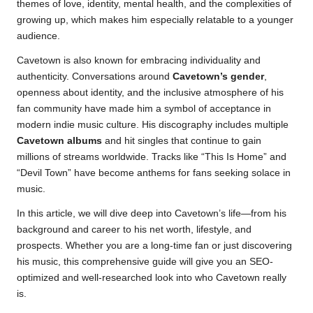
themes of love, identity, mental health, and the complexities of
growing up, which makes him especially relatable to a younger
audience.
Cavetown is also known for embracing individuality and
authenticity. Conversations around
Cavetown’s gender
,
openness about identity, and the inclusive atmosphere of his
fan community have made him a symbol of acceptance in
modern indie music culture. His discography includes multiple
Cavetown albums
and hit singles that continue to gain
millions of streams worldwide. Tracks like “This Is Home” and
“Devil Town” have become anthems for fans seeking solace in
music.
In this article, we will dive deep into Cavetown’s life—from his
background and career to his net worth, lifestyle, and
prospects. Whether you are a long-time fan or just discovering
his music, this comprehensive guide will give you an SEO-
optimized and well-researched look into who Cavetown really
is.