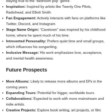
staying true to the “bedroom pop” genre.
Inspiration:
Inspired by artists like Twenty One Pilots,
Radiohead, and Elliott Smith.
Fan Engagement:
Actively interacts with fans on platforms like
Twitter, Discord, and Instagram.
Stage Name Origin:
“Cavetown” was inspired by his childhood
home, where he spent much of his time.
Introverted Personality:
Prefers quiet time and small groups,
which influences his songwriting.
Inclusive Message:
His work emphasizes love, acceptance,
and mental health awareness.
Future Prospects
More Albums:
Likely to release more albums and EPs in the
coming years.
Expanding Tours:
Potential for bigger, worldwide tours.
Collaborations:
Expected to work with more mainstream and
indie artists.
Creative Projects:
Explore book writing, art projects, or film