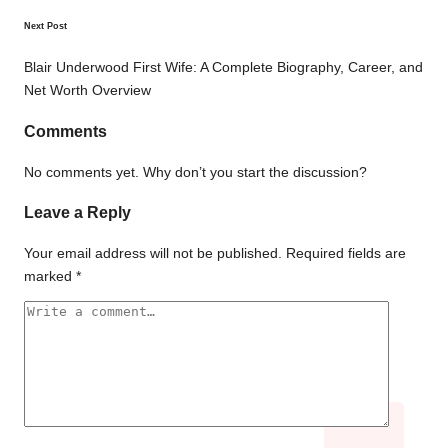
Next Post
Blair Underwood First Wife: A Complete Biography, Career, and
Net Worth Overview
Comments
No comments yet. Why don’t you start the discussion?
Leave a Reply
Your email address will not be published.
Required fields are
marked
*