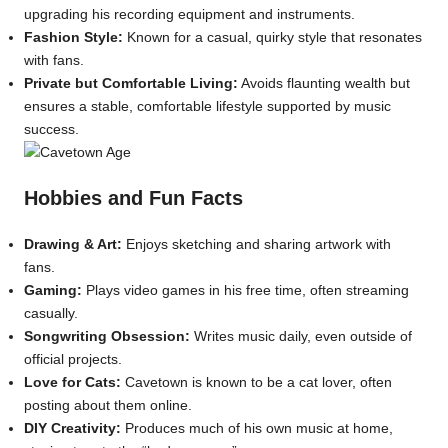
upgrading his recording equipment and instruments.
Fashion Style:
Known for a casual, quirky style that resonates
with fans.
Private but Comfortable Living:
Avoids flaunting wealth but
ensures a stable, comfortable lifestyle supported by music
success.
Hobbies and Fun Facts
Drawing & Art:
Enjoys sketching and sharing artwork with
fans.
Gaming:
Plays video games in his free time, often streaming
casually.
Songwriting Obsession:
Writes music daily, even outside of
official projects.
Love for Cats:
Cavetown is known to be a cat lover, often
posting about them online.
DIY Creativity:
Produces much of his own music at home,