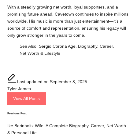
With a steadily growing net worth, loyal supporters, and a
promising future ahead, Cavetown continues to inspire millions
worldwide. His music is more than just entertainment—it’s a
source of comfort and representation, ensuring his legacy will
only grow stronger in the years to come.
See Also:
Sergio Corona Age, Biography, Career,
Net Worth & Lifestyle
Last updated on September 8, 2025
Tyler James
View All Posts
Previous Post
Post
navigation
Ike Barinholtz Wife: A Complete Biography, Career, Net Worth
& Personal Life