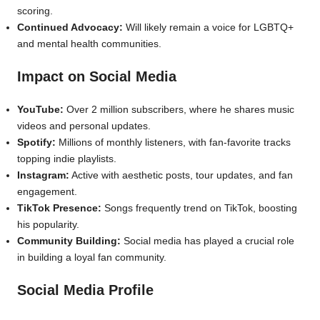
scoring.
Continued Advocacy:
Will likely remain a voice for LGBTQ+
and mental health communities.
Impact on Social Media
YouTube:
Over 2 million subscribers, where he shares music
videos and personal updates.
Spotify:
Millions of monthly listeners, with fan-favorite tracks
topping indie playlists.
Instagram:
Active with aesthetic posts, tour updates, and fan
engagement.
TikTok Presence:
Songs frequently trend on TikTok, boosting
his popularity.
Community Building:
Social media has played a crucial role
in building a loyal fan community.
Social Media Profile