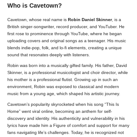
Who is Cavetown?
Cavetown, whose real name is
Robin Daniel Skinner
, is a
British singer-songwriter, record producer, and YouTuber. He
first rose to prominence through YouTube, where he began
uploading covers and original songs as a teenager. His music
blends indie-pop, folk, and lo-fi elements, creating a unique
sound that resonates deeply with listeners.
Robin was born into a musically gifted family. His father, David
Skinner, is a professional musicologist and choir director, while
his mother is a professional flutist. Growing up in such an
environment, Robin was exposed to classical and modern
music from a young age, which shaped his artistic journey.
Cavetown’s popularity skyrocketed when his song “This Is
Home” went viral online, becoming an anthem for self-
discovery and identity. His authenticity and vulnerability in his
lyrics have made him a Figure of comfort and support for many
fans navigating life’s challenges. Today, he is recognized not