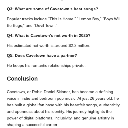
Q3: What are some of Cavetown’s best songs?
Popular tracks include “This Is Home,” “Lemon Boy,” “Boys Will
Be Bugs,” and “Devil Town.”
Q4: What is Cavetown’s net worth in 2025?
His estimated net worth is around $2.2 million.
Q5: Does Cavetown have a partner?
He keeps his romantic relationships private.
Conclusion
Cavetown, or Robin Daniel Skinner, has become a defining
voice in indie and bedroom pop music. At just 26 years old, he
has built a global fan base with his heartfelt songs, authenticity,
and openness about his identity. His journey highlights the
power of digital platforms, inclusivity, and genuine artistry in
shaping a successful career.