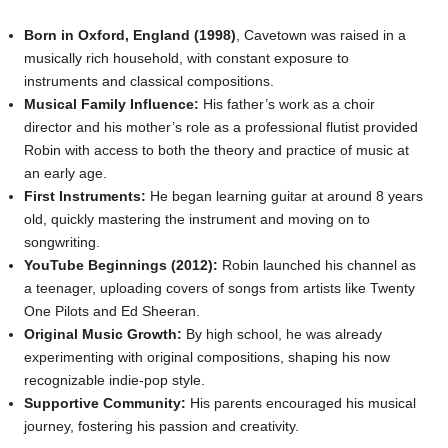
Born in Oxford, England (1998)
, Cavetown was raised in a
musically rich household, with constant exposure to
instruments and classical compositions.
Musical Family Influence:
His father’s work as a choir
director and his mother’s role as a professional flutist provided
Robin with access to both the theory and practice of music at
an early age.
First Instruments:
He began learning guitar at around 8 years
old, quickly mastering the instrument and moving on to
songwriting.
YouTube Beginnings (2012):
Robin launched his channel as
a teenager, uploading covers of songs from artists like Twenty
One Pilots and Ed Sheeran.
Original Music Growth:
By high school, he was already
experimenting with original compositions, shaping his now
recognizable indie-pop style.
Supportive Community:
His parents encouraged his musical
journey, fostering his passion and creativity.