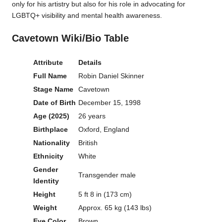
only for his artistry but also for his role in advocating for
LGBTQ+ visibility and mental health awareness.
Cavetown Wiki/Bio Table
Attribute
Details
Full Name
Robin Daniel Skinner
Stage Name
Cavetown
Date of Birth
December 15, 1998
Age (2025)
26 years
Birthplace
Oxford, England
Nationality
British
Ethnicity
White
Gender
Transgender male
Identity
Height
5 ft 8 in (173 cm)
Weight
Approx. 65 kg (143 lbs)
Eye Color
Brown