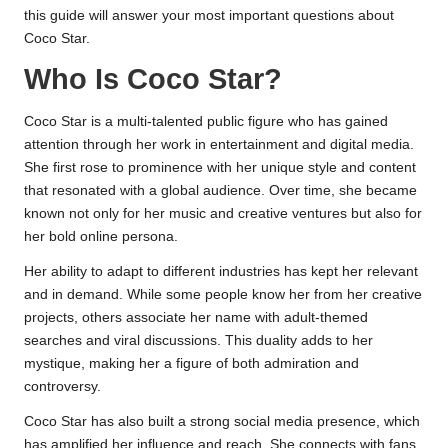
this guide will answer your most important questions about
Coco Star.
Who Is Coco Star?
Coco Star is a multi-talented public figure who has gained
attention through her work in entertainment and digital media.
She first rose to prominence with her unique style and content
that resonated with a global audience. Over time, she became
known not only for her music and creative ventures but also for
her bold online persona.
Her ability to adapt to different industries has kept her relevant
and in demand. While some people know her from her creative
projects, others associate her name with adult-themed
searches and viral discussions. This duality adds to her
mystique, making her a figure of both admiration and
controversy.
Coco Star has also built a strong social media presence, which
has amplified her influence and reach. She connects with fans