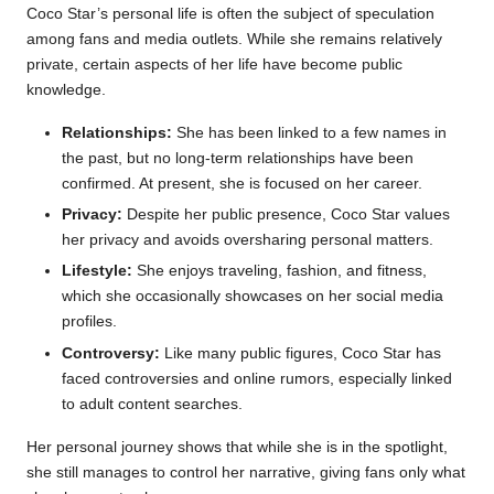
Coco Star’s personal life is often the subject of speculation
among fans and media outlets. While she remains relatively
private, certain aspects of her life have become public
knowledge.
Relationships:
She has been linked to a few names in
the past, but no long-term relationships have been
confirmed. At present, she is focused on her career.
Privacy:
Despite her public presence, Coco Star values
her privacy and avoids oversharing personal matters.
Lifestyle:
She enjoys traveling, fashion, and fitness,
which she occasionally showcases on her social media
profiles.
Controversy:
Like many public figures, Coco Star has
faced controversies and online rumors, especially linked
to adult content searches.
Her personal journey shows that while she is in the spotlight,
she still manages to control her narrative, giving fans only what