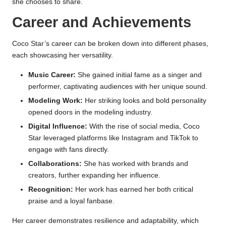
she chooses to share.
Career and Achievements
Coco Star’s career can be broken down into different phases,
each showcasing her versatility.
Music Career:
She gained initial fame as a singer and
performer, captivating audiences with her unique sound.
Modeling Work:
Her striking looks and bold personality
opened doors in the modeling industry.
Digital Influence:
With the rise of social media, Coco
Star leveraged platforms like Instagram and TikTok to
engage with fans directly.
Collaborations:
She has worked with brands and
creators, further expanding her influence.
Recognition:
Her work has earned her both critical
praise and a loyal fanbase.
Her career demonstrates resilience and adaptability, which