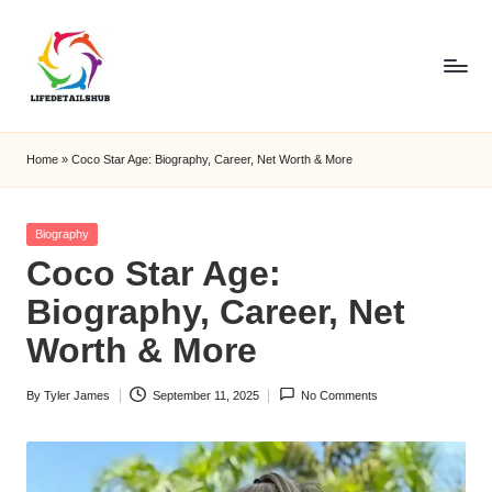
Home
»
Coco Star Age: Biography, Career, Net Worth & More
Posted
Biography
in
Coco Star Age:
Biography, Career, Net
Worth & More
By
Tyler James
September 11, 2025
No Comments
Posted
by