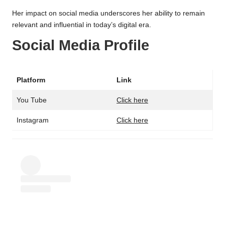
Her impact on social media underscores her ability to remain
relevant and influential in today’s digital era.
Social Media Profile
Platform
Link
You Tube
Click here
Instagram
Click here