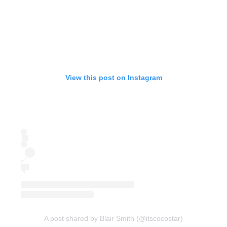
View this post on Instagram
A post shared by Blair Smith (@itscocostar)