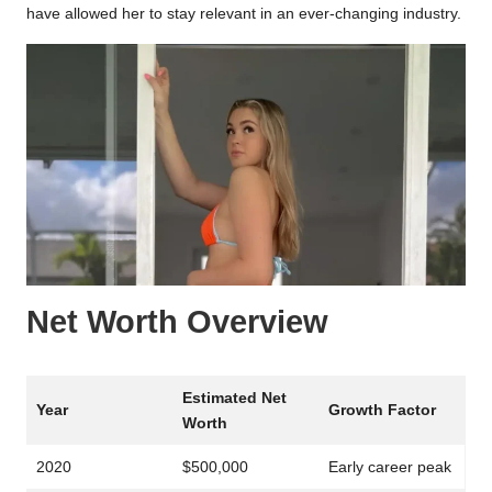
have allowed her to stay relevant in an ever-changing industry.
Net Worth Overview
Estimated Net
Year
Growth Factor
Worth
2020
$500,000
Early career peak