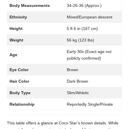
Body Measurements
34-26-36 (Approx.)
Ethnicity
Mixed/European descent
Height
5 ft 6 in (167 cm)
Weight
56 kg (123 lbs)
Early 30s (Exact age not
Age
publicly confirmed)
Eye Color
Brown
Hair Color
Dark Brown
Body Type
Slim/Athletic
Relationship
Reportedly Single/Private
This table offers a glance at Coco Star’s known details. While