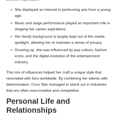
She displayed an interest in performing arts from a young
age.
Music and stage performance played an important role in
shaping her career aspirations.
Her family background is largely kept out of the media
spotlight, allowing her to maintain a sense of privacy.
Growing up, she was influenced by pop culture, fashion
icons, and the digital evolution of the entertainment
industry.
This mix of influences helped her craft a unique style that
resonated with fans worldwide. By combining her talents with
determination, Coco Star managed to stand out in industries
that are often overcrowded and competitive.
Personal Life and
Relationships