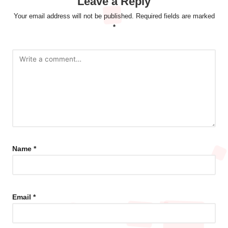
Leave a Reply
Your email address will not be published.
Required fields are marked
*
Name
*
Email
*