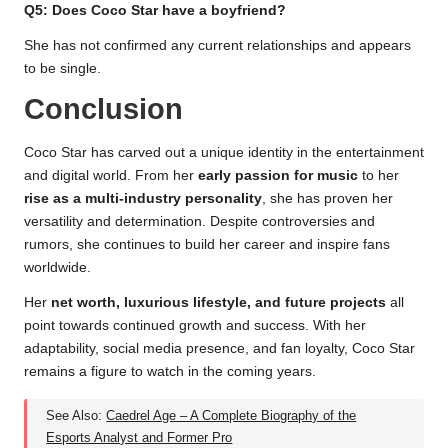
Q5: Does Coco Star have a boyfriend?
She has not confirmed any current relationships and appears
to be single.
Conclusion
Coco Star has carved out a unique identity in the entertainment
and digital world. From her
early passion for music
to her
rise as a multi-industry personality
, she has proven her
versatility and determination. Despite controversies and
rumors, she continues to build her career and inspire fans
worldwide.
Her
net worth, luxurious lifestyle, and future projects
all
point towards continued growth and success. With her
adaptability, social media presence, and fan loyalty, Coco Star
remains a figure to watch in the coming years.
See Also:
Caedrel Age – A Complete Biography of the
Esports Analyst and Former Pro