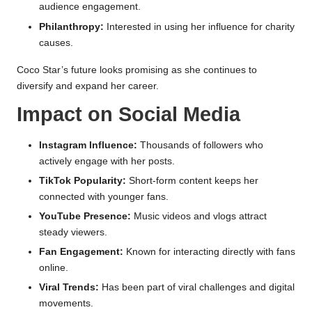
audience engagement.
Philanthropy:
Interested in using her influence for charity
causes.
Coco Star’s future looks promising as she continues to
diversify and expand her career.
Impact on Social Media
Instagram Influence:
Thousands of followers who
actively engage with her posts.
TikTok Popularity:
Short-form content keeps her
connected with younger fans.
YouTube Presence:
Music videos and vlogs attract
steady viewers.
Fan Engagement:
Known for interacting directly with fans
online.
Viral Trends:
Has been part of viral challenges and digital
movements.