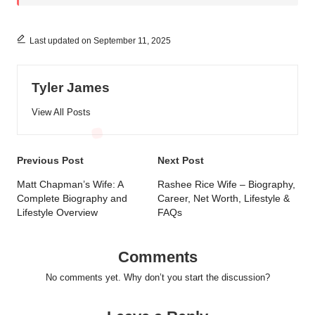
Last updated on September 11, 2025
Tyler James
View All Posts
Post
Previous Post
Next Post
navigation
Matt Chapman’s Wife: A
Rashee Rice Wife – Biography,
Complete Biography and
Career, Net Worth, Lifestyle &
Lifestyle Overview
FAQs
Comments
No comments yet. Why don’t you start the discussion?