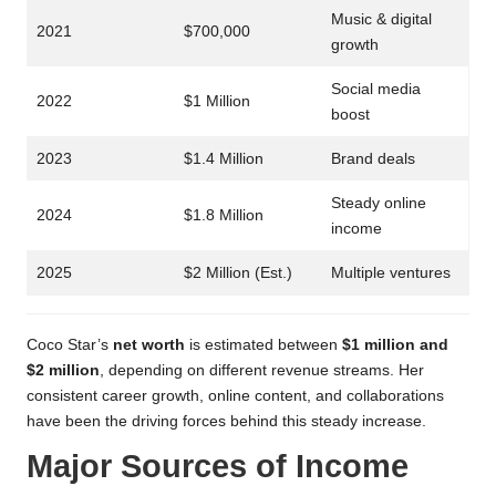
Music & digital
2021
$700,000
growth
Social media
2022
$1 Million
boost
2023
$1.4 Million
Brand deals
Steady online
2024
$1.8 Million
income
2025
$2 Million (Est.)
Multiple ventures
Coco Star’s
net worth
is estimated between
$1 million and
$2 million
, depending on different revenue streams. Her
consistent career growth, online content, and collaborations
have been the driving forces behind this steady increase.
Major Sources of Income