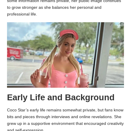
some information remains private, her public image continues
to grow stronger as she balances her personal and
professional life.
Early Life and Background
Coco Star’s early life remains somewhat private, but fans know
bits and pieces through interviews and online revelations. She
grew up in a supportive environment that encouraged creativity
and self-expression.