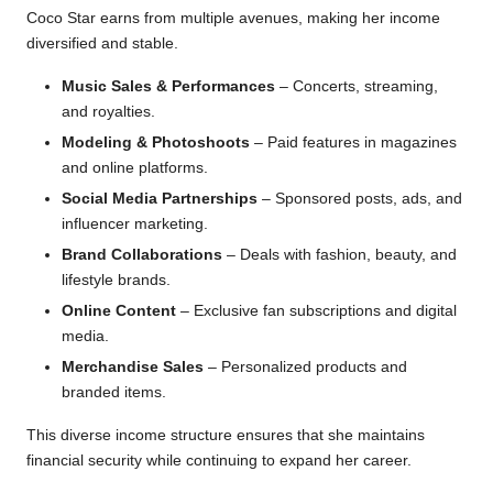
Coco Star earns from multiple avenues, making her income
diversified and stable.
Music Sales & Performances
– Concerts, streaming,
and royalties.
Modeling & Photoshoots
– Paid features in magazines
and online platforms.
Social Media Partnerships
– Sponsored posts, ads, and
influencer marketing.
Brand Collaborations
– Deals with fashion, beauty, and
lifestyle brands.
Online Content
– Exclusive fan subscriptions and digital
media.
Merchandise Sales
– Personalized products and
branded items.
This diverse income structure ensures that she maintains
financial security while continuing to expand her career.