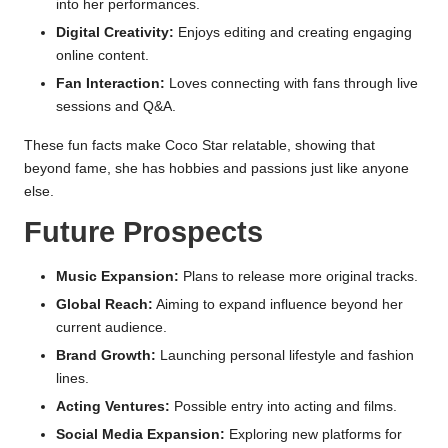
into her performances.
Digital Creativity:
Enjoys editing and creating engaging
online content.
Fan Interaction:
Loves connecting with fans through live
sessions and Q&A.
These fun facts make Coco Star relatable, showing that
beyond fame, she has hobbies and passions just like anyone
else.
Future Prospects
Music Expansion:
Plans to release more original tracks.
Global Reach:
Aiming to expand influence beyond her
current audience.
Brand Growth:
Launching personal lifestyle and fashion
lines.
Acting Ventures:
Possible entry into acting and films.
Social Media Expansion:
Exploring new platforms for