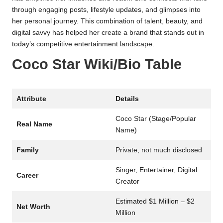
through engaging posts, lifestyle updates, and glimpses into
her personal journey. This combination of talent, beauty, and
digital savvy has helped her create a brand that stands out in
today’s competitive entertainment landscape.
Coco Star Wiki/Bio Table
Attribute
Details
Coco Star (Stage/Popular
Real Name
Name)
Family
Private, not much disclosed
Singer, Entertainer, Digital
Career
Creator
Estimated $1 Million – $2
Net Worth
Million