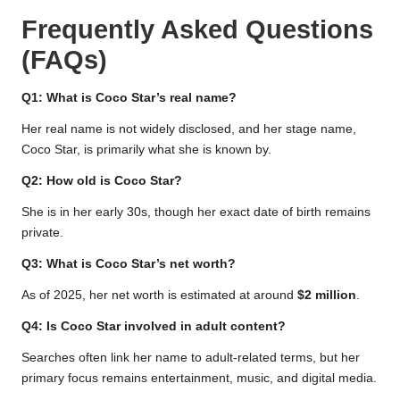
Frequently Asked Questions
(FAQs)
Q1: What is Coco Star’s real name?
Her real name is not widely disclosed, and her stage name,
Coco Star, is primarily what she is known by.
Q2: How old is Coco Star?
She is in her early 30s, though her exact date of birth remains
private.
Q3: What is Coco Star’s net worth?
As of 2025, her net worth is estimated at around
$2 million
.
Q4: Is Coco Star involved in adult content?
Searches often link her name to adult-related terms, but her
primary focus remains entertainment, music, and digital media.