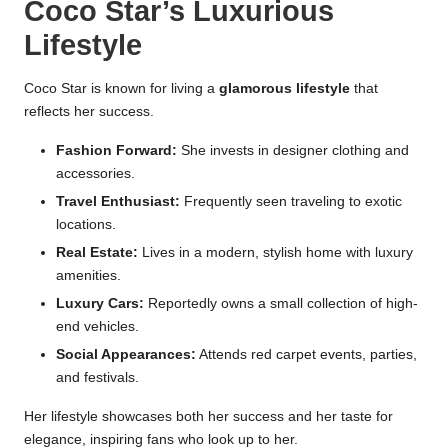
Coco Star’s Luxurious
Lifestyle
Coco Star is known for living a
glamorous lifestyle
that
reflects her success.
Fashion Forward:
She invests in designer clothing and
accessories.
Travel Enthusiast:
Frequently seen traveling to exotic
locations.
Real Estate:
Lives in a modern, stylish home with luxury
amenities.
Luxury Cars:
Reportedly owns a small collection of high-
end vehicles.
Social Appearances:
Attends red carpet events, parties,
and festivals.
Her lifestyle showcases both her success and her taste for
elegance, inspiring fans who look up to her.