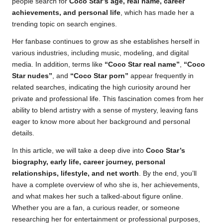
people search for
Coco Star’s age, real name, career
achievements, and personal life
, which has made her a
trending topic on search engines.
Her fanbase continues to grow as she establishes herself in
various industries, including music, modeling, and digital
media. In addition, terms like
“Coco Star real name”
,
“Coco
Star nudes”
, and
“Coco Star porn”
appear frequently in
related searches, indicating the high curiosity around her
private and professional life. This fascination comes from her
ability to blend artistry with a sense of mystery, leaving fans
eager to know more about her background and personal
details.
In this article, we will take a deep dive into
Coco Star’s
biography, early life, career journey, personal
relationships, lifestyle, and net worth
. By the end, you’ll
have a complete overview of who she is, her achievements,
and what makes her such a talked-about figure online.
Whether you are a fan, a curious reader, or someone
researching her for entertainment or professional purposes,