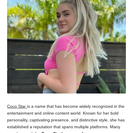
Coco Star
is a name that has become widely recognized in the
entertainment and online content world. Known for her bold
personality, captivating presence, and distinctive style, she has
established a reputation that spans multiple platforms. Many