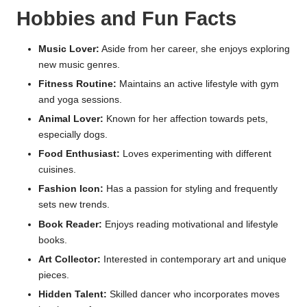
Hobbies and Fun Facts
Music Lover:
Aside from her career, she enjoys exploring
new music genres.
Fitness Routine:
Maintains an active lifestyle with gym
and yoga sessions.
Animal Lover:
Known for her affection towards pets,
especially dogs.
Food Enthusiast:
Loves experimenting with different
cuisines.
Fashion Icon:
Has a passion for styling and frequently
sets new trends.
Book Reader:
Enjoys reading motivational and lifestyle
books.
Art Collector:
Interested in contemporary art and unique
pieces.
Hidden Talent:
Skilled dancer who incorporates moves