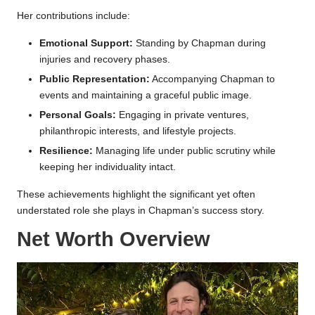
Her contributions include:
Emotional Support:
Standing by Chapman during
injuries and recovery phases.
Public Representation:
Accompanying Chapman to
events and maintaining a graceful public image.
Personal Goals:
Engaging in private ventures,
philanthropic interests, and lifestyle projects.
Resilience:
Managing life under public scrutiny while
keeping her individuality intact.
These achievements highlight the significant yet often
understated role she plays in Chapman’s success story.
Net Worth Overview