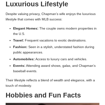
Luxurious Lifestyle
Despite valuing privacy, Chapman’s wife enjoys the luxurious
lifestyle that comes with MLB success:
Elegant Homes:
The couple owns modern properties in
the U.S.
Travel:
Frequent vacations to exotic destinations.
Fashion:
Seen in a stylish, understated fashion during
public appearances.
Automobiles:
Access to luxury cars and vehicles.
Events:
Attending award shows, galas, and Chapman’s
baseball events.
Their lifestyle reflects a blend of wealth and elegance, with a
touch of modesty.
Hobbies and Fun Facts