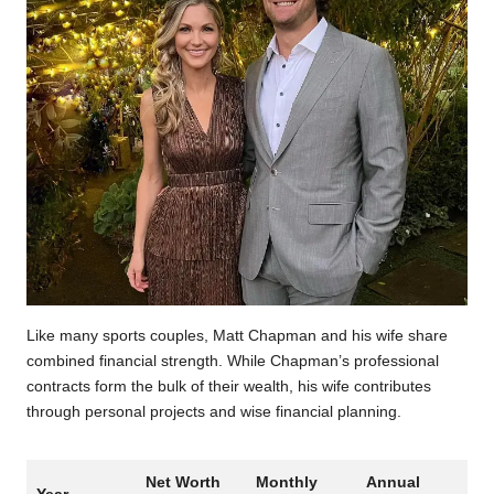
Like many sports couples, Matt Chapman and his wife share
combined financial strength. While Chapman’s professional
contracts form the bulk of their wealth, his wife contributes
through personal projects and wise financial planning.
Net Worth
Monthly
Annual