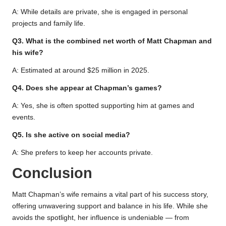
A: While details are private, she is engaged in personal
projects and family life.
Q3. What is the combined net worth of Matt Chapman and
his wife?
A: Estimated at around $25 million in 2025.
Q4. Does she appear at Chapman’s games?
A: Yes, she is often spotted supporting him at games and
events.
Q5. Is she active on social media?
A: She prefers to keep her accounts private.
Conclusion
Matt Chapman’s wife remains a vital part of his success story,
offering unwavering support and balance in his life. While she
avoids the spotlight, her influence is undeniable — from