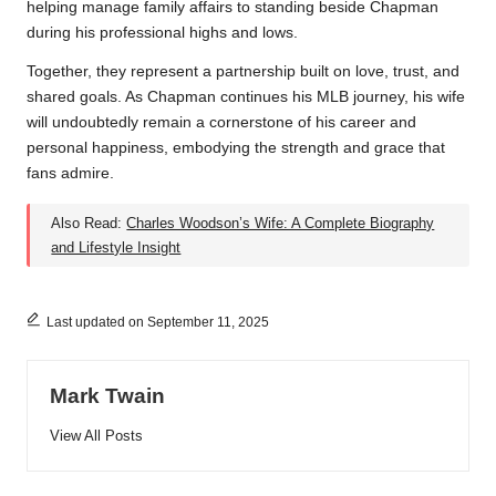
helping manage family affairs to standing beside Chapman
during his professional highs and lows.
Together, they represent a partnership built on love, trust, and
shared goals. As Chapman continues his MLB journey, his wife
will undoubtedly remain a cornerstone of his career and
personal happiness, embodying the strength and grace that
fans admire.
Also Read:
Charles Woodson’s Wife: A Complete Biography
and Lifestyle Insight
Last updated on September 11, 2025
Mark Twain
View All Posts