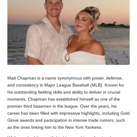
Matt Chapman is a name synonymous with power, defense,
and consistency in Major League Baseball (MLB). Known for
his outstanding fielding skills and ability to deliver in crucial
moments, Chapman has established himself as one of the
premier third basemen in the league. Over the years, his
career has been filled with impressive highlights, including Gold
Glove awards and participation in intense trade rumors, such
as the ones linking him to the New York Yankees.