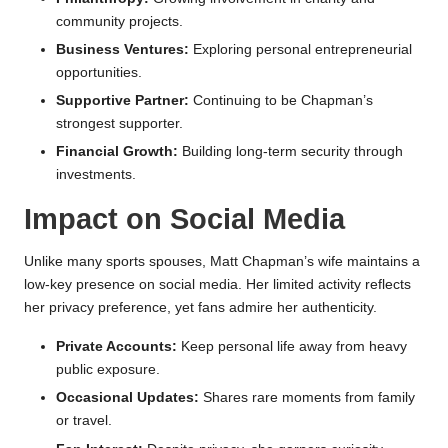
community projects.
Business Ventures:
Exploring personal entrepreneurial
opportunities.
Supportive Partner:
Continuing to be Chapman’s
strongest supporter.
Financial Growth:
Building long-term security through
investments.
Impact on Social Media
Unlike many sports spouses, Matt Chapman’s wife maintains a
low-key presence on social media. Her limited activity reflects
her privacy preference, yet fans admire her authenticity.
Private Accounts:
Keep personal life away from heavy
public exposure.
Occasional Updates:
Shares rare moments from family
or travel.