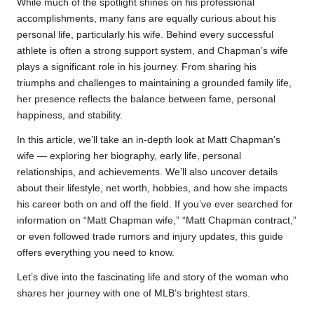
While much of the spotlight shines on his professional
accomplishments, many fans are equally curious about his
personal life, particularly his wife. Behind every successful
athlete is often a strong support system, and Chapman’s wife
plays a significant role in his journey. From sharing his
triumphs and challenges to maintaining a grounded family life,
her presence reflects the balance between fame, personal
happiness, and stability.
In this article, we’ll take an in-depth look at Matt Chapman’s
wife — exploring her biography, early life, personal
relationships, and achievements. We’ll also uncover details
about their lifestyle, net worth, hobbies, and how she impacts
his career both on and off the field. If you’ve ever searched for
information on “Matt Chapman wife,” “Matt Chapman contract,”
or even followed trade rumors and injury updates, this guide
offers everything you need to know.
Let’s dive into the fascinating life and story of the woman who
shares her journey with one of MLB’s brightest stars.