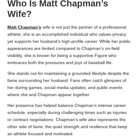
Who Is Matt Chapman’s
Wife?
Matt Chapman’s
wife is not just the partner of a professional
athlete; she is an accomplished individual who values privacy
yet supports her husband’s high-profile career. While her public
appearances are limited compared to Chapman’s on-field
visibility, she is known for being a supportive Figure who
embraces both the pressures and joys of baseball life.
She stands out for maintaining a grounded lifestyle despite the
fame surrounding her husband. Fans often catch glimpses of
her during games, social media updates, and public events
where she and Chapman appear together.
Her presence has helped balance Chapman’s intense career
schedule, especially during challenging times such as injuries
or contract negotiations. Chapman’s wife also represents the
other side of fame: the quiet strength and resilience that keep
an athlete focused and motivated.