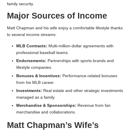
family security.
Major Sources of Income
Matt Chapman and his wife enjoy a comfortable lifestyle thanks
to several income streams:
MLB Contracts:
Multi-million-dollar agreements with
professional baseball teams.
Endorsements:
Partnerships with sports brands and
lifestyle companies.
Bonuses & Incentives:
Performance-related bonuses
from his MLB career.
Investments:
Real estate and other strategic investments
managed as a family.
Merchandise & Sponsorships:
Revenue from fan
merchandise and collaborations.
Matt Chapman’s Wife’s