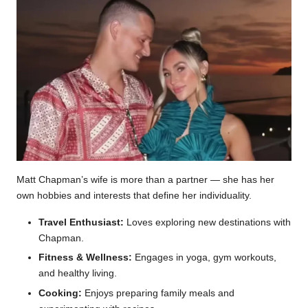
Matt Chapman’s wife is more than a partner — she has her
own hobbies and interests that define her individuality.
Travel Enthusiast:
Loves exploring new destinations with
Chapman.
Fitness & Wellness:
Engages in yoga, gym workouts,
and healthy living.
Cooking:
Enjoys preparing family meals and