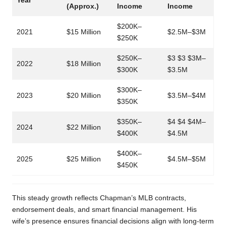
Year
(Approx.)
Income
Income
$200K–
2021
$15 Million
$2.5M–$3M
$250K
$250K–
$3 $3 $3M–
2022
$18 Million
$300K
$3.5M
$300K–
2023
$20 Million
$3.5M–$4M
$350K
$350K–
$4 $4 $4M–
2024
$22 Million
$400K
$4.5M
$400K–
2025
$25 Million
$4.5M–$5M
$450K
This steady growth reflects Chapman’s MLB contracts,
endorsement deals, and smart financial management. His
wife’s presence ensures financial decisions align with long-term