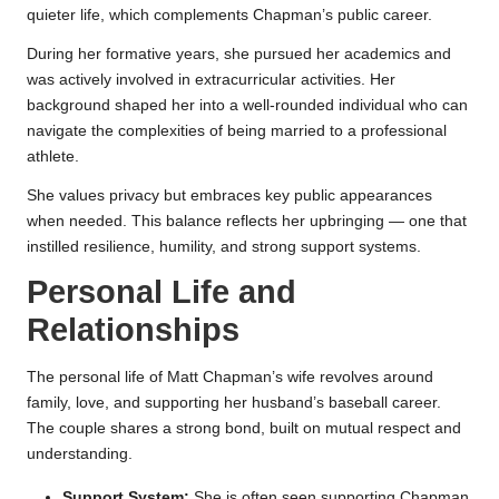
quieter life, which complements Chapman’s public career.
During her formative years, she pursued her academics and
was actively involved in extracurricular activities. Her
background shaped her into a well-rounded individual who can
navigate the complexities of being married to a professional
athlete.
She values privacy but embraces key public appearances
when needed. This balance reflects her upbringing — one that
instilled resilience, humility, and strong support systems.
Personal Life and
Relationships
The personal life of Matt Chapman’s wife revolves around
family, love, and supporting her husband’s baseball career.
The couple shares a strong bond, built on mutual respect and
understanding.
Support System:
She is often seen supporting Chapman