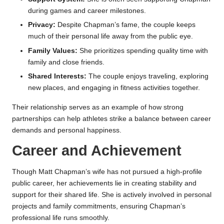
during games and career milestones.
Privacy:
Despite Chapman’s fame, the couple keeps
much of their personal life away from the public eye.
Family Values:
She prioritizes spending quality time with
family and close friends.
Shared Interests:
The couple enjoys traveling, exploring
new places, and engaging in fitness activities together.
Their relationship serves as an example of how strong
partnerships can help athletes strike a balance between career
demands and personal happiness.
Career and Achievement
Though Matt Chapman’s wife has not pursued a high-profile
public career, her achievements lie in creating stability and
support for their shared life. She is actively involved in personal
projects and family commitments, ensuring Chapman’s
professional life runs smoothly.