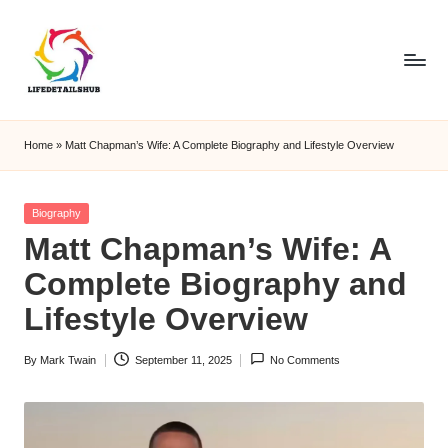
Home
»
Matt Chapman’s Wife: A Complete Biography and Lifestyle Overview
Posted
Biography
in
Matt Chapman’s Wife: A
Complete Biography and
Lifestyle Overview
By
Mark Twain
September 11, 2025
No Comments
Posted
by