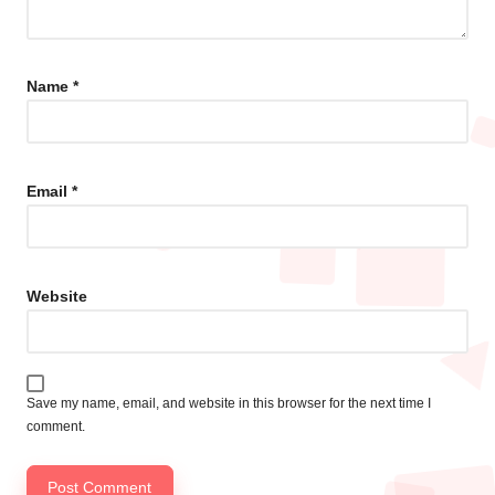
Name
*
Email
*
Website
Save my name, email, and website in this browser for the next time I
comment.