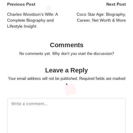
Post
Previous Post
Next Post
navigation
Charles Woodson’s Wife: A
Coco Star Age: Biography,
Complete Biography and
Career, Net Worth & More
Lifestyle Insight
Comments
No comments yet. Why don’t you start the discussion?
Leave a Reply
Your email address will not be published.
Required fields are marked
*