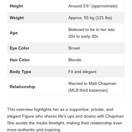
Height
Around 5’6’’ (approximate)
Weight
Approx. 55 kg (121 lbs)
Believed to be in her late
Age
20s to early 30s
Eye Color
Brown
Hair Color
Blonde
Body Type
Fit and elegant
Married to Matt Chapman
Relationship
(MLB third baseman)
This overview highlights her as a supportive, private, and
elegant Figure who shares life’s ups and downs with Chapman.
She avoids the media limelight, making their relationship even
more authentic and inspiring.