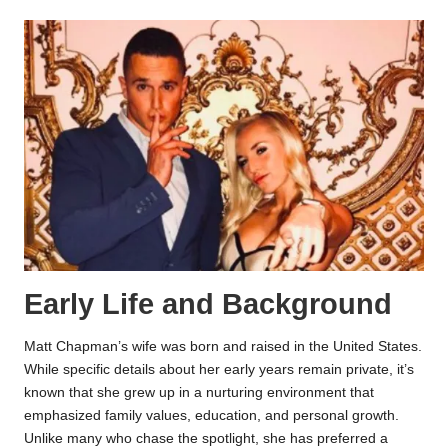
Early Life and Background
Matt Chapman’s wife was born and raised in the United States.
While specific details about her early years remain private, it’s
known that she grew up in a nurturing environment that
emphasized family values, education, and personal growth.
Unlike many who chase the spotlight, she has preferred a