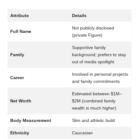
Attribute
Details
Not publicly disclosed
Full Name
(private Figure)
Supportive family
Family
background; prefers to stay
out of media spotlight
Involved in personal projects
Career
and family commitments
Estimated between $1M–
Net Worth
$2M (combined family
wealth is much higher)
Body Measurement
Slim and athletic build
Ethnicity
Caucasian