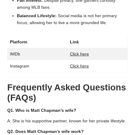
Fan Interest:
Despite privacy, she garners curiosity
among MLB fans.
Balanced Lifestyle:
Social media is not her primary
focus, allowing her to live a more grounded life.
Platform
Link
IMDb
Click here
Instagram
Click here
Frequently Asked Questions
(FAQs)
Q1. Who is Matt Chapman’s wife?
A: She is his supportive partner, known for her private lifestyle.
Q2. Does Matt Chapman’s wife work?