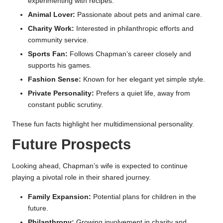
experimenting with recipes.
Animal Lover:
Passionate about pets and animal care.
Charity Work:
Interested in philanthropic efforts and
community service.
Sports Fan:
Follows Chapman’s career closely and
supports his games.
Fashion Sense:
Known for her elegant yet simple style.
Private Personality:
Prefers a quiet life, away from
constant public scrutiny.
These fun facts highlight her multidimensional personality.
Future Prospects
Looking ahead, Chapman’s wife is expected to continue
playing a pivotal role in their shared journey.
Family Expansion:
Potential plans for children in the
future.
Philanthropy:
Growing involvement in charity and